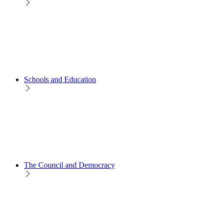
Schools and Education
The Council and Democracy