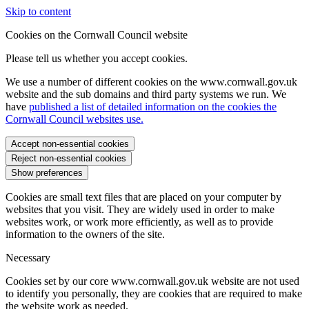
Skip to content
Cookies on the Cornwall Council website
Please tell us whether you accept cookies.
We use a number of different cookies on the www.cornwall.gov.uk
website and the sub domains and third party systems we run. We
have
published a list of detailed information on the cookies the
Cornwall Council websites use.
Accept non-essential cookies
Reject non-essential cookies
Show preferences
Cookies are small text files that are placed on your computer by
websites that you visit. They are widely used in order to make
websites work, or work more efficiently, as well as to provide
information to the owners of the site.
Necessary
Cookies set by our core www.cornwall.gov.uk website are not used
to identify you personally, they are cookies that are required to make
the website work as needed.