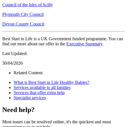
Council of the Isles of Scilly
Plymouth City Council
Devon County Council
Best Start in Life is a UK Government funded programme. You can
find out more about our offer in the
Executive Summary
.
Last Updated:
30/04/2026
Related Content
What is Best Start in Life Healthy Babies?
Services available to all families
Services that offer extra help
Specialist services
Need help?
Most issues can be resolved online, it's the quickest and most
convenient way to get help.