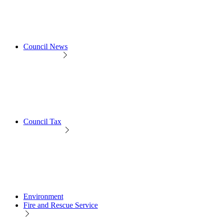
Council News
Council Tax
Environment
Fire and Rescue Service