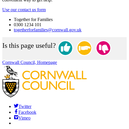
Use our contact us form
Together for Families
0300 1234 101
togetherforfamilies@cornwall.gov.uk
Is this page useful?
Cornwall Council, Homepage
Twitter
Facebook
Vimeo