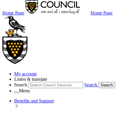
Home Page
Home Page
My account
Listen & translate
Search
Search
Search
Menu
Benefits and Support