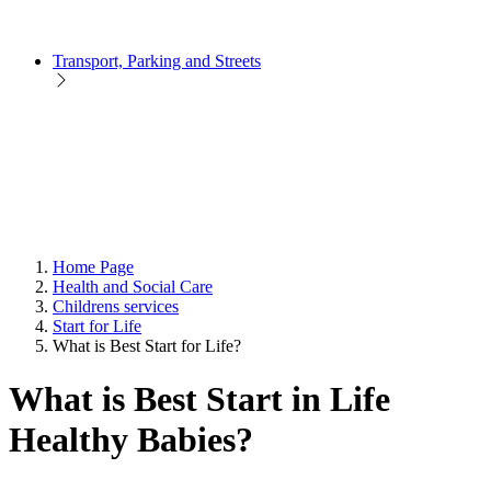
Transport, Parking and Streets
Home Page
Health and Social Care
Childrens services
Start for Life
What is Best Start for Life?
What is Best Start in Life
Healthy Babies?