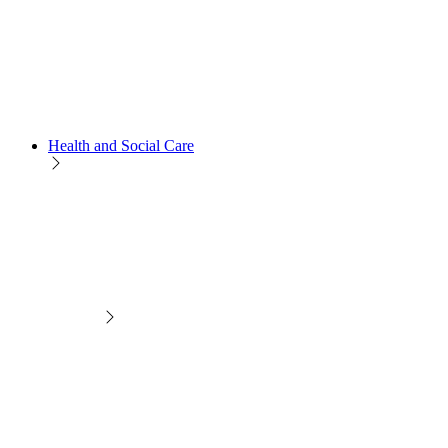
Health and Social Care