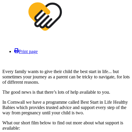
Print page
Every family wants to give their child the best start in life... but
sometimes your journey as a parent can be tricky to navigate, for lots
of different reasons.
The good news is that there’s lots of help available to you.
In Cornwall we have a programme called Best Start in Life Healthy
Babies which provides trusted advice and support every step of the
way from pregnancy until your child is two.
What our short film below to find out more about what support is
available: