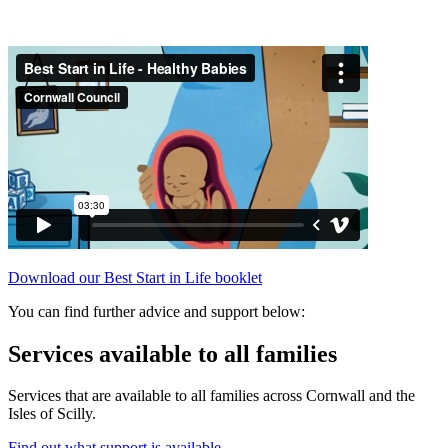
Download our Best Start in Life booklet
You can find further advice and support below:
Services available to all families
Services that are available to all families across Cornwall and the
Isles of Scilly.
Find out what support is available