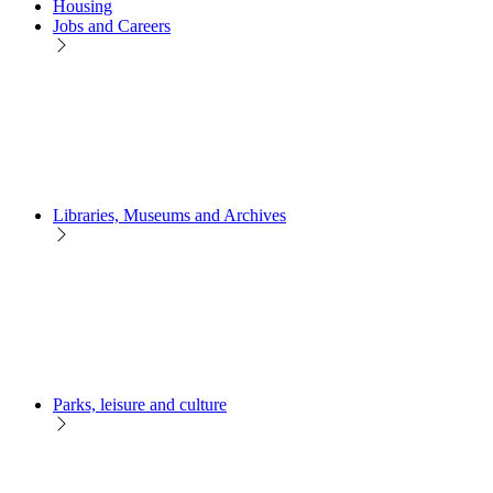
Housing
Jobs and Careers
Libraries, Museums and Archives
Parks, leisure and culture