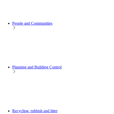
People and Communities
Planning and Building Control
Recycling, rubbish and litter