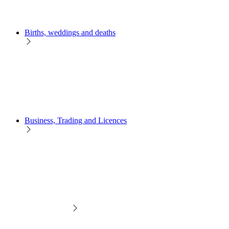
Births, weddings and deaths
Business, Trading and Licences