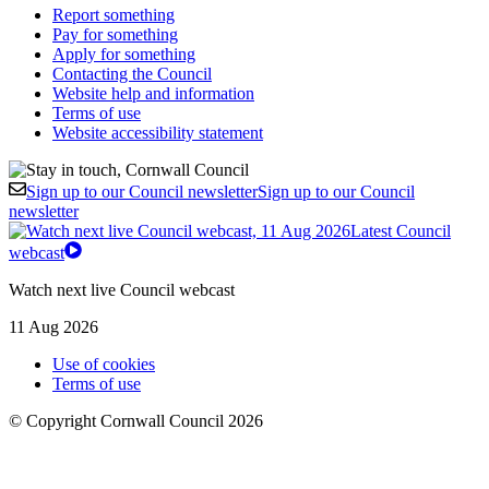
Report something
Pay for something
Apply for something
Contacting the Council
Website help and information
Terms of use
Website accessibility statement
Sign up to our Council newsletter
Sign up to our Council
newsletter
Latest Council
webcast
Watch next live Council webcast
11 Aug 2026
Use of cookies
Terms of use
© Copyright Cornwall Council 2026