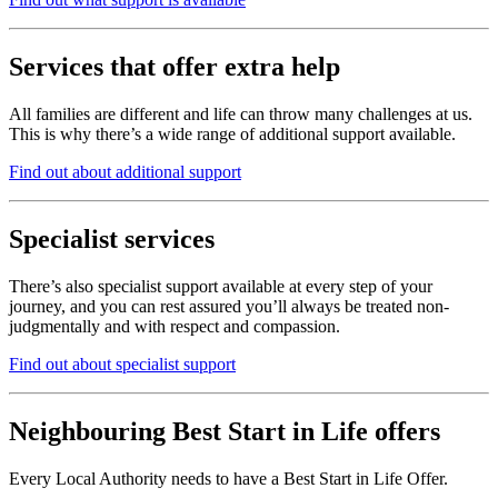
Services that offer extra help
All families are different and life can throw many challenges at us.
This is why there’s a wide range of additional support available.
Find out about additional support
Specialist services
There’s also specialist support available at every step of your
journey, and you can rest assured you’ll always be treated non-
judgmentally and with respect and compassion.
Find out about specialist support
Neighbouring Best Start in Life offers
Every Local Authority needs to have a Best Start in Life Offer.