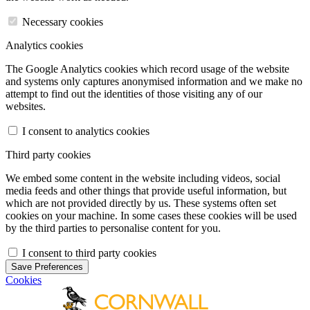
Necessary cookies
Analytics cookies
The Google Analytics cookies which record usage of the website
and systems only captures anonymised information and we make no
attempt to find out the identities of those visiting any of our
websites.
I consent to analytics cookies
Third party cookies
We embed some content in the website including videos, social
media feeds and other things that provide useful information, but
which are not provided directly by us. These systems often set
cookies on your machine. In some cases these cookies will be used
by the third parties to personalise content for you.
I consent to third party cookies
Save Preferences
Cookies