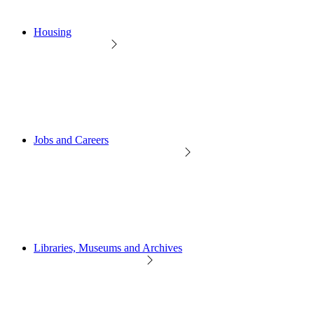
Housing
Jobs and Careers
Libraries, Museums and Archives