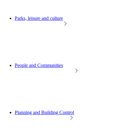
Parks, leisure and culture
People and Communities
Planning and Building Control