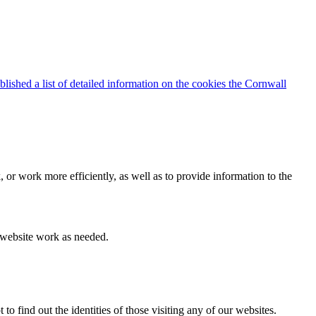
blished a list of detailed information on the cookies the Cornwall
 or work more efficiently, as well as to provide information to the
e website work as needed.
find out the identities of those visiting any of our websites.