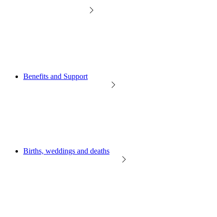
Benefits and Support
Births, weddings and deaths