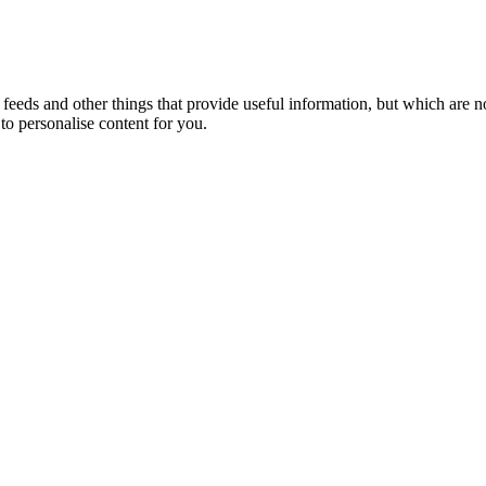
eeds and other things that provide useful information, but which are n
to personalise content for you.