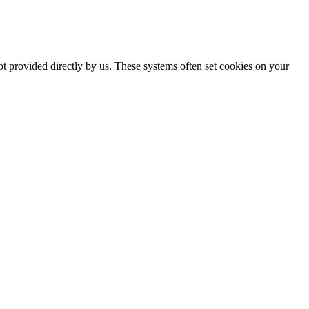
ot provided directly by us. These systems often set cookies on your