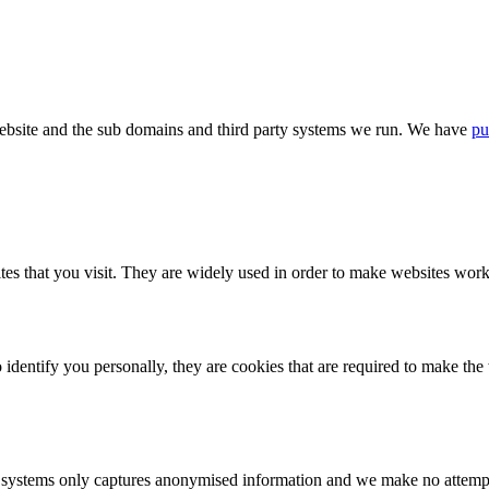
bsite and the sub domains and third party systems we run. We have
pu
tes that you visit. They are widely used in order to make websites work,
identify you personally, they are cookies that are required to make th
ystems only captures anonymised information and we make no attempt to 