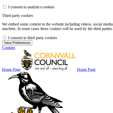
I consent to analytics cookies
Third party cookies
We embed some content in the website including videos, social media f
machine. In some cases these cookies will be used by the third parties 
I consent to third party cookies
Save Preferences
Cookies
Home Page
Home Page