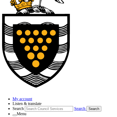
My account
Listen & translate
Search
Search
Search
Menu