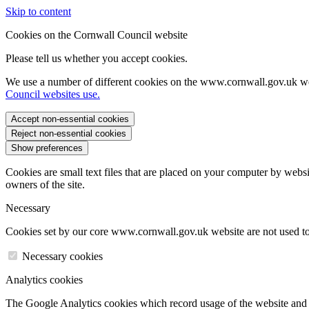
Skip to content
Cookies on the Cornwall Council website
Please tell us whether you accept cookies.
We use a number of different cookies on the www.cornwall.gov.uk we
Council websites use.
Accept non-essential cookies
Reject non-essential cookies
Show preferences
Cookies are small text files that are placed on your computer by websi
owners of the site.
Necessary
Cookies set by our core www.cornwall.gov.uk website are not used to 
Necessary cookies
Analytics cookies
The Google Analytics cookies which record usage of the website and s