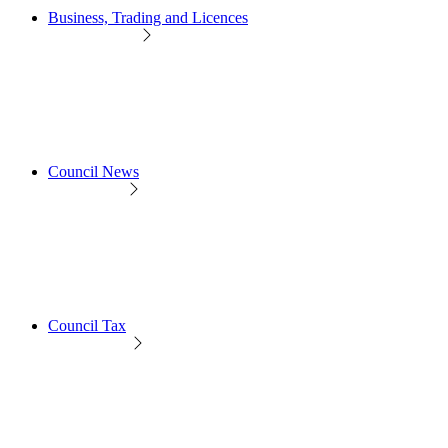
Business, Trading and Licences
Council News
Council Tax