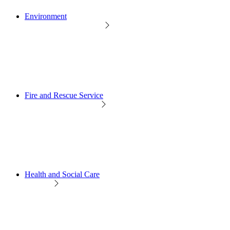
Environment
Fire and Rescue Service
Health and Social Care