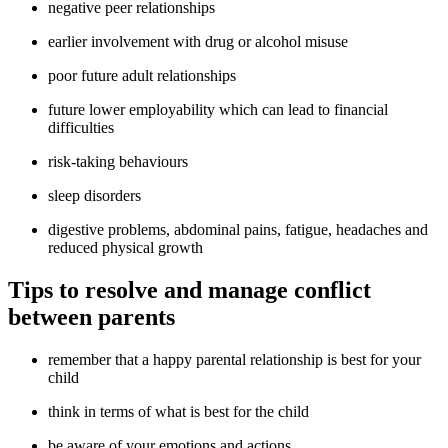
negative peer relationships
earlier involvement with drug or alcohol misuse
poor future adult relationships
future lower employability which can lead to financial
difficulties
risk-taking behaviours
sleep disorders
digestive problems, abdominal pains, fatigue, headaches and
reduced physical growth
Tips to resolve and manage conflict
between parents
remember that a happy parental relationship is best for your
child
think in terms of what is best for the child
be aware of your emotions and actions