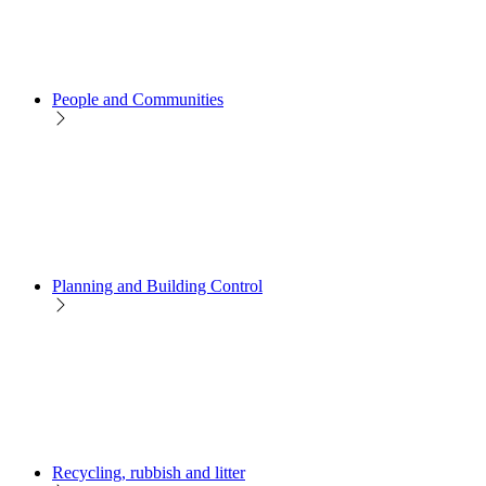
People and Communities
Planning and Building Control
Recycling, rubbish and litter