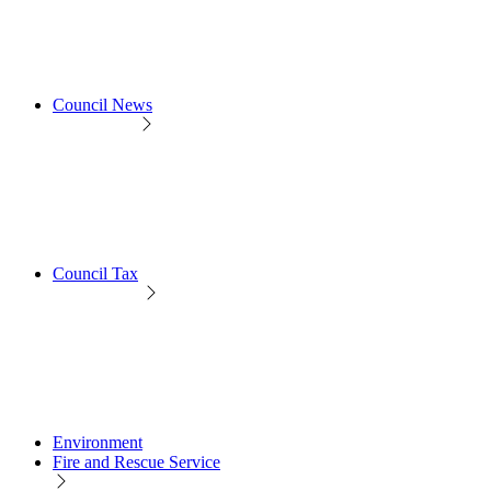
Council News
Council Tax
Environment
Fire and Rescue Service