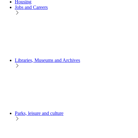
Housing
Jobs and Careers
Libraries, Museums and Archives
Parks, leisure and culture