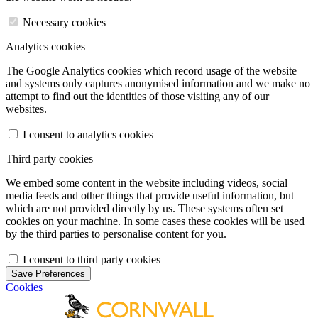
Necessary cookies
Analytics cookies
The Google Analytics cookies which record usage of the website
and systems only captures anonymised information and we make no
attempt to find out the identities of those visiting any of our
websites.
I consent to analytics cookies
Third party cookies
We embed some content in the website including videos, social
media feeds and other things that provide useful information, but
which are not provided directly by us. These systems often set
cookies on your machine. In some cases these cookies will be used
by the third parties to personalise content for you.
I consent to third party cookies
Save Preferences
Cookies