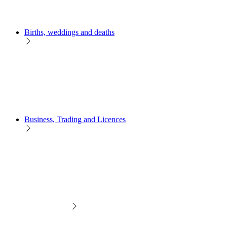
Births, weddings and deaths
Business, Trading and Licences