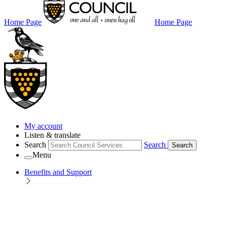
Home Page
Home Page
My account
Listen & translate
Search
Search
Search
Menu
Benefits and Support