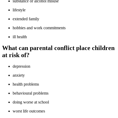
substance or alcohol misuse
lifestyle
extended family
hobbies and work commitments
ill health
What can parental conflict place children
at risk of?
depression
anxiety
health problems
behavioural problems
doing worse at school
worst life outcomes