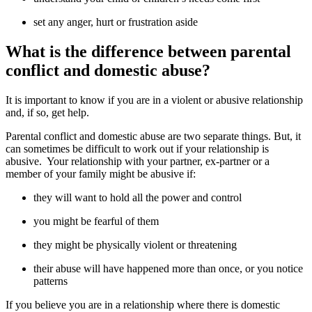
set any anger, hurt or frustration aside
What is the difference between parental
conflict and domestic abuse?
It is important to know if you are in a violent or abusive relationship
and, if so, get help.
Parental conflict and domestic abuse are two separate things. But, it
can sometimes be difficult to work out if your relationship is
abusive. Your relationship with your partner, ex-partner or a
member of your family might be abusive if:
they will want to hold all the power and control
you might be fearful of them
they might be physically violent or threatening
their abuse will have happened more than once, or you notice
patterns
If you believe you are in a relationship where there is domestic