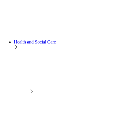
Health and Social Care