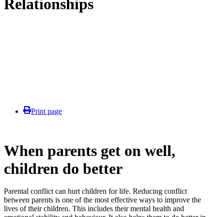
Relationships
Print page
When parents get on well,
children do better
Parental conflict can hurt children for life. Reducing conflict
between parents is one of the most effective ways to improve the
lives of their children. This includes their mental health and