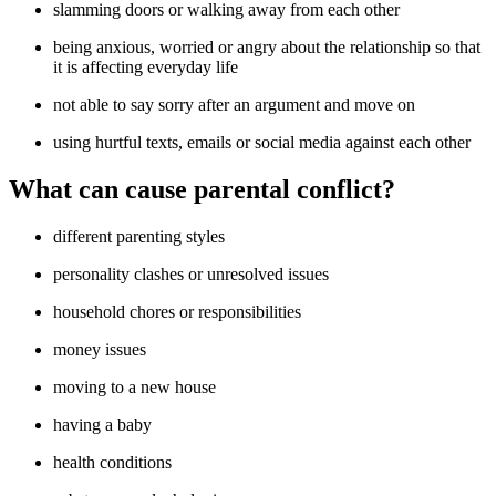
slamming doors or walking away from each other
being anxious, worried or angry about the relationship so that
it is affecting everyday life
not able to say sorry after an argument and move on
using hurtful texts, emails or social media against each other
What can cause parental conflict?
different parenting styles
personality clashes or unresolved issues
household chores or responsibilities
money issues
moving to a new house
having a baby
health conditions