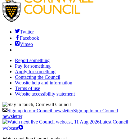
Twitter
Facebook
Vimeo
Report something
Pay for something
Apply for something
Contacting the Council
Website help and information
Terms of use
Website accessibility statement
Sign up to our Council newsletter
Sign up to our Council
newsletter
Latest Council
webcast
Watch next live Council webcast