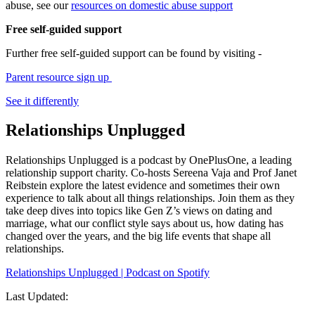
abuse, see our
resources on domestic abuse support
Free self-guided support
Further free self-guided support can be found by visiting -
Parent resource sign up
See it differently
Relationships Unplugged
Relationships Unplugged is a podcast by OnePlusOne, a leading
relationship support charity. Co-hosts Sereena Vaja and Prof Janet
Reibstein explore the latest evidence and sometimes their own
experience to talk about all things relationships. Join them as they
take deep dives into topics like Gen Z’s views on dating and
marriage, what our conflict style says about us, how dating has
changed over the years, and the big life events that shape all
relationships.
Relationships Unplugged | Podcast on Spotify
Last Updated: