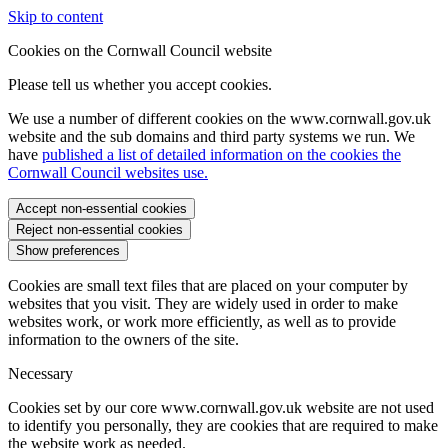
Skip to content
Cookies on the Cornwall Council website
Please tell us whether you accept cookies.
We use a number of different cookies on the www.cornwall.gov.uk
website and the sub domains and third party systems we run. We
have
published a list of detailed information on the cookies the
Cornwall Council websites use.
Accept non-essential cookies
Reject non-essential cookies
Show preferences
Cookies are small text files that are placed on your computer by
websites that you visit. They are widely used in order to make
websites work, or work more efficiently, as well as to provide
information to the owners of the site.
Necessary
Cookies set by our core www.cornwall.gov.uk website are not used
to identify you personally, they are cookies that are required to make
the website work as needed.