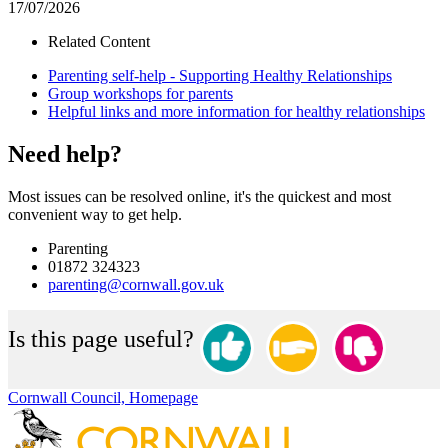
17/07/2026
Related Content
Parenting self-help - Supporting Healthy Relationships
Group workshops for parents
Helpful links and more information for healthy relationships
Need help?
Most issues can be resolved online, it's the quickest and most
convenient way to get help.
Parenting
01872 324323
parenting@cornwall.gov.uk
Is this page useful?
Cornwall Council, Homepage