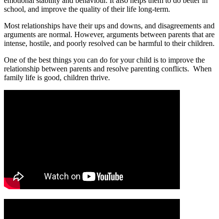
emotional stability and behaviour. It also helps them to do better in
school, and improve the quality of their life long-term.
Most relationships have their ups and downs, and disagreements and
arguments are normal. However, arguments between parents that are
intense, hostile, and poorly resolved can be harmful to their children.
One of the best things you can do for your child is to improve the
relationship between parents and resolve parenting conflicts. When
family life is good, children thrive.