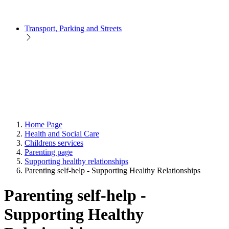
Transport, Parking and Streets
Home Page
Health and Social Care
Childrens services
Parenting page
Supporting healthy relationships
Parenting self-help - Supporting Healthy Relationships
Parenting self-help -
Supporting Healthy