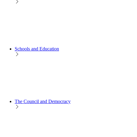
Schools and Education
The Council and Democracy