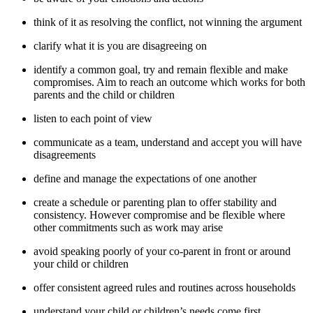
think of it as resolving the conflict, not winning the argument
clarify what it is you are disagreeing on
identify a common goal, try and remain flexible and make
compromises. Aim to reach an outcome which works for both
parents and the child or children
listen to each point of view
communicate as a team, understand and accept you will have
disagreements
define and manage the expectations of one another
create a schedule or parenting plan to offer stability and
consistency. However compromise and be flexible where
other commitments such as work may arise
avoid speaking poorly of your co-parent in front or around
your child or children
offer consistent agreed rules and routines across households
understand your child or children’s needs come first