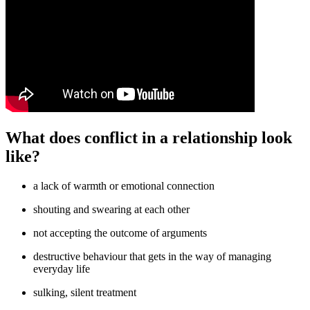
What does conflict in a relationship look
like?
a lack of warmth or emotional connection
shouting and swearing at each other
not accepting the outcome of arguments
destructive behaviour that gets in the way of managing
everyday life
sulking, silent treatment