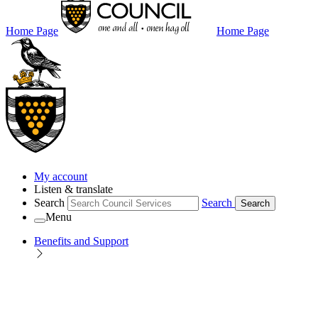
Home Page
Home Page
My account
Listen & translate
Search
Search
Search
Menu
Benefits and Support