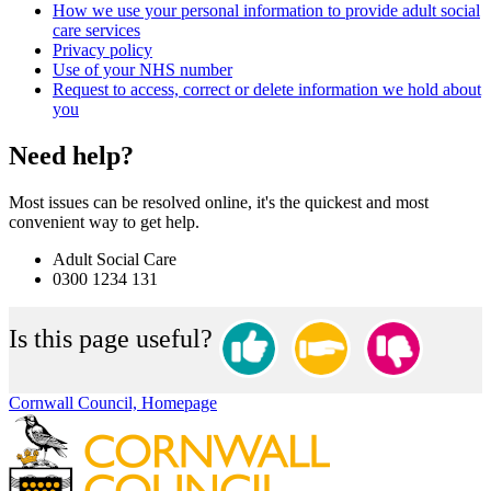
How we use your personal information to provide adult social
care services
Privacy policy
Use of your NHS number
Request to access, correct or delete information we hold about
you
Need help?
Most issues can be resolved online, it's the quickest and most
convenient way to get help.
Adult Social Care
0300 1234 131
Is this page useful?
Cornwall Council, Homepage