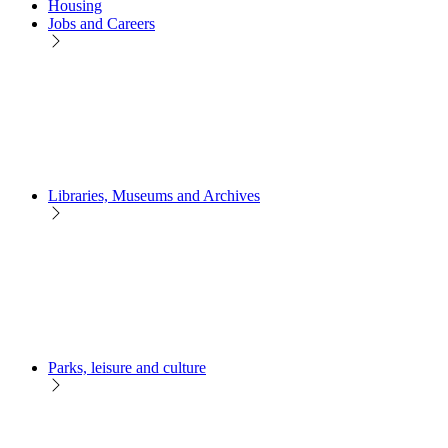
Housing
Jobs and Careers
Libraries, Museums and Archives
Parks, leisure and culture