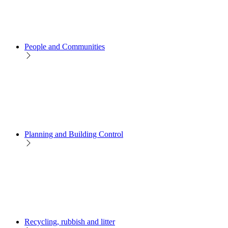
People and Communities
Planning and Building Control
Recycling, rubbish and litter