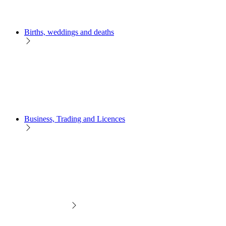
Births, weddings and deaths
Business, Trading and Licences