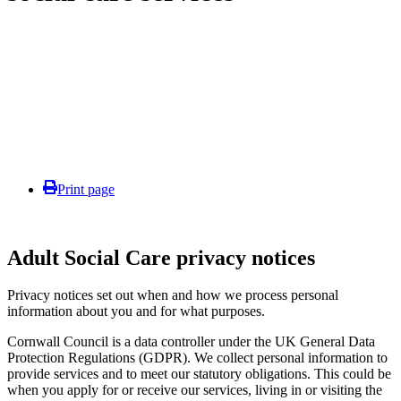
Print page
Adult Social Care privacy notices
Privacy notices set out when and how we process personal
information about you and for what purposes.
Cornwall Council is a data controller under the UK General Data
Protection Regulations (GDPR). We collect personal information to
provide services and to meet our statutory obligations. This could be
when you apply for or receive our services, living in or visiting the