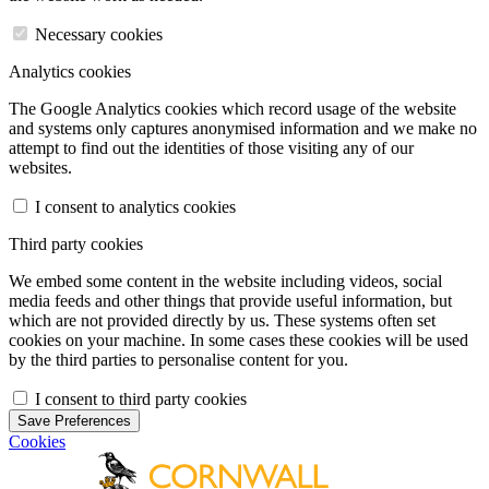
Necessary cookies
Analytics cookies
The Google Analytics cookies which record usage of the website
and systems only captures anonymised information and we make no
attempt to find out the identities of those visiting any of our
websites.
I consent to analytics cookies
Third party cookies
We embed some content in the website including videos, social
media feeds and other things that provide useful information, but
which are not provided directly by us. These systems often set
cookies on your machine. In some cases these cookies will be used
by the third parties to personalise content for you.
I consent to third party cookies
Save Preferences
Cookies