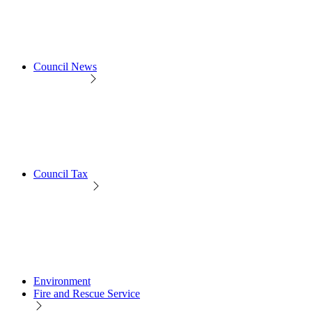
Council News
Council Tax
Environment
Fire and Rescue Service