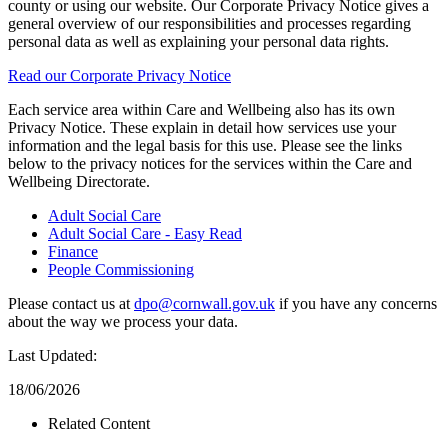
county or using our website. Our Corporate Privacy Notice gives a
general overview of our responsibilities and processes regarding
personal data as well as explaining your personal data rights.
Read our Corporate Privacy Notice
Each service area within Care and Wellbeing also has its own
Privacy Notice. These explain in detail how services use your
information and the legal basis for this use. Please see the links
below to the privacy notices for the services within the Care and
Wellbeing Directorate.
Adult Social Care
Adult Social Care - Easy Read
Finance
People Commissioning
Please contact us at
dpo@cornwall.gov.uk
if you have any concerns
about the way we process your data.
Last Updated:
18/06/2026
Related Content