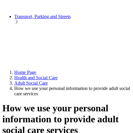
Transport, Parking and Streets
Home Page
Health and Social Care
Adult Social Care
How we use your personal information to provide adult social
care services
How we use your personal
information to provide adult
social care services