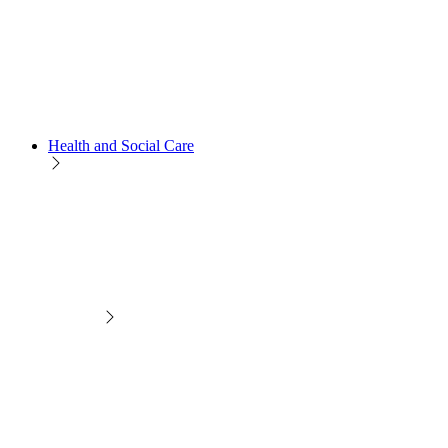
Health and Social Care