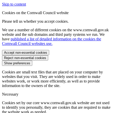
Skip to content
Cookies on the Cornwall Council website
Please tell us whether you accept cookies.
We use a number of different cookies on the www.cornwall.gov.uk
website and the sub domains and third party systems we run. We
have
published a list of detailed information on the cookies the
Cornwall Council websites use.
Accept non-essential cookies
Reject non-essential cookies
Show preferences
Cookies are small text files that are placed on your computer by
websites that you visit. They are widely used in order to make
websites work, or work more efficiently, as well as to provide
information to the owners of the site.
Necessary
Cookies set by our core www.cornwall.gov.uk website are not used
to identify you personally, they are cookies that are required to make
the website work as needed.