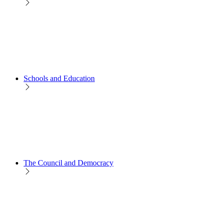
Schools and Education
The Council and Democracy