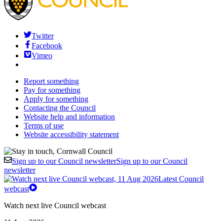
Twitter
Facebook
Vimeo
Report something
Pay for something
Apply for something
Contacting the Council
Website help and information
Terms of use
Website accessibility statement
Sign up to our Council newsletter
Sign up to our Council
newsletter
Latest Council
webcast
Watch next live Council webcast