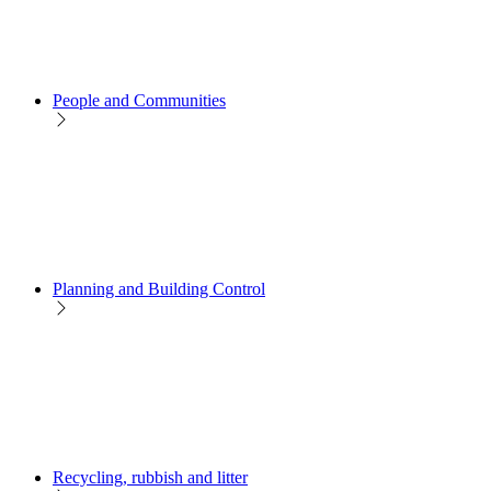
People and Communities
Planning and Building Control
Recycling, rubbish and litter