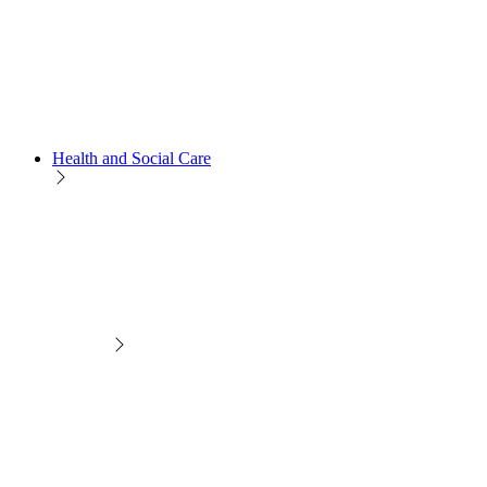
Health and Social Care