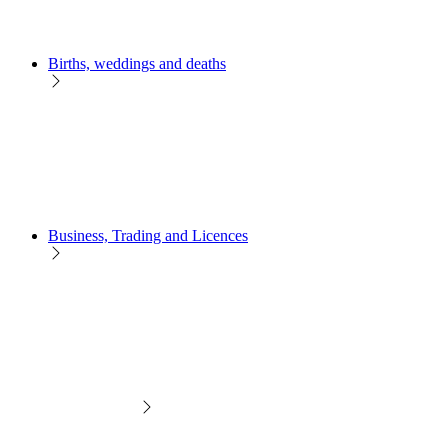
Births, weddings and deaths
Business, Trading and Licences