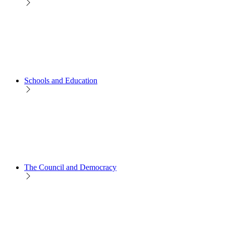
Schools and Education
The Council and Democracy