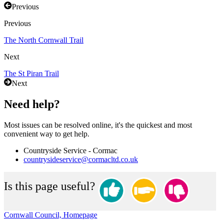
Previous
Previous
The North Cornwall Trail
Next
The St Piran Trail
Next
Need help?
Most issues can be resolved online, it's the quickest and most
convenient way to get help.
Countryside Service - Cormac
countrysideservice@cormacltd.co.uk
Is this page useful?
Cornwall Council, Homepage