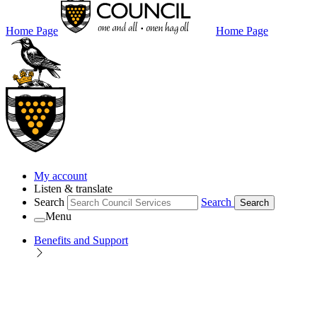
Home Page
Home Page
My account
Listen & translate
Search
Search
Search
Menu
Benefits and Support