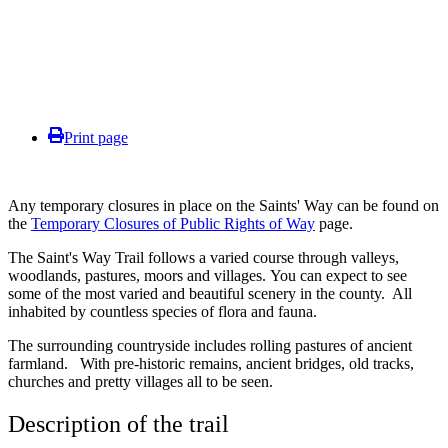
Print page
Any temporary closures in place on the Saints' Way can be found on
the
Temporary Closures of Public Rights of Way
page.
The Saint's Way Trail follows a varied course through valleys,
woodlands, pastures, moors and villages
.
You can expect to see
some of the most varied and beautiful scenery in the county. All
inhabited by countless species of flora and fauna
.
The surrounding countryside includes rolling pastures of ancient
farmland.
With pre-historic remains, ancient bridges, old tracks,
churches and pretty villages all to
be seen
.
Description of the trail