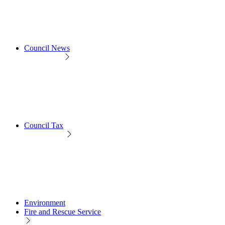
Council News
Council Tax
Environment
Fire and Rescue Service