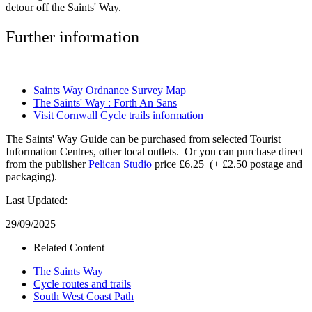
detour off the Saints' Way.
Further information
Saints Way Ordnance Survey Map
The Saints' Way : Forth An Sans
Visit Cornwall Cycle trails information
The Saints' Way Guide can be purchased from selected Tourist
Information Centres, other local outlets. Or you can purchase direct
from the publisher
Pelican Studio
price £6.25 (+ £2.50 postage and
packaging).
Last Updated:
29/09/2025
Related Content
The Saints Way
Cycle routes and trails
South West Coast Path