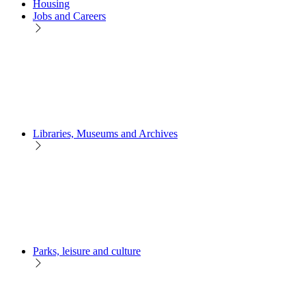
Housing
Jobs and Careers
Libraries, Museums and Archives
Parks, leisure and culture