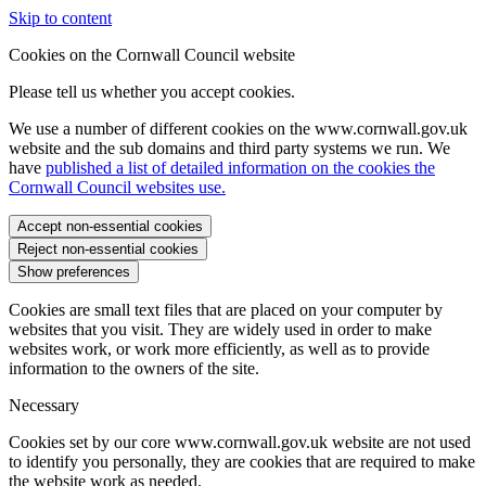
Skip to content
Cookies on the Cornwall Council website
Please tell us whether you accept cookies.
We use a number of different cookies on the www.cornwall.gov.uk
website and the sub domains and third party systems we run. We
have
published a list of detailed information on the cookies the
Cornwall Council websites use.
Accept non-essential cookies
Reject non-essential cookies
Show preferences
Cookies are small text files that are placed on your computer by
websites that you visit. They are widely used in order to make
websites work, or work more efficiently, as well as to provide
information to the owners of the site.
Necessary
Cookies set by our core www.cornwall.gov.uk website are not used
to identify you personally, they are cookies that are required to make
the website work as needed.