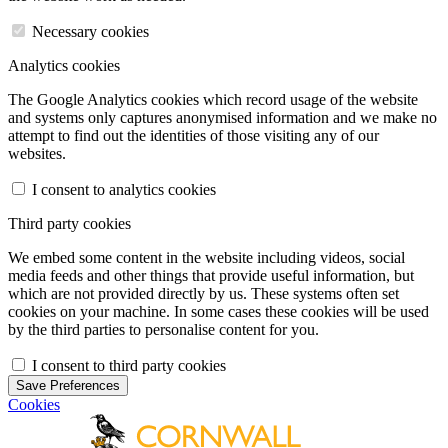
Necessary cookies
Analytics cookies
The Google Analytics cookies which record usage of the website
and systems only captures anonymised information and we make no
attempt to find out the identities of those visiting any of our
websites.
I consent to analytics cookies
Third party cookies
We embed some content in the website including videos, social
media feeds and other things that provide useful information, but
which are not provided directly by us. These systems often set
cookies on your machine. In some cases these cookies will be used
by the third parties to personalise content for you.
I consent to third party cookies
Save Preferences
Cookies