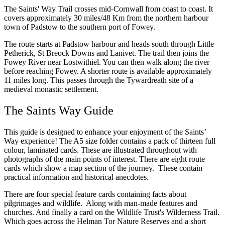
The Saints' Way Trail crosses mid-Cornwall from coast to coast. It
covers approximately 30 miles/48 Km from the northern harbour
town of Padstow to the southern port of Fowey.
The route starts at Padstow harbour and heads south through Little
Petherick, St Breock Downs and Lanivet. The trail then joins the
Fowey River near Lostwithiel. You can then walk along the river
before reaching Fowey. A shorter route is available approximately
11 miles long. This passes through the Tywardreath site of a
medieval monastic settlement.
The Saints Way Guide
This guide is designed to enhance your enjoyment of the Saints’
Way experience! The A5 size folder contains a pack of thirteen full
colour, laminated cards. These are illustrated throughout with
photographs of the main points of interest. There are eight route
cards which show a map section of the journey. These contain
practical information and historical anecdotes.
There are four special feature cards containing facts about
pilgrimages and wildlife. Along with man-made features and
churches. And finally a card on the Wildlife Trust's Wilderness Trail.
Which goes across the Helman Tor Nature Reserves and a short