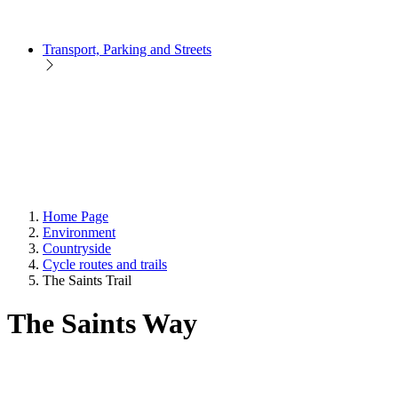
Transport, Parking and Streets
Home Page
Environment
Countryside
Cycle routes and trails
The Saints Trail
The Saints Way