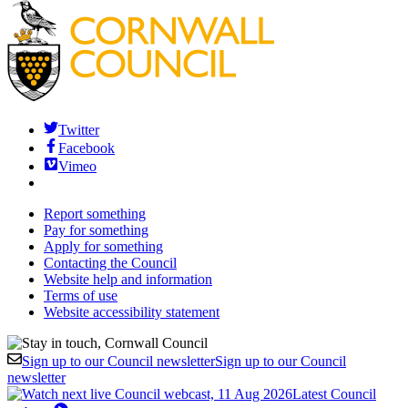
Twitter
Facebook
Vimeo
Report something
Pay for something
Apply for something
Contacting the Council
Website help and information
Terms of use
Website accessibility statement
Sign up to our Council newsletter
Sign up to our Council
newsletter
Latest Council