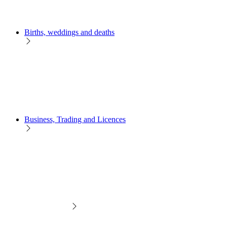
Births, weddings and deaths
Business, Trading and Licences