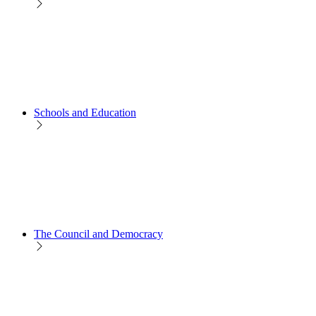
Schools and Education
The Council and Democracy