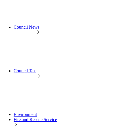
Council News
Council Tax
Environment
Fire and Rescue Service