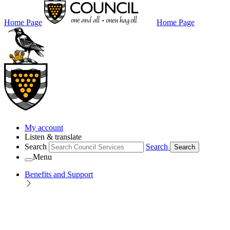
Home Page
Home Page
My account
Listen & translate
Search
Search
Search
Menu
Benefits and Support