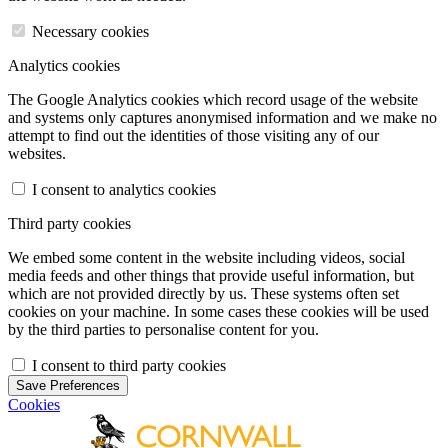
Necessary cookies
Analytics cookies
The Google Analytics cookies which record usage of the website
and systems only captures anonymised information and we make no
attempt to find out the identities of those visiting any of our
websites.
I consent to analytics cookies
Third party cookies
We embed some content in the website including videos, social
media feeds and other things that provide useful information, but
which are not provided directly by us. These systems often set
cookies on your machine. In some cases these cookies will be used
by the third parties to personalise content for you.
I consent to third party cookies
Save Preferences
Cookies