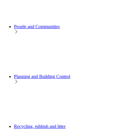
People and Communities
Planning and Building Control
Recycling, rubbish and litter