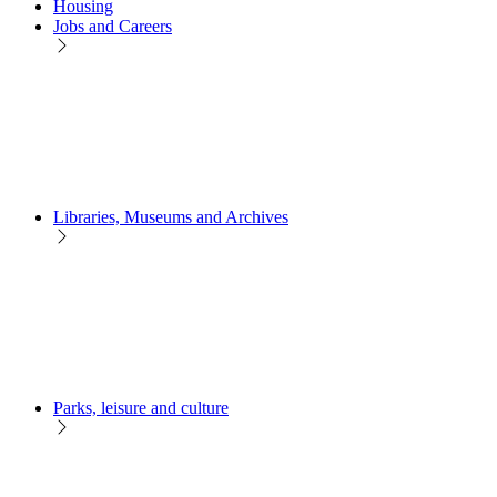
Housing
Jobs and Careers
Libraries, Museums and Archives
Parks, leisure and culture