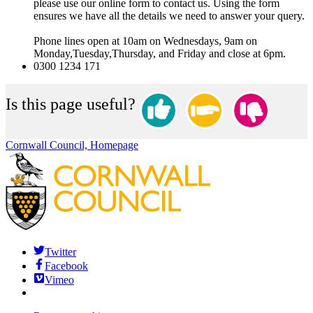
please use our online form to contact us. Using the form
ensures we have all the details we need to answer your query.
Phone lines open at 10am on Wednesdays, 9am on
Monday,Tuesday,Thursday, and Friday and close at 6pm.
0300 1234 171
Is this page useful?
Cornwall Council, Homepage
Twitter
Facebook
Vimeo