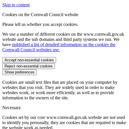
Skip to content
Cookies on the Cornwall Council website
Please tell us whether you accept cookies.
We use a number of different cookies on the www.cornwall.gov.uk
website and the sub domains and third party systems we run. We
have
published a list of detailed information on the cookies the
Cornwall Council websites use.
Accept non-essential cookies
Reject non-essential cookies
Show preferences
Cookies are small text files that are placed on your computer by
websites that you visit. They are widely used in order to make
websites work, or work more efficiently, as well as to provide
information to the owners of the site.
Necessary
Cookies set by our core www.cornwall.gov.uk website are not used
to identify you personally, they are cookies that are required to make
the website work as needed.