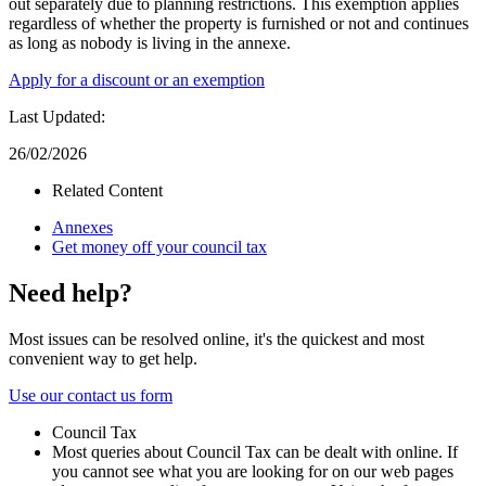
out separately due to planning restrictions. This exemption applies
regardless of whether the property is furnished or not and continues
as long as nobody is living in the annexe.
Apply for a discount or an exemption
Last Updated:
26/02/2026
Related Content
Annexes
Get money off your council tax
Need help?
Most issues can be resolved online, it's the quickest and most
convenient way to get help.
Use our contact us form
Council Tax
Most queries about Council Tax can be dealt with online. If
you cannot see what you are looking for on our web pages