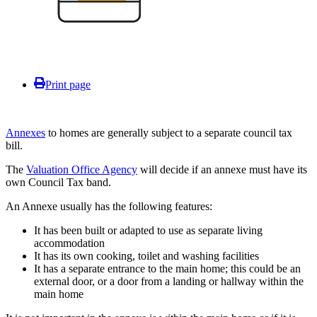
Print page
Annexes
to homes are generally subject to a separate council tax
bill.
The
Valuation Office Agency
will decide if an annexe must have its
own Council Tax band.
An Annexe usually has the following features:
It has been built or adapted to use as separate living
accommodation
It has its own cooking, toilet and washing facilities
It has a separate entrance to the main home; this could be an
external door, or a door from a landing or hallway within the
main home