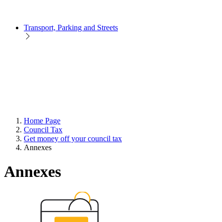
Transport, Parking and Streets
Home Page
Council Tax
Get money off your council tax
Annexes
Annexes