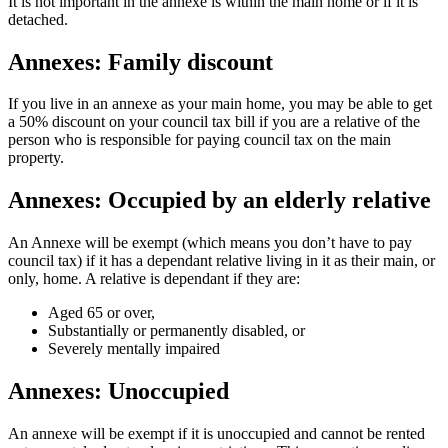
It is not important in the annexe is within the main home or if it is
detached.
Annexes: Family discount
If you live in an annexe as your main home, you may be able to get
a 50% discount on your council tax bill if you are a relative of the
person who is responsible for paying council tax on the main
property.
Annexes: Occupied by an elderly relative
An Annexe will be exempt (which means you don’t have to pay
council tax) if it has a dependant relative living in it as their main, or
only, home. A relative is dependant if they are:
Aged 65 or over,
Substantially or permanently disabled, or
Severely mentally impaired
Annexes: Unoccupied
An annexe will be exempt if it is unoccupied and cannot be rented