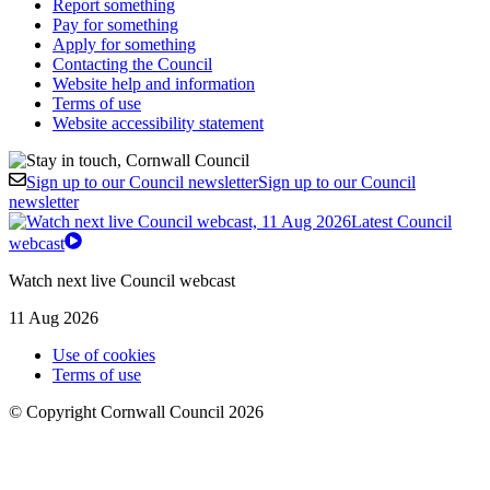
Report something
Pay for something
Apply for something
Contacting the Council
Website help and information
Terms of use
Website accessibility statement
Sign up to our Council newsletter
Sign up to our Council
newsletter
Latest Council
webcast
Watch next live Council webcast
11 Aug 2026
Use of cookies
Terms of use
© Copyright Cornwall Council 2026