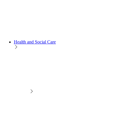
Health and Social Care