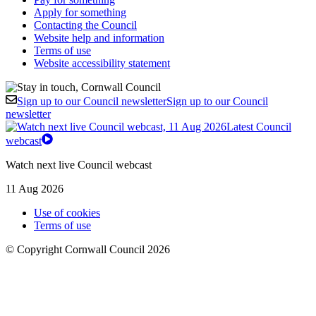
Apply for something
Contacting the Council
Website help and information
Terms of use
Website accessibility statement
Sign up to our Council newsletter
Sign up to our Council
newsletter
Latest Council
webcast
Watch next live Council webcast
11 Aug 2026
Use of cookies
Terms of use
© Copyright Cornwall Council 2026