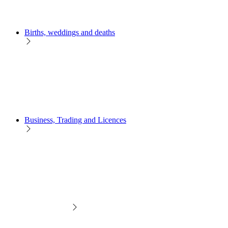
Births, weddings and deaths
Business, Trading and Licences