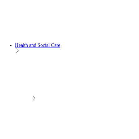
Health and Social Care