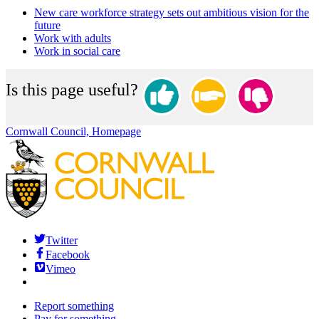
New care workforce strategy sets out ambitious vision for the
future
Work with adults
Work in social care
Is this page useful?
Cornwall Council, Homepage
Twitter
Facebook
Vimeo
Report something
Pay for something