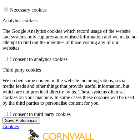
Necessary cookies
Analytics cookies
The Google Analytics cookies which record usage of the website
and systems only captures anonymised information and we make no
attempt to find out the identities of those visiting any of our
websites.
I consent to analytics cookies
Third party cookies
We embed some content in the website including videos, social
media feeds and other things that provide useful information, but
which are not provided directly by us. These systems often set
cookies on your machine. In some cases these cookies will be used
by the third parties to personalise content for you.
I consent to third party cookies
Save Preferences
Cookies