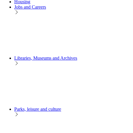
Housing
Jobs and Careers
Libraries, Museums and Archives
Parks, leisure and culture