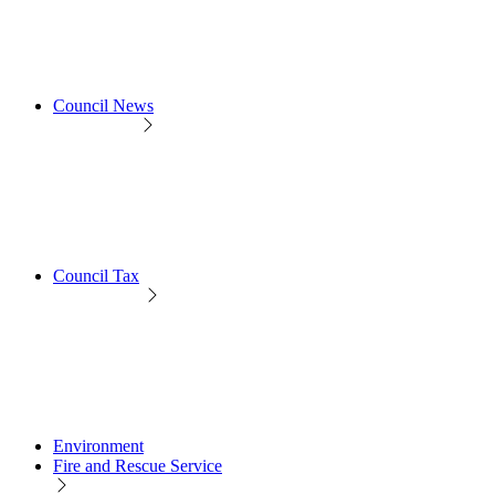
Council News
Council Tax
Environment
Fire and Rescue Service