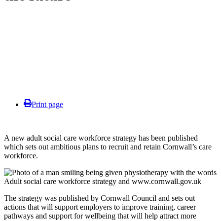
Print page
A new adult social care workforce strategy has been published
which sets out ambitious plans to recruit and retain Cornwall’s care
workforce.
The strategy was published by Cornwall Council and sets out
actions that will support employers to improve training, career
pathways and support for wellbeing that will help attract more