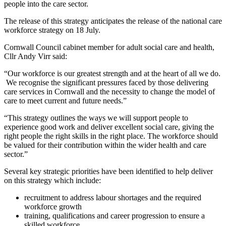
people into the care sector.
The release of this strategy anticipates the release of the national care
workforce strategy on 18 July.
Cornwall Council cabinet member for adult social care and health,
Cllr Andy Virr said:
“Our workforce is our greatest strength and at the heart of all we do.
We recognise the significant pressures faced by those delivering
care services in Cornwall and the necessity to change the model of
care to meet current and future needs.”
“This strategy outlines the ways we will support people to
experience good work and deliver excellent social care, giving the
right people the right skills in the right place. The workforce should
be valued for their contribution within the wider health and care
sector.”
Several key strategic priorities have been identified to help deliver
on this strategy which include:
recruitment to address labour shortages and the required
workforce growth
training, qualifications and career progression to ensure a
skilled workforce