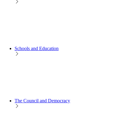
Schools and Education
The Council and Democracy