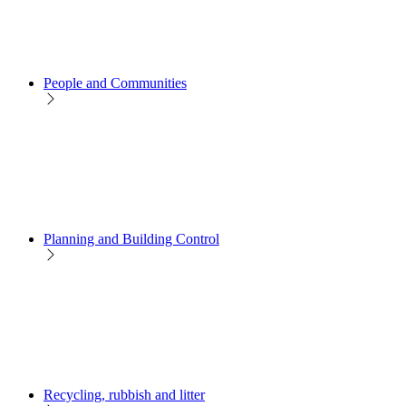
People and Communities
Planning and Building Control
Recycling, rubbish and litter