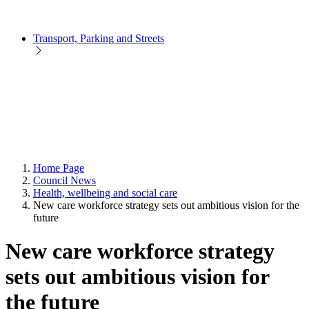
Transport, Parking and Streets
Home Page
Council News
Health, wellbeing and social care
New care workforce strategy sets out ambitious vision for the
future
New care workforce strategy
sets out ambitious vision for
the future