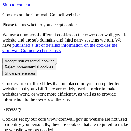
Skip to content
Cookies on the Cornwall Council website
Please tell us whether you accept cookies.
We use a number of different cookies on the www.cornwall.gov.uk
website and the sub domains and third party systems we run. We
have
published a list of detailed information on the cookies the
Cornwall Council websites use.
Accept non-essential cookies
Reject non-essential cookies
Show preferences
Cookies are small text files that are placed on your computer by
websites that you visit. They are widely used in order to make
websites work, or work more efficiently, as well as to provide
information to the owners of the site.
Necessary
Cookies set by our core www.cornwall.gov.uk website are not used
to identify you personally, they are cookies that are required to make
the website work as needed.