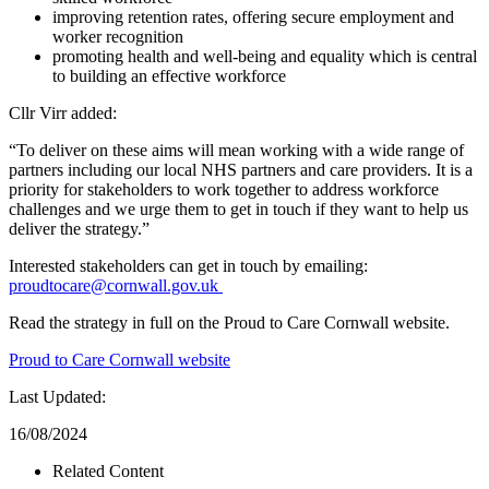
improving retention rates, offering secure employment and
worker recognition
promoting health and well-being and equality which is central
to building an effective workforce
Cllr Virr added:
“To deliver on these aims will mean working with a wide range of
partners including our local NHS partners and care providers. It is a
priority for stakeholders to work together to address workforce
challenges and we urge them to get in touch if they want to help us
deliver the strategy.”
Interested stakeholders can get in touch by emailing:
proudtocare@cornwall.gov.uk
Read the strategy in full on the Proud to Care Cornwall website.
Proud to Care Cornwall website
Last Updated:
16/08/2024
Related Content