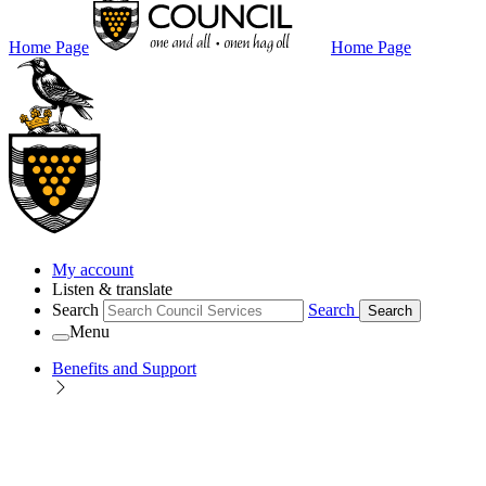
Home Page
Home Page
My account
Listen & translate
Search
Search
Search
Menu
Benefits and Support