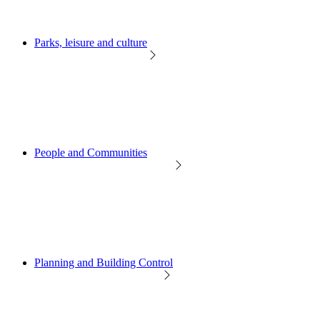
Parks, leisure and culture
People and Communities
Planning and Building Control