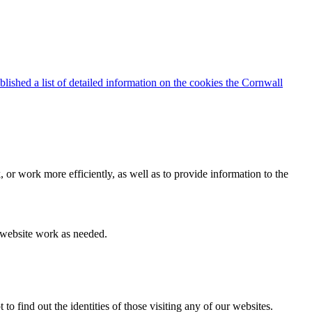
blished a list of detailed information on the cookies the Cornwall
 or work more efficiently, as well as to provide information to the
e website work as needed.
find out the identities of those visiting any of our websites.