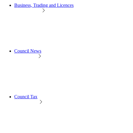
Business, Trading and Licences
Council News
Council Tax