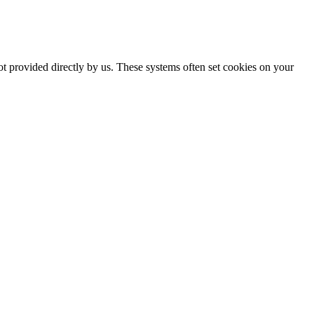
ot provided directly by us. These systems often set cookies on your