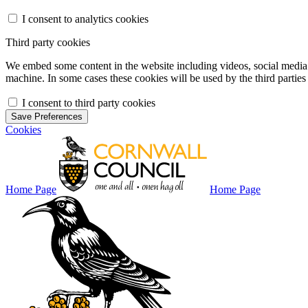
I consent to analytics cookies
Third party cookies
We embed some content in the website including videos, social media f
machine. In some cases these cookies will be used by the third parties 
I consent to third party cookies
Save Preferences
Cookies
Home Page
Home Page