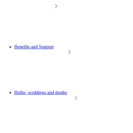
Benefits and Support
Births, weddings and deaths