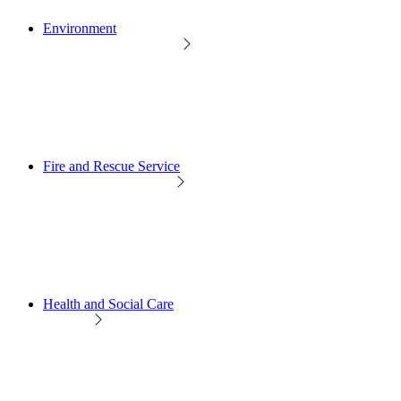
Environment
Fire and Rescue Service
Health and Social Care