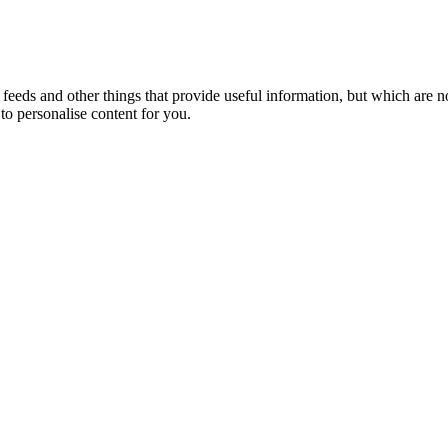
eeds and other things that provide useful information, but which are n
to personalise content for you.