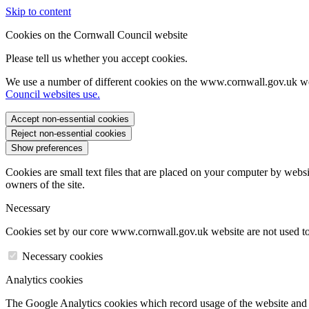
Skip to content
Cookies on the Cornwall Council website
Please tell us whether you accept cookies.
We use a number of different cookies on the www.cornwall.gov.uk we
Council websites use.
Accept non-essential cookies
Reject non-essential cookies
Show preferences
Cookies are small text files that are placed on your computer by websi
owners of the site.
Necessary
Cookies set by our core www.cornwall.gov.uk website are not used to 
Necessary cookies
Analytics cookies
The Google Analytics cookies which record usage of the website and s