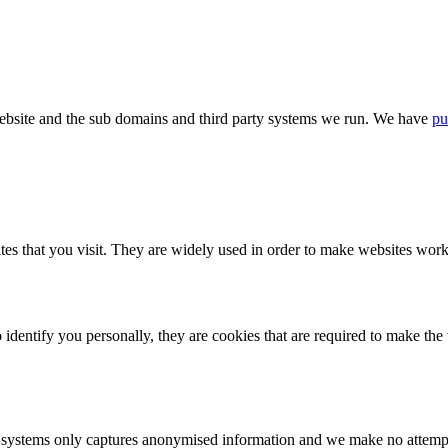
bsite and the sub domains and third party systems we run. We have
pu
tes that you visit. They are widely used in order to make websites work,
identify you personally, they are cookies that are required to make th
ystems only captures anonymised information and we make no attempt to 