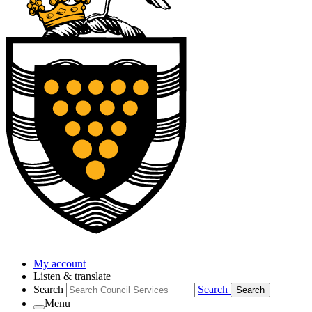
My account
Listen & translate
Search
Search
Search
Menu