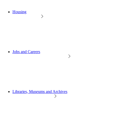
Housing
Jobs and Careers
Libraries, Museums and Archives