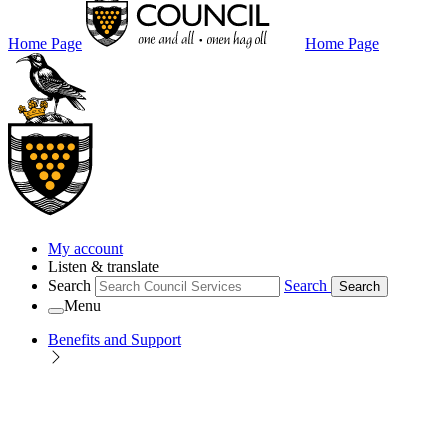
Home Page
Home Page
My account
Listen & translate
Search
Search
Search
Menu
Benefits and Support