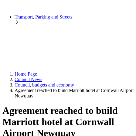
Transport, Parking and Streets
Home Page
Council News
Council, budgets and economy
Agreement reached to build Marriott hotel at Cornwall Airport
Newquay
Agreement reached to build
Marriott hotel at Cornwall
Airport Newquay