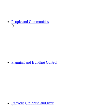
People and Communities
Planning and Building Control
Recycling, rubbish and litter