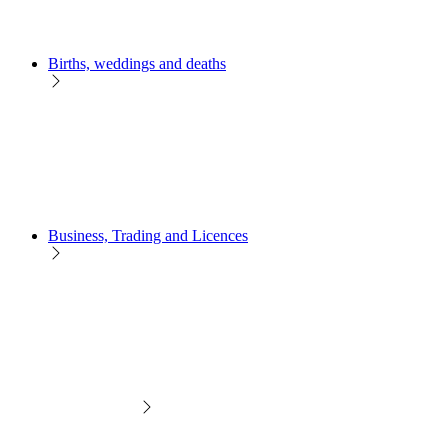
Births, weddings and deaths
Business, Trading and Licences