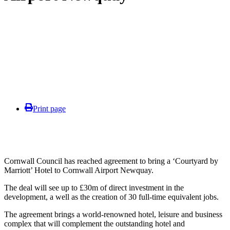
Print page
Cornwall Council has reached agreement to bring a ‘Courtyard by
Marriott’ Hotel to Cornwall Airport Newquay.
The deal will see up to £30m of direct investment in the
development, a well as the creation of 30 full-time equivalent jobs.
The agreement brings a world-renowned hotel, leisure and business
complex that will complement the outstanding hotel and