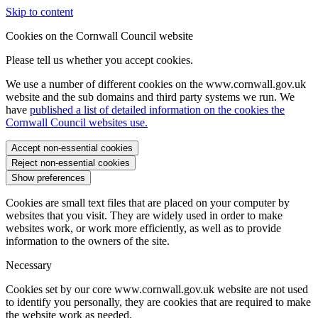
Skip to content
Cookies on the Cornwall Council website
Please tell us whether you accept cookies.
We use a number of different cookies on the www.cornwall.gov.uk
website and the sub domains and third party systems we run. We
have
published a list of detailed information on the cookies the
Cornwall Council websites use.
Accept non-essential cookies
Reject non-essential cookies
Show preferences
Cookies are small text files that are placed on your computer by
websites that you visit. They are widely used in order to make
websites work, or work more efficiently, as well as to provide
information to the owners of the site.
Necessary
Cookies set by our core www.cornwall.gov.uk website are not used
to identify you personally, they are cookies that are required to make
the website work as needed.