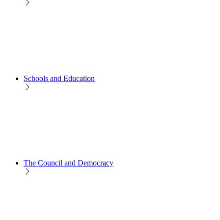
Schools and Education
The Council and Democracy