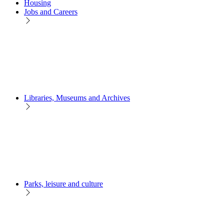
Housing
Jobs and Careers
Libraries, Museums and Archives
Parks, leisure and culture