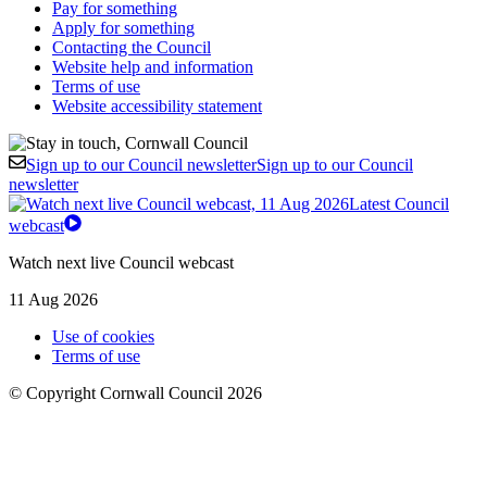
Pay for something
Apply for something
Contacting the Council
Website help and information
Terms of use
Website accessibility statement
Sign up to our Council newsletter
Sign up to our Council
newsletter
Latest Council
webcast
Watch next live Council webcast
11 Aug 2026
Use of cookies
Terms of use
© Copyright Cornwall Council 2026