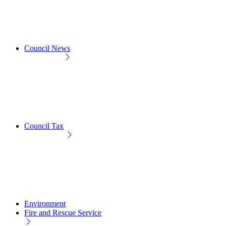
Council News
Council Tax
Environment
Fire and Rescue Service