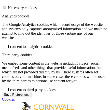
Necessary cookies
Analytics cookies
The Google Analytics cookies which record usage of the website
and systems only captures anonymised information and we make no
attempt to find out the identities of those visiting any of our
websites.
I consent to analytics cookies
Third party cookies
We embed some content in the website including videos, social
media feeds and other things that provide useful information, but
which are not provided directly by us. These systems often set
cookies on your machine. In some cases these cookies will be used
by the third parties to personalise content for you.
I consent to third party cookies
Save Preferences
Cookies