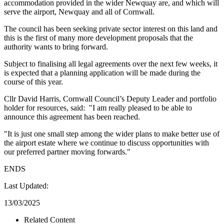
accommodation provided in the wider Newquay are, and which will
serve the airport, Newquay and all of Cornwall.
The council has been seeking private sector interest on this land and
this is the first of many more development proposals that the
authority wants to bring forward.
Subject to finalising all legal agreements over the next few weeks, it
is expected that a planning application will be made during the
course of this year.
Cllr David Harris, Cornwall Council’s Deputy Leader and portfolio
holder for resources, said: "I am really pleased to be able to
announce this agreement has been reached.
"It is just one small step among the wider plans to make better use of
the airport estate where we continue to discuss opportunities with
our preferred partner moving forwards."
ENDS
Last Updated:
13/03/2025
Related Content