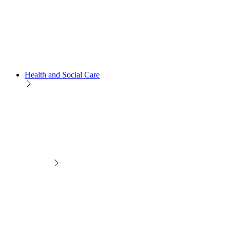
Health and Social Care