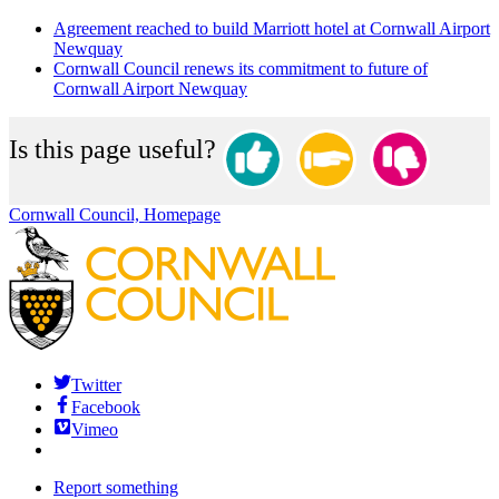
Agreement reached to build Marriott hotel at Cornwall Airport
Newquay
Cornwall Council renews its commitment to future of
Cornwall Airport Newquay
Is this page useful?
Cornwall Council, Homepage
Twitter
Facebook
Vimeo
Report something