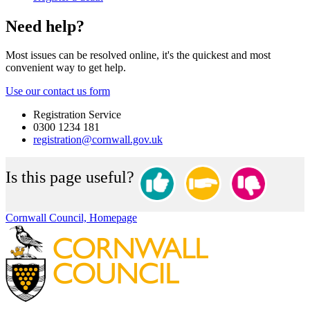
Need help?
Most issues can be resolved online, it's the quickest and most
convenient way to get help.
Use our contact us form
Registration Service
0300 1234 181
registration@cornwall.gov.uk
Is this page useful?
Cornwall Council, Homepage