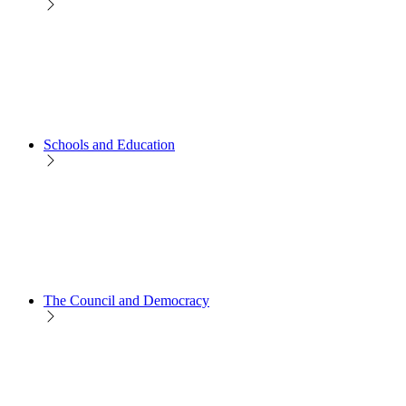
Schools and Education
The Council and Democracy