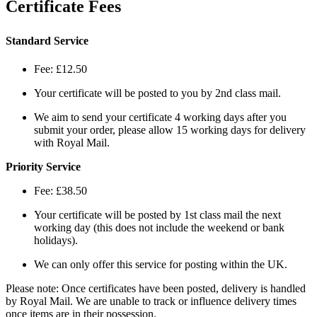
Certificate Fees
Standard Service
Fee: £12.50
Your certificate will be posted to you by 2nd class mail.
We aim to send your certificate 4 working days after you
submit your order, please allow 15 working days for delivery
with Royal Mail.
Priority Service
Fee: £38.50
Your certificate will be posted by 1st class mail the next
working day (this does not include the weekend or bank
holidays).
We can only offer this service for posting within the UK.
Please note: Once certificates have been posted, delivery is handled
by Royal Mail. We are unable to track or influence delivery times
once items are in their possession.