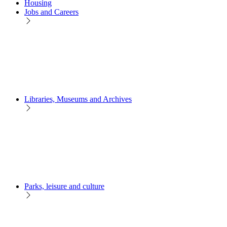
Housing
Jobs and Careers
Libraries, Museums and Archives
Parks, leisure and culture