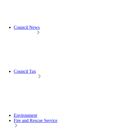
Council News
Council Tax
Environment
Fire and Rescue Service