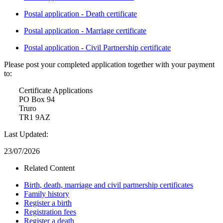
Postal application - Death certificate
Postal application - Marriage certificate
Postal application - Civil Partnership certificate
Please post your completed application together with your payment
to:
Certificate Applications
PO Box 94
Truro
TR1 9AZ
Last Updated:
23/07/2026
Related Content
Birth, death, marriage and civil partnership certificates
Family history
Register a birth
Registration fees
Register a death