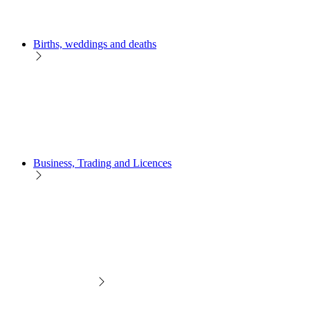
Births, weddings and deaths
Business, Trading and Licences