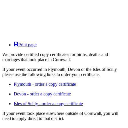
Print page
We provide certified copy certificates for births, deaths and
marriages that took place in Cornwall.
If your event occurred in Plymouth, Devon or the Isles of Scilly
please use the following links to order your certificate.
Plymouth - order a copy certificate
Devon - order a copy certificate
Isles of Scilly - order a copy certificate
If your event took place elsewhere outside of Cornwall, you will
need to apply direct to that district.