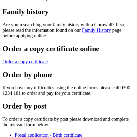
Family history
Are you researching your family history within Cornwall? If so,
please read the information found on our
Family History
page
before applying online.
Order a copy certificate online
Order a copy certificate
Order by phone
If you have any difficulties using the online forms please call 0300
1234 181 to order and pay for your certificate.
Order by post
To order a copy certificate by post please download and complete
the relevant form below:
Postal application - Birth certificate