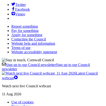
Twitter
Facebook
Vimeo
Report something
Pay for something
Apply for something
Contacting the Council
Website help and information
Terms of use
Website accessibility statement
Sign up to our Council newsletter
Sign up to our Council
newsletter
Latest Council
webcast
Watch next live Council webcast
11 Aug 2026
Use of cookies