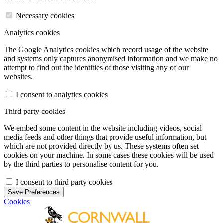
Necessary cookies
Analytics cookies
The Google Analytics cookies which record usage of the website
and systems only captures anonymised information and we make no
attempt to find out the identities of those visiting any of our
websites.
I consent to analytics cookies
Third party cookies
We embed some content in the website including videos, social
media feeds and other things that provide useful information, but
which are not provided directly by us. These systems often set
cookies on your machine. In some cases these cookies will be used
by the third parties to personalise content for you.
I consent to third party cookies
Save Preferences
Cookies