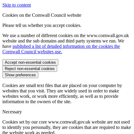
Skip to content
Cookies on the Cornwall Council website
Please tell us whether you accept cookies.
We use a number of different cookies on the www.cornwall.gov.uk
website and the sub domains and third party systems we run. We
have
published a list of detailed information on the cookies the
Cornwall Council websites use.
Accept non-essential cookies
Reject non-essential cookies
Show preferences
Cookies are small text files that are placed on your computer by
websites that you visit. They are widely used in order to make
websites work, or work more efficiently, as well as to provide
information to the owners of the site.
Necessary
Cookies set by our core www.cornwall.gov.uk website are not used
to identify you personally, they are cookies that are required to make
the website work as needed.