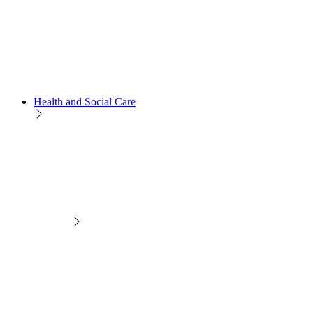
Health and Social Care