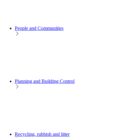
People and Communities
Planning and Building Control
Recycling, rubbish and litter