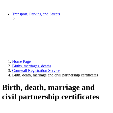
Transport, Parking and Streets
Home Page
Births, marriages, deaths
Cornwall Registration Service
Birth, death, marriage and civil partnership certificates
Birth, death, marriage and
civil partnership certificates