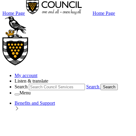
Home Page
Home Page
My account
Listen & translate
Search
Search
Search
Menu
Benefits and Support