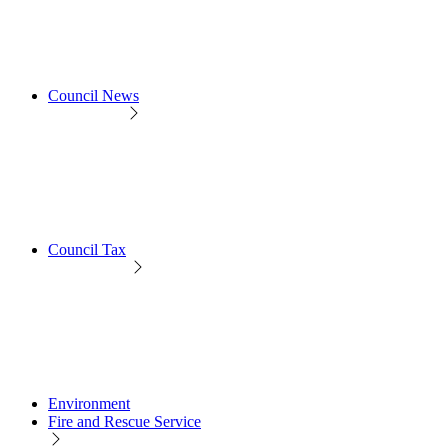
Council News
Council Tax
Environment
Fire and Rescue Service