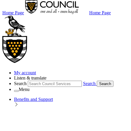
Home Page
Home Page
My account
Listen & translate
Search
Search
Search
Menu
Benefits and Support