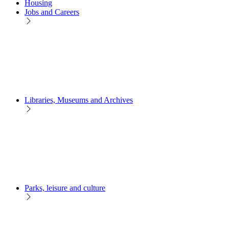
Housing
Jobs and Careers
Libraries, Museums and Archives
Parks, leisure and culture