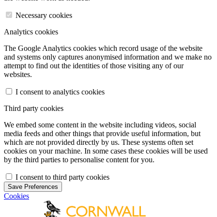
Necessary cookies
Analytics cookies
The Google Analytics cookies which record usage of the website
and systems only captures anonymised information and we make no
attempt to find out the identities of those visiting any of our
websites.
I consent to analytics cookies
Third party cookies
We embed some content in the website including videos, social
media feeds and other things that provide useful information, but
which are not provided directly by us. These systems often set
cookies on your machine. In some cases these cookies will be used
by the third parties to personalise content for you.
I consent to third party cookies
Save Preferences
Cookies