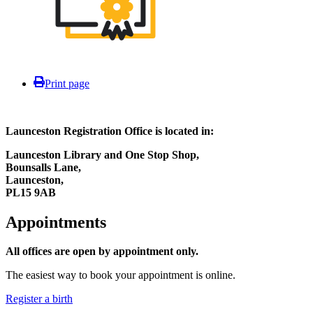
Print page
Launceston Registration Office is located in:
Launceston Library and One Stop Shop,
Bounsalls Lane,
Launceston,
PL15 9AB
Appointments
All offices are open by appointment only.
The easiest way to book your appointment is online.
Register a birth