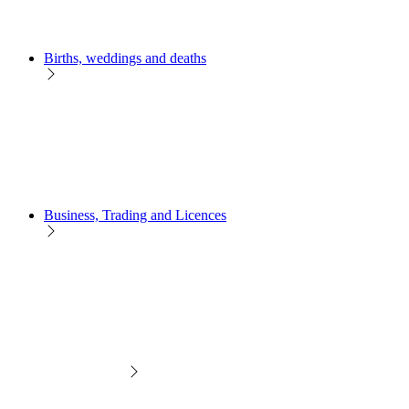
Births, weddings and deaths
Business, Trading and Licences