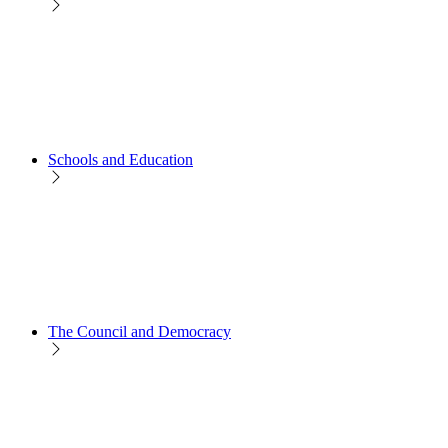
Schools and Education
The Council and Democracy