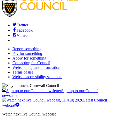
Twitter
Facebook
Vimeo
Report something
Pay for something
Apply for something
Contacting the Council
Website help and information
Terms of use
Website accessibility statement
Sign up to our Council newsletter
Sign up to our Council
newsletter
Latest Council
webcast
Watch next live Council webcast