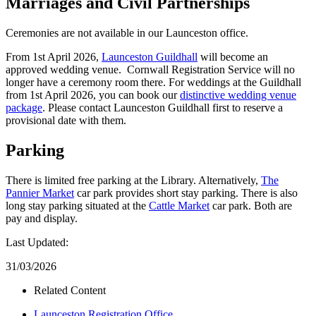
Marriages and Civil Partnerships
Ceremonies are not available in our Launceston office.
From 1st April 2026,
Launceston Guildhall
will become an
approved wedding venue. Cornwall Registration Service will no
longer have a ceremony room there. For weddings at the Guildhall
from 1st April 2026, you can book our
distinctive wedding venue
package
. Please contact Launceston Guildhall first to reserve a
provisional date with them.
Parking
There is limited free parking at the Library. Alternatively,
The
Pannier Market
car park provides short stay parking. There is also
long stay parking situated at the
Cattle Market
car park. Both are
pay and display.
Last Updated:
31/03/2026
Related Content
Launceston Registration Office