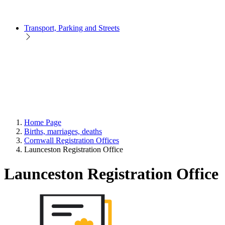
Transport, Parking and Streets
Home Page
Births, marriages, deaths
Cornwall Registration Offices
Launceston Registration Office
Launceston Registration Office