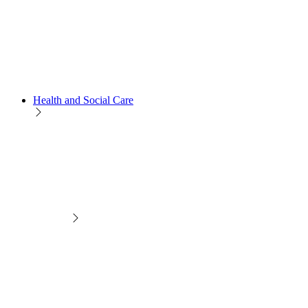
Health and Social Care