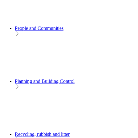
People and Communities
Planning and Building Control
Recycling, rubbish and litter