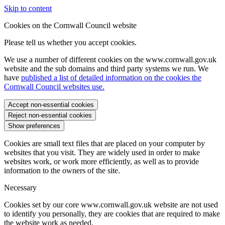
Skip to content
Cookies on the Cornwall Council website
Please tell us whether you accept cookies.
We use a number of different cookies on the www.cornwall.gov.uk
website and the sub domains and third party systems we run. We
have
published a list of detailed information on the cookies the
Cornwall Council websites use.
Accept non-essential cookies
Reject non-essential cookies
Show preferences
Cookies are small text files that are placed on your computer by
websites that you visit. They are widely used in order to make
websites work, or work more efficiently, as well as to provide
information to the owners of the site.
Necessary
Cookies set by our core www.cornwall.gov.uk website are not used
to identify you personally, they are cookies that are required to make
the website work as needed.