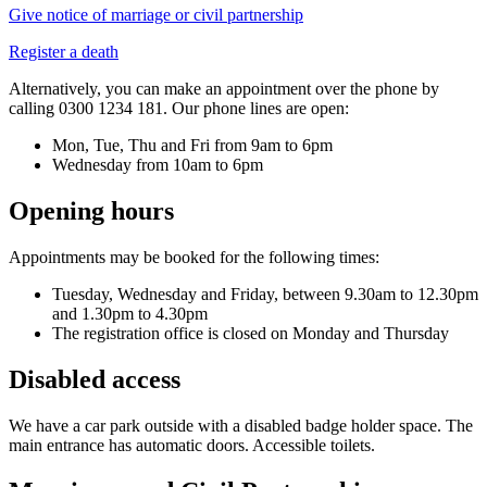
Give notice of marriage or civil partnership
Register a death
Alternatively, you can make an appointment over the phone by
calling 0300 1234 181. Our phone lines are open:
Mon, Tue, Thu and Fri from 9am to 6pm
Wednesday from 10am to 6pm
Opening hours
Appointments may be booked for the following times:
Tuesday, Wednesday and Friday, between 9.30am to 12.30pm
and 1.30pm to 4.30pm
The registration office is closed on Monday and Thursday
Disabled access
We have a car park outside with a disabled badge holder space. The
main entrance has automatic doors. Accessible toilets.