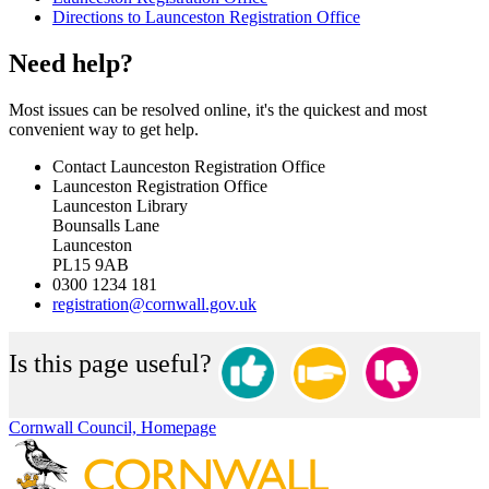
Directions to Launceston Registration Office
Need help?
Most issues can be resolved online, it's the quickest and most
convenient way to get help.
Contact Launceston Registration Office
Launceston Registration Office
Launceston Library
Bounsalls Lane
Launceston
PL15 9AB
0300 1234 181
registration@cornwall.gov.uk
Is this page useful?
Cornwall Council, Homepage