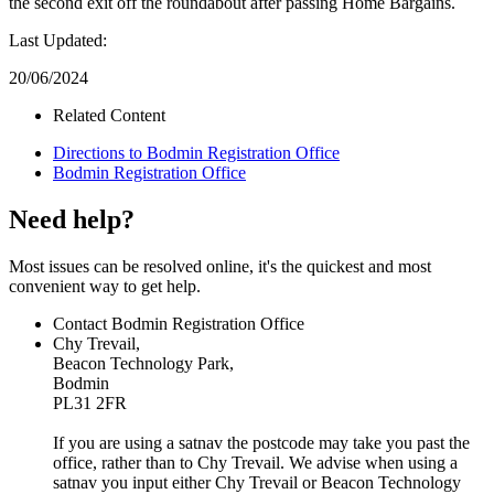
the second exit off the roundabout after passing Home Bargains.
Last Updated:
20/06/2024
Related Content
Directions to Bodmin Registration Office
Bodmin Registration Office
Need help?
Most issues can be resolved online, it's the quickest and most
convenient way to get help.
Contact Bodmin Registration Office
Chy Trevail,
Beacon Technology Park,
Bodmin
PL31 2FR
If you are using a satnav the postcode may take you past the
office, rather than to Chy Trevail. We advise when using a
satnav you input either Chy Trevail or Beacon Technology