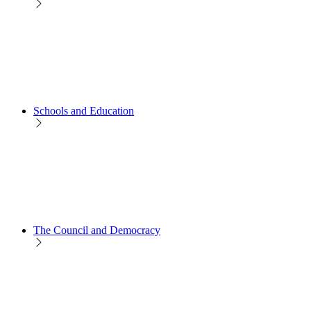
Schools and Education
The Council and Democracy