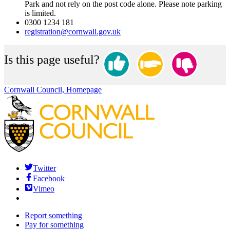
Park and not rely on the post code alone. Please note parking
is limited.
0300 1234 181
registration@cornwall.gov.uk
Is this page useful?
Cornwall Council, Homepage
Twitter
Facebook
Vimeo
Report something
Pay for something