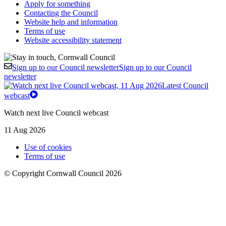
Apply for something
Contacting the Council
Website help and information
Terms of use
Website accessibility statement
Sign up to our Council newsletter
Sign up to our Council
newsletter
Latest Council
webcast
Watch next live Council webcast
11 Aug 2026
Use of cookies
Terms of use
© Copyright Cornwall Council 2026