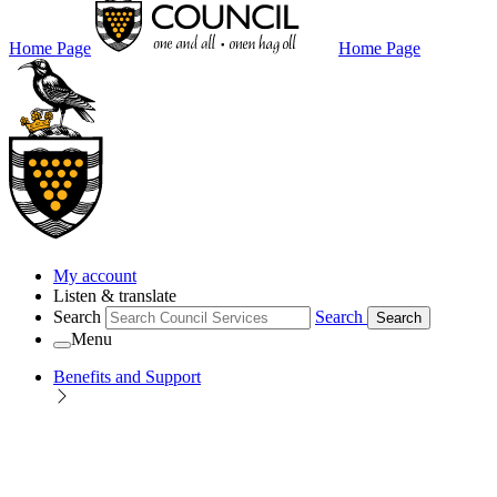
Home Page
Home Page
My account
Listen & translate
Search
Search
Search
Menu
Benefits and Support