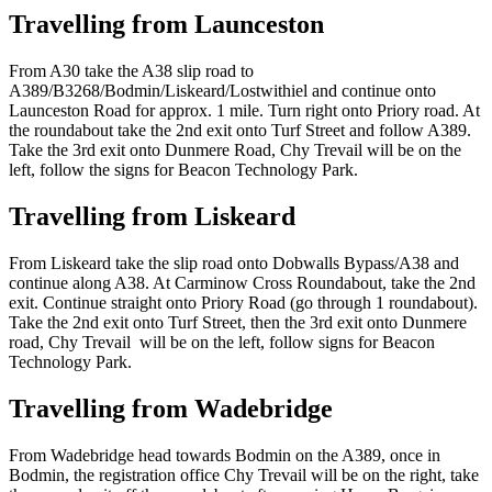
Travelling from Launceston
From A30 take the A38 slip road to
A389/B3268/Bodmin/Liskeard/Lostwithiel and continue onto
Launceston Road for approx. 1 mile. Turn right onto Priory road. At
the roundabout take the 2nd exit onto Turf Street and follow A389.
Take the 3rd exit onto Dunmere Road, Chy Trevail will be on the
left, follow the signs for Beacon Technology Park.
Travelling from Liskeard
From Liskeard take the slip road onto Dobwalls Bypass/A38 and
continue along A38. At Carminow Cross Roundabout, take the 2nd
exit. Continue straight onto Priory Road (go through 1 roundabout).
Take the 2nd exit onto Turf Street, then the 3rd exit onto Dunmere
road, Chy Trevail will be on the left, follow signs for Beacon
Technology Park.
Travelling from Wadebridge
From Wadebridge head towards Bodmin on the A389, once in
Bodmin, the registration office Chy Trevail will be on the right, take