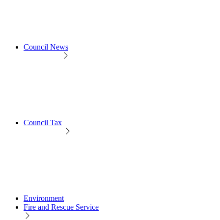
Council News
Council Tax
Environment
Fire and Rescue Service