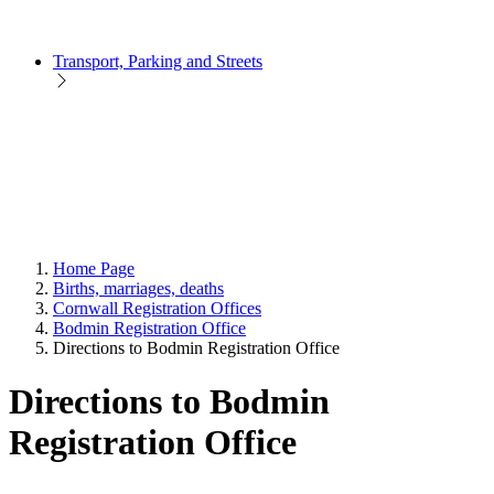
Transport, Parking and Streets
Home Page
Births, marriages, deaths
Cornwall Registration Offices
Bodmin Registration Office
Directions to Bodmin Registration Office
Directions to Bodmin
Registration Office