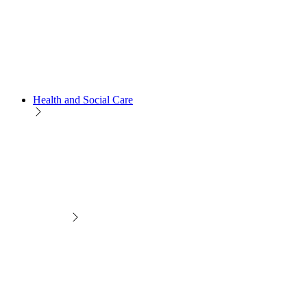
Health and Social Care