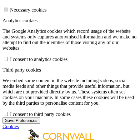
Necessary cookies
Analytics cookies
The Google Analytics cookies which record usage of the website
and systems only captures anonymised information and we make no
attempt to find out the identities of those visiting any of our
websites.
I consent to analytics cookies
Third party cookies
We embed some content in the website including videos, social
media feeds and other things that provide useful information, but
which are not provided directly by us. These systems often set
cookies on your machine. In some cases these cookies will be used
by the third parties to personalise content for you.
I consent to third party cookies
Save Preferences
Cookies