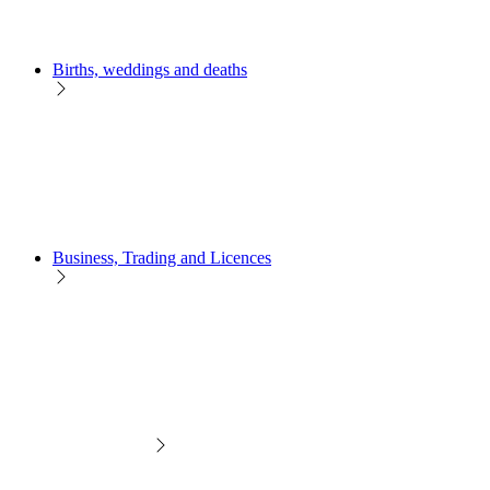
Births, weddings and deaths
Business, Trading and Licences