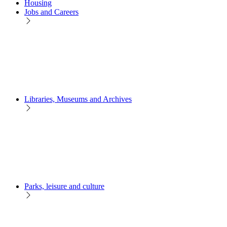
Housing
Jobs and Careers
Libraries, Museums and Archives
Parks, leisure and culture