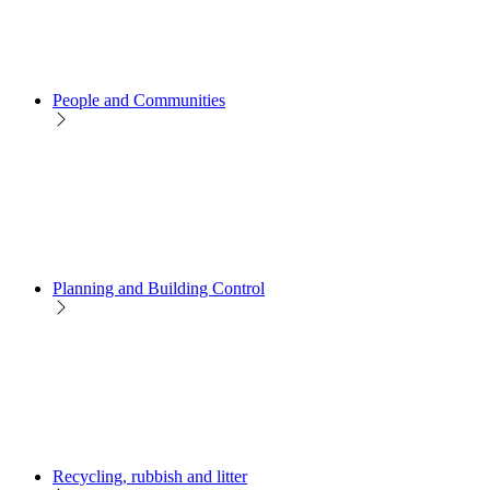
People and Communities
Planning and Building Control
Recycling, rubbish and litter