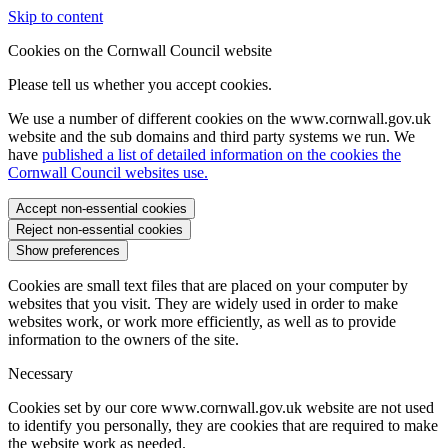
Skip to content
Cookies on the Cornwall Council website
Please tell us whether you accept cookies.
We use a number of different cookies on the www.cornwall.gov.uk
website and the sub domains and third party systems we run. We
have
published a list of detailed information on the cookies the
Cornwall Council websites use.
Accept non-essential cookies
Reject non-essential cookies
Show preferences
Cookies are small text files that are placed on your computer by
websites that you visit. They are widely used in order to make
websites work, or work more efficiently, as well as to provide
information to the owners of the site.
Necessary
Cookies set by our core www.cornwall.gov.uk website are not used
to identify you personally, they are cookies that are required to make
the website work as needed.