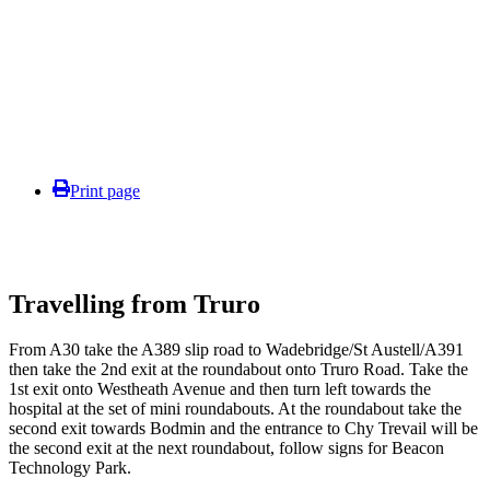
Print page
Travelling from Truro
From A30 take the A389 slip road to Wadebridge/St Austell/A391
then take the 2nd exit at the roundabout onto Truro Road. Take the
1st exit onto Westheath Avenue and then turn left towards the
hospital at the set of mini roundabouts. At the roundabout take the
second exit towards Bodmin and the entrance to Chy Trevail will be
the second exit at the next roundabout, follow signs for Beacon
Technology Park.