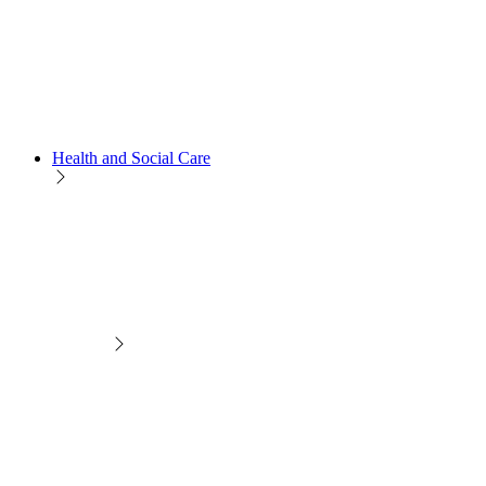
Health and Social Care