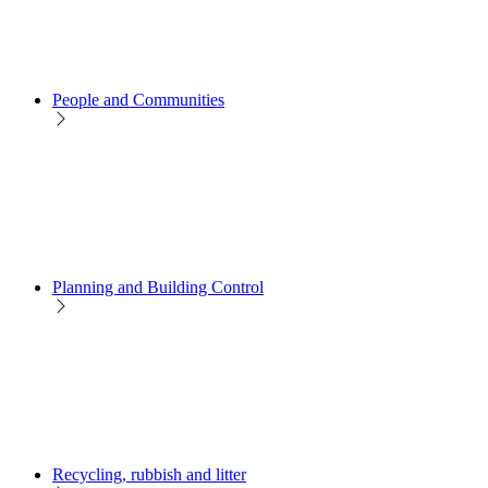
People and Communities
Planning and Building Control
Recycling, rubbish and litter