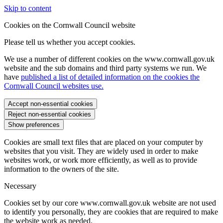
Skip to content
Cookies on the Cornwall Council website
Please tell us whether you accept cookies.
We use a number of different cookies on the www.cornwall.gov.uk
website and the sub domains and third party systems we run. We
have
published a list of detailed information on the cookies the
Cornwall Council websites use.
Accept non-essential cookies
Reject non-essential cookies
Show preferences
Cookies are small text files that are placed on your computer by
websites that you visit. They are widely used in order to make
websites work, or work more efficiently, as well as to provide
information to the owners of the site.
Necessary
Cookies set by our core www.cornwall.gov.uk website are not used
to identify you personally, they are cookies that are required to make
the website work as needed.