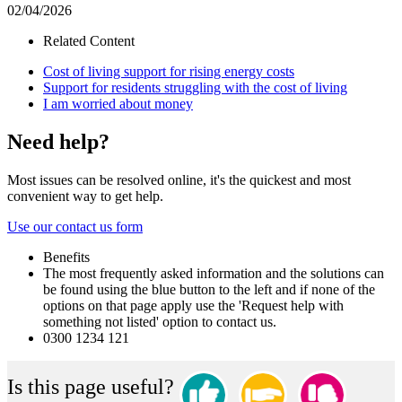
02/04/2026
Related Content
Cost of living support for rising energy costs
Support for residents struggling with the cost of living
I am worried about money
Need help?
Most issues can be resolved online, it's the quickest and most
convenient way to get help.
Use our contact us form
Benefits
The most frequently asked information and the solutions can
be found using the blue button to the left and if none of the
options on that page apply use the 'Request help with
something not listed' option to contact us.
0300 1234 121
Is this page useful?