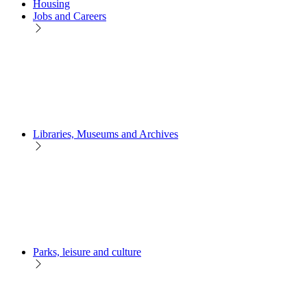
Housing
Jobs and Careers
Libraries, Museums and Archives
Parks, leisure and culture