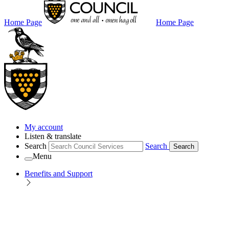
Home Page
Home Page
My account
Listen & translate
Search
Search
Search
Menu
Benefits and Support