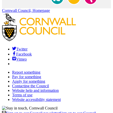
Cornwall Council, Homepage
Twitter
Facebook
Vimeo
Report something
Pay for something
Apply for something
Contacting the Council
Website help and information
Terms of use
Website accessibility statement