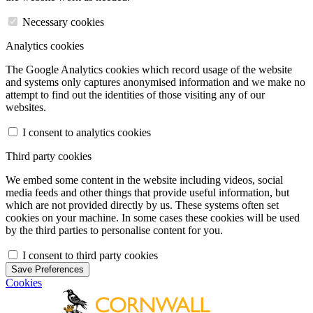
Necessary cookies
Analytics cookies
The Google Analytics cookies which record usage of the website
and systems only captures anonymised information and we make no
attempt to find out the identities of those visiting any of our
websites.
I consent to analytics cookies
Third party cookies
We embed some content in the website including videos, social
media feeds and other things that provide useful information, but
which are not provided directly by us. These systems often set
cookies on your machine. In some cases these cookies will be used
by the third parties to personalise content for you.
I consent to third party cookies
Save Preferences
Cookies