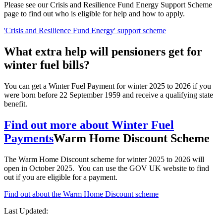
Please see our
Crisis and Resilience Fund Energy Support Scheme
page to find out who is eligible for help and how to apply.
'Crisis and Resilience Fund Energy' support scheme
What extra help will pensioners get for
winter fuel bills?
You can get a Winter Fuel Payment for winter 2025 to 2026 if you
were born before 22 September 1959 and receive a qualifying state
benefit.
Find out more about Winter Fuel
Payments
Warm Home Discount Scheme
The Warm Home Discount scheme for winter 2025 to 2026 will
open in October 2025. You can use the GOV UK website to find
out if you are eligible for a payment.
Find out about the Warm Home Discount scheme
Last Updated: