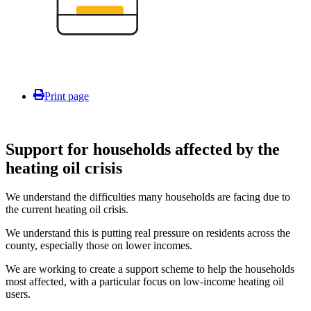
Print page
Support for households affected by the
heating oil crisis
We understand the difficulties many households are facing due to
the current heating oil crisis.
We understand this is putting real pressure on residents across the
county, especially those on lower incomes.
We are working to create a support scheme to help the households
most affected, with a particular focus on low-income heating oil
users.