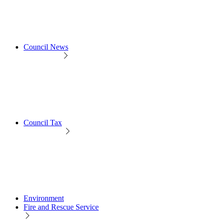
Council News
Council Tax
Environment
Fire and Rescue Service