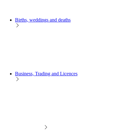
Births, weddings and deaths
Business, Trading and Licences