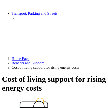
Transport, Parking and Streets
Home Page
Benefits and Support
Cost of living support for rising energy costs
Cost of living support for rising
energy costs