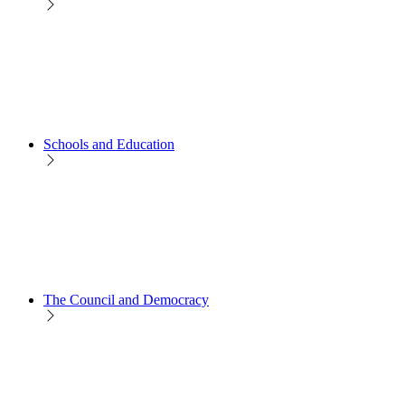
Schools and Education
The Council and Democracy