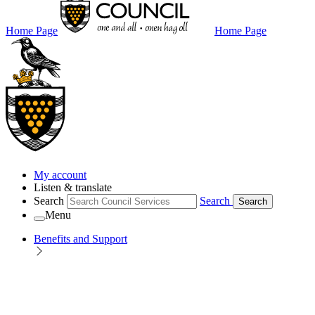
Home Page
Home Page
My account
Listen & translate
Search
Search
Search
Menu
Benefits and Support