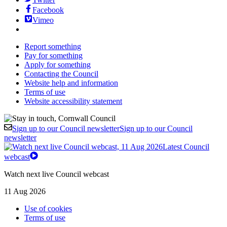
Facebook
Vimeo
Report something
Pay for something
Apply for something
Contacting the Council
Website help and information
Terms of use
Website accessibility statement
Sign up to our Council newsletter
Sign up to our Council
newsletter
Latest Council
webcast
Watch next live Council webcast
11 Aug 2026
Use of cookies
Terms of use