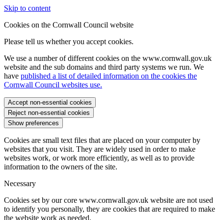
Skip to content
Cookies on the Cornwall Council website
Please tell us whether you accept cookies.
We use a number of different cookies on the www.cornwall.gov.uk
website and the sub domains and third party systems we run. We
have
published a list of detailed information on the cookies the
Cornwall Council websites use.
Accept non-essential cookies
Reject non-essential cookies
Show preferences
Cookies are small text files that are placed on your computer by
websites that you visit. They are widely used in order to make
websites work, or work more efficiently, as well as to provide
information to the owners of the site.
Necessary
Cookies set by our core www.cornwall.gov.uk website are not used
to identify you personally, they are cookies that are required to make
the website work as needed.