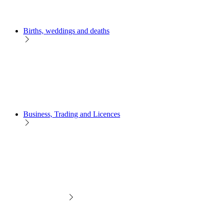
Births, weddings and deaths
Business, Trading and Licences