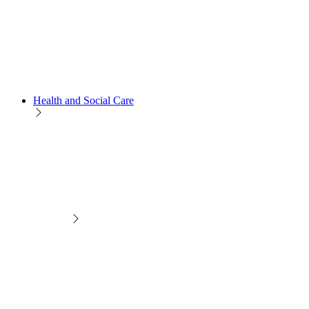
Health and Social Care