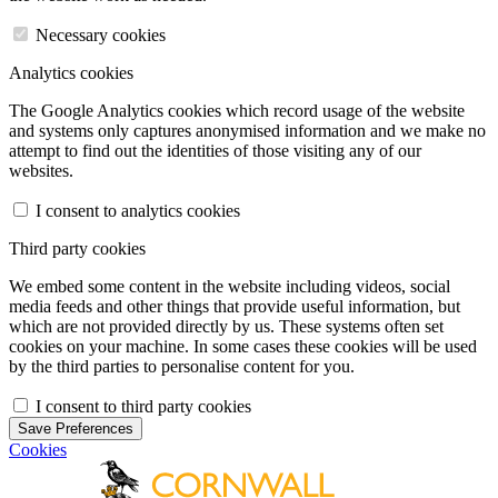
Necessary cookies
Analytics cookies
The Google Analytics cookies which record usage of the website
and systems only captures anonymised information and we make no
attempt to find out the identities of those visiting any of our
websites.
I consent to analytics cookies
Third party cookies
We embed some content in the website including videos, social
media feeds and other things that provide useful information, but
which are not provided directly by us. These systems often set
cookies on your machine. In some cases these cookies will be used
by the third parties to personalise content for you.
I consent to third party cookies
Save Preferences
Cookies