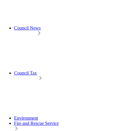
Council News
Council Tax
Environment
Fire and Rescue Service