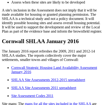
Assess when these sites are likely to be developed
A site's inclusion in the Assessment does not imply that it will be
made available for housing or granted planning permission. The
SHLAA is a technical study and not a policy document. It will
identify possible housing sites and assess overall housing potential.
It will be used to support the development and review of the Local
Plan as part of the evidence base and inform the brownfield register.
Cornwall SHLAA January 2016
The January 2016 report refreshes the 2009, 2011 and 2012-14
SHLAA studies. The reports collectively cover the major
settlements, smaller towns and villages of Cornwall:
Cornwall Strategic Housing Land Availability Assessment
January 2016
SHLAA Site Assessments 2012-2015 spreadsheet
SHLAA Site Assessments 2011 spreadsheet
Site Assessment Codes 2011
Site maps: The
maps for all the sites included in the SHLAA
are