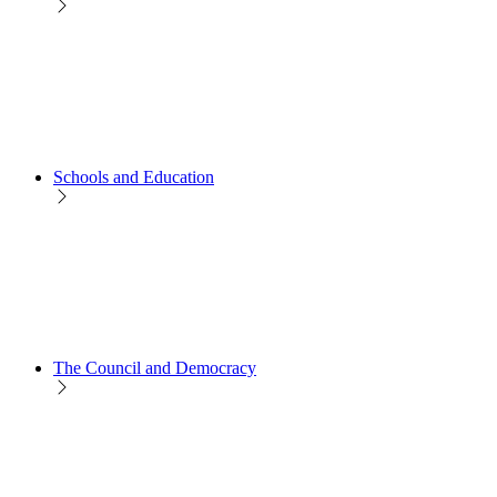
Schools and Education
The Council and Democracy