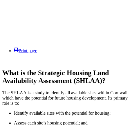
Print page
What is the Strategic Housing Land
Availability Assessment (SHLAA)?
The SHLAA is a study to identify all available sites within Cornwall
which have the potential for future housing development. Its primary
role is to:
Identify available sites with the potential for housing;
Assess each site’s housing potential; and