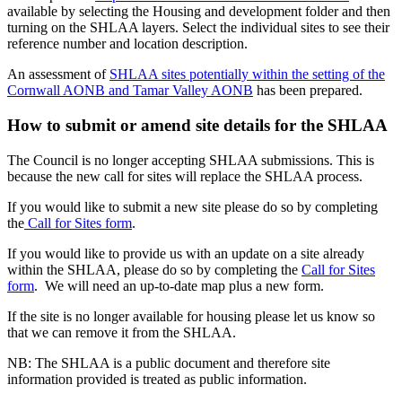
available by selecting the Housing and development folder and then
turning on the SHLAA layers. Select the individual sites to see their
reference number and location description.
An assessment of
SHLAA sites potentially within the setting of the
Cornwall AONB and Tamar Valley AONB
has been prepared.
How to submit or amend site details for the SHLAA
The Council is no longer accepting SHLAA submissions. This is
because the new call for sites will replace the SHLAA process.
If you would like to submit a new site please do so by completing
the
Call for Sites form
.
If you would like to provide us with an update on a site already
within the SHLAA, please do so by completing the
Call for Sites
form
. We will need an up-to-date map plus a new form.
If the site is no longer available for housing please let us know so
that we can remove it from the SHLAA.
NB: The SHLAA is a public document and therefore site
information provided is treated as public information.