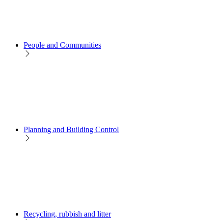
People and Communities
Planning and Building Control
Recycling, rubbish and litter