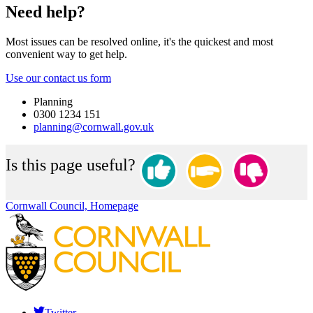
Need help?
Most issues can be resolved online, it's the quickest and most
convenient way to get help.
Use our contact us form
Planning
0300 1234 151
planning@cornwall.gov.uk
Is this page useful?
Cornwall Council, Homepage
Twitter