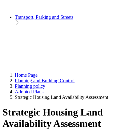
Transport, Parking and Streets
Home Page
Planning and Building Control
Planning policy
Adopted Plans
Strategic Housing Land Availability Assessment
Strategic Housing Land
Availability Assessment