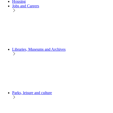
Housing
Jobs and Careers
Libraries, Museums and Archives
Parks, leisure and culture