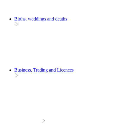
Births, weddings and deaths
Business, Trading and Licences