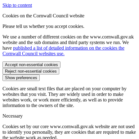
Skip to content
Cookies on the Cornwall Council website
Please tell us whether you accept cookies.
We use a number of different cookies on the www.cornwall.gov.uk
website and the sub domains and third party systems we run. We
have
published a list of detailed information on the cookies the
Cornwall Council websites use.
Accept non-essential cookies
Reject non-essential cookies
Show preferences
Cookies are small text files that are placed on your computer by
websites that you visit. They are widely used in order to make
websites work, or work more efficiently, as well as to provide
information to the owners of the site.
Necessary
Cookies set by our core www.cornwall.gov.uk website are not used
to identify you personally, they are cookies that are required to make
the website work as needed.