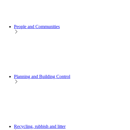
People and Communities
Planning and Building Control
Recycling, rubbish and litter