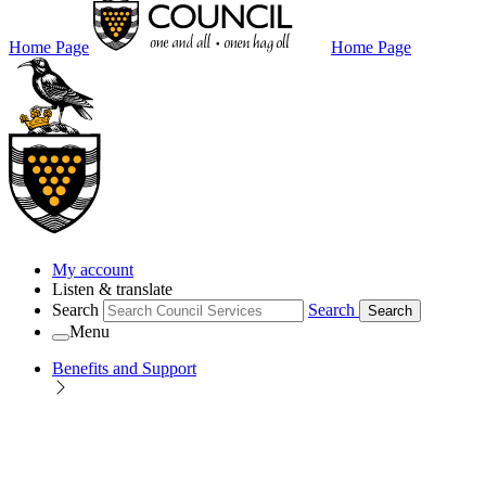
Home Page
Home Page
My account
Listen & translate
Search
Search
Search
Menu
Benefits and Support