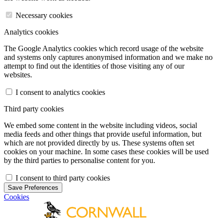
Necessary cookies
Analytics cookies
The Google Analytics cookies which record usage of the website
and systems only captures anonymised information and we make no
attempt to find out the identities of those visiting any of our
websites.
I consent to analytics cookies
Third party cookies
We embed some content in the website including videos, social
media feeds and other things that provide useful information, but
which are not provided directly by us. These systems often set
cookies on your machine. In some cases these cookies will be used
by the third parties to personalise content for you.
I consent to third party cookies
Save Preferences
Cookies