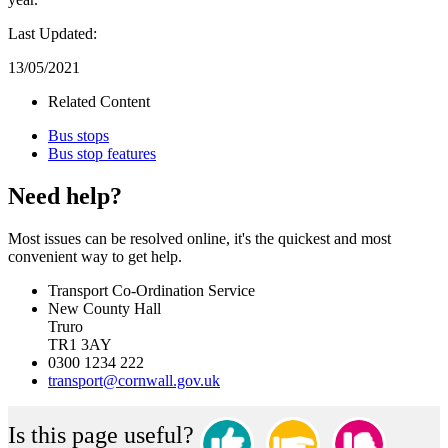
Last Updated:
13/05/2021
Related Content
Bus stops
Bus stop features
Need help?
Most issues can be resolved online, it's the quickest and most
convenient way to get help.
Transport Co-Ordination Service
New County Hall
Truro
TR1 3AY
0300 1234 222
transport@cornwall.gov.uk
Is this page useful?