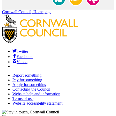
Cornwall Council, Homepage
Twitter
Facebook
Vimeo
Report something
Pay for something
Apply for something
Contacting the Council
Website help and information
Terms of use
Website accessibility statement