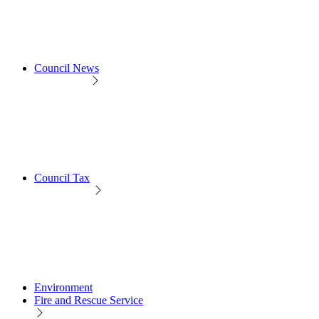
Council News
Council Tax
Environment
Fire and Rescue Service