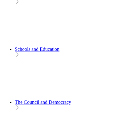
Schools and Education
The Council and Democracy