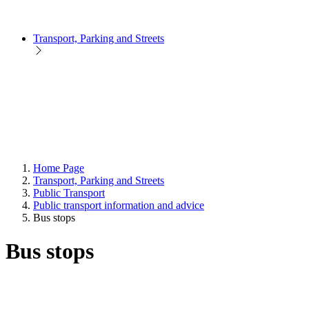
Transport, Parking and Streets
Home Page
Transport, Parking and Streets
Public Transport
Public transport information and advice
Bus stops
Bus stops