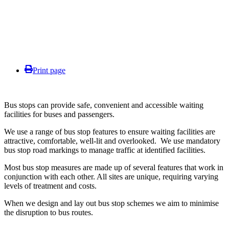
Print page
Bus stops can provide safe, convenient and accessible waiting
facilities for buses and passengers.
We use a range of bus stop features to ensure waiting facilities are
attractive, comfortable, well-lit and overlooked. We use mandatory
bus stop road markings to manage traffic at identified facilities.
Most bus stop measures are made up of several features that work in
conjunction with each other. All sites are unique, requiring varying
levels of treatment and costs.
When we design and lay out bus stop schemes we aim to minimise
the disruption to bus routes.