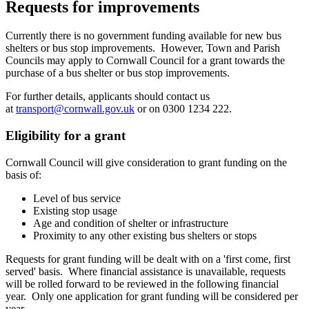
Requests for improvements
Currently there is no government funding available for new bus
shelters or bus stop improvements. However, Town and Parish
Councils may apply to Cornwall Council for a grant towards the
purchase of a bus shelter or bus stop improvements.
For further details, applicants should contact us
at
transport@cornwall.gov.uk
or on 0300 1234 222.
Eligibility for a grant
Cornwall Council will give consideration to grant funding on the
basis of:
Level of bus service
Existing stop usage
Age and condition of shelter or infrastructure
Proximity to any other existing bus shelters or stops
Requests for grant funding will be dealt with on a 'first come, first
served' basis. Where financial assistance is unavailable, requests
will be rolled forward to be reviewed in the following financial
year. Only one application for grant funding will be considered per
year.