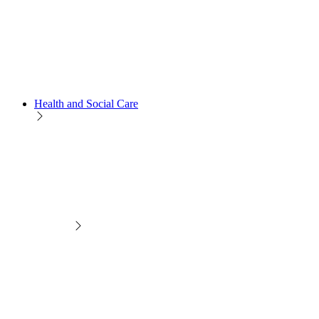
Health and Social Care