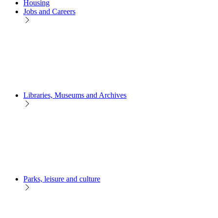
Housing
Jobs and Careers
Libraries, Museums and Archives
Parks, leisure and culture