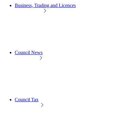
Business, Trading and Licences
Council News
Council Tax