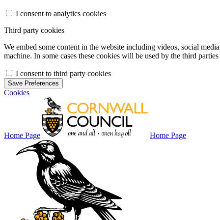
I consent to analytics cookies
Third party cookies
We embed some content in the website including videos, social media f
machine. In some cases these cookies will be used by the third parties 
I consent to third party cookies
Save Preferences
Cookies
Home Page
Home Page