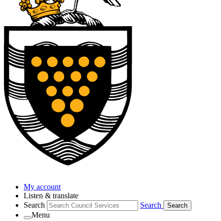
My account
Listen & translate
Search
Search
Search
Menu