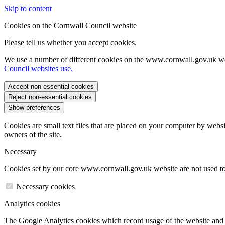
Skip to content
Cookies on the Cornwall Council website
Please tell us whether you accept cookies.
We use a number of different cookies on the www.cornwall.gov.uk we
Council websites use.
Accept non-essential cookies
Reject non-essential cookies
Show preferences
Cookies are small text files that are placed on your computer by websi
owners of the site.
Necessary
Cookies set by our core www.cornwall.gov.uk website are not used to 
Necessary cookies
Analytics cookies
The Google Analytics cookies which record usage of the website and s