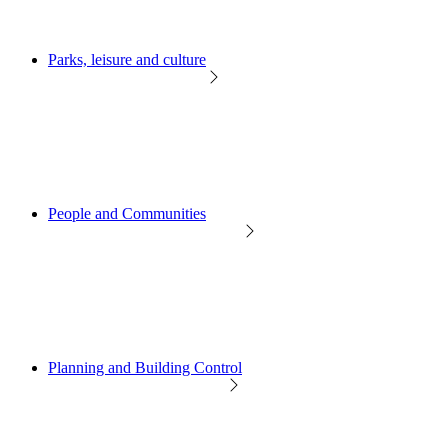
Parks, leisure and culture
People and Communities
Planning and Building Control