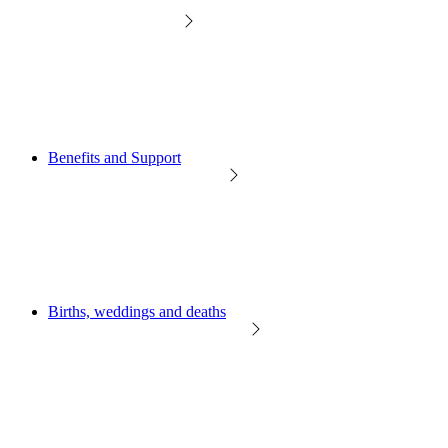
Benefits and Support
Births, weddings and deaths