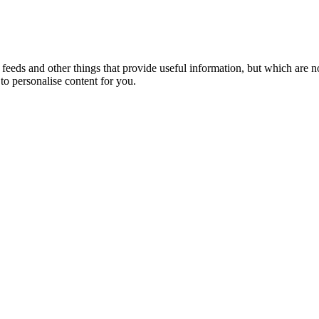
eeds and other things that provide useful information, but which are n
to personalise content for you.