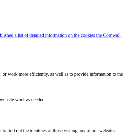
blished a list of detailed information on the cookies the Cornwall
 or work more efficiently, as well as to provide information to the
e website work as needed.
find out the identities of those visiting any of our websites.