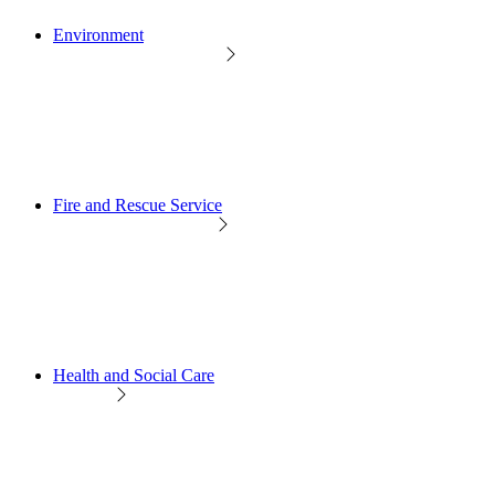
Environment
Fire and Rescue Service
Health and Social Care