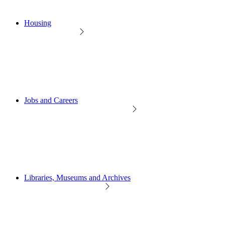
Housing
Jobs and Careers
Libraries, Museums and Archives