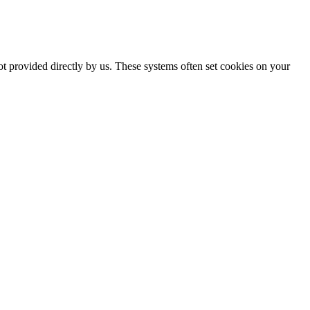
ot provided directly by us. These systems often set cookies on your