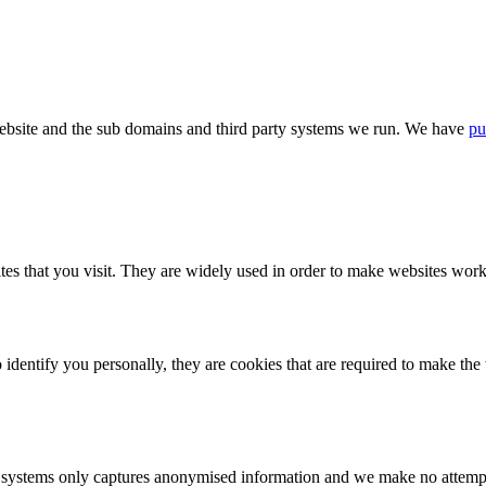
bsite and the sub domains and third party systems we run. We have
pu
tes that you visit. They are widely used in order to make websites work,
identify you personally, they are cookies that are required to make th
ystems only captures anonymised information and we make no attempt to 