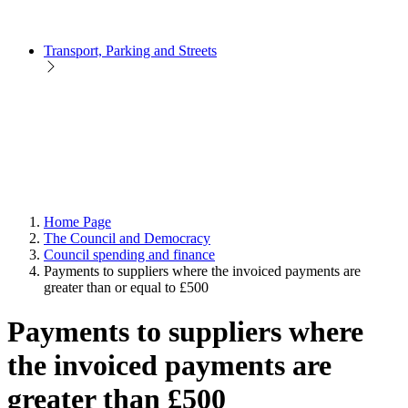
Transport, Parking and Streets
Home Page
The Council and Democracy
Council spending and finance
Payments to suppliers where the invoiced payments are
greater than or equal to £500
Payments to suppliers where
the invoiced payments are
greater than £500