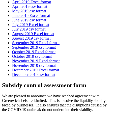
April 2019 Excel format
April 2019 csv format
May 2019 csv format
June 2019 Excel format
June 2019 csv format
July 2019 Excel format
July 2019 csv format
August 2019 Excel format
August 2019 csv format
September 2019 Excel format
September 2019 csv format
October 2019 Excel format
October 2019 csv format
November 2019 Excel format
November 2019 csv format
December 2019 Excel format
December 2019 csv format
Subsidy control assessment form
We are pleased to announce we have reached agreement with
Greenwich Leisure Limited. This is to solve the liquidity shortage
faced by businesses. It also ensures that the disruptions caused by
the COVID-19 outbreak do not undermine their viability.