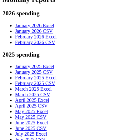
2026 spending
January 2026 Excel
January 2026 CSV
February 2026 Excel
February 2026 CSV
2025 spending
January 2025 Excel
January 2025 CSV
February 2025 Excel
February 2025 CSV
March 2025 Excel
March 2025 CSV
April 2025 Excel
April 2025 CSV
May 2025 Excel
May 2025 CSV
June 2025 Excel
June 2025 CSV
July 2025 Excel
July 2025 CSV