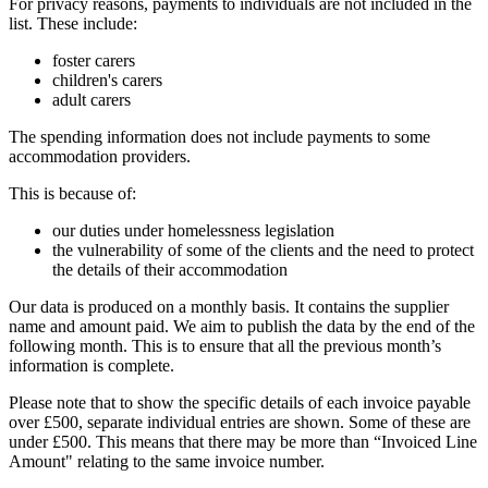
For privacy reasons, payments to individuals are not included in the
list. These include:
foster carers
children's carers
adult carers
The spending information does not include payments to some
accommodation providers.
This is because of:
our duties under homelessness legislation
the vulnerability of some of the clients and the need to protect
the details of their accommodation
Our data is produced on a monthly basis. It contains the supplier
name and amount paid. We aim to publish the data by the end of the
following month. This is to ensure that all the previous month’s
information is complete.
Please note that to show the specific details of each invoice payable
over £500, separate individual entries are shown. Some of these are
under £500. This means that there may be more than “Invoiced Line
Amount" relating to the same invoice number.