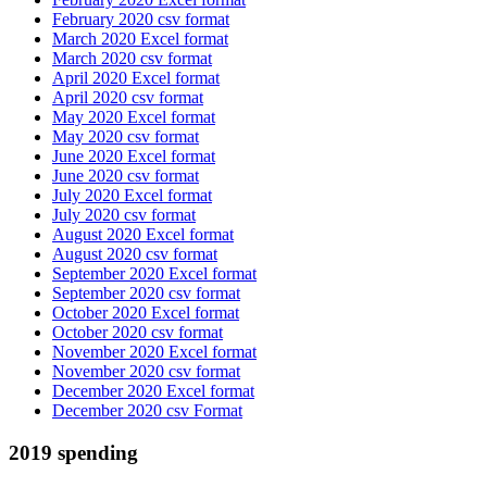
February 2020 csv format
March 2020 Excel format
March 2020 csv format
April 2020 Excel format
April 2020 csv format
May 2020 Excel format
May 2020 csv format
June 2020 Excel format
June 2020 csv format
July 2020 Excel format
July 2020 csv format
August 2020 Excel format
August 2020 csv format
September 2020 Excel format
September 2020 csv format
October 2020 Excel format
October 2020 csv format
November 2020 Excel format
November 2020 csv format
December 2020 Excel format
December 2020 csv Format
2019 spending