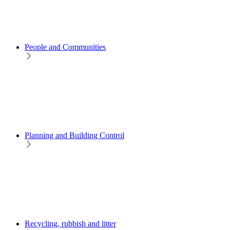
People and Communities
Planning and Building Control
Recycling, rubbish and litter