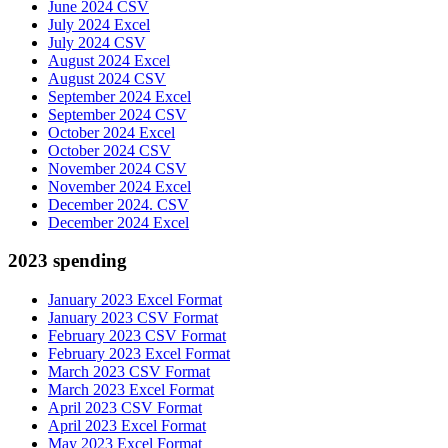
June 2024 CSV
July 2024 Excel
July 2024 CSV
August 2024 Excel
August 2024 CSV
September 2024 Excel
September 2024 CSV
October 2024 Excel
October 2024 CSV
November 2024 CSV
November 2024 Excel
December 2024. CSV
December 2024 Excel
2023 spending
January 2023 Excel Format
January 2023 CSV Format
February 2023 CSV Format
February 2023 Excel Format
March 2023 CSV Format
March 2023 Excel Format
April 2023 CSV Format
April 2023 Excel Format
May 2023 Excel Format