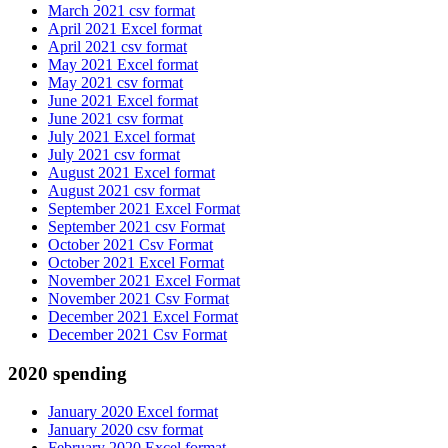
March 2021 csv format
April 2021 Excel format
April 2021 csv format
May 2021 Excel format
May 2021 csv format
June 2021 Excel format
June 2021 csv format
July 2021 Excel format
July 2021 csv format
August 2021 Excel format
August 2021 csv format
September 2021 Excel Format
September 2021 csv Format
October 2021 Csv Format
October 2021 Excel Format
November 2021 Excel Format
November 2021 Csv Format
December 2021 Excel Format
December 2021 Csv Format
2020 spending
January 2020 Excel format
January 2020 csv format
February 2020 Excel format