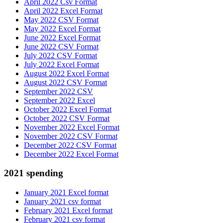
April 2022 Csv Format
April 2022 Excel Format
May 2022 CSV Format
May 2022 Excel Format
June 2022 Excel Format
June 2022 CSV Format
July 2022 CSV Format
July 2022 Excel Format
August 2022 Excel Format
August 2022 CSV Format
September 2022 CSV
September 2022 Excel
October 2022 Excel Format
October 2022 CSV Format
November 2022 Excel Format
November 2022 CSV Format
December 2022 CSV Format
December 2022 Excel Format
2021 spending
January 2021 Excel format
January 2021 csv format
February 2021 Excel format
February 2021 csv format