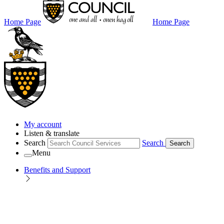
Home Page
Home Page
My account
Listen & translate
Search
Search
Search
Menu
Benefits and Support