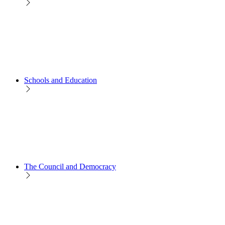
Schools and Education
The Council and Democracy