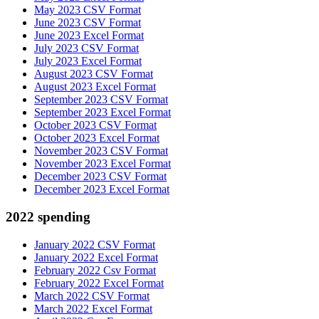
May 2023 CSV Format
June 2023 CSV Format
June 2023 Excel Format
July 2023 CSV Format
July 2023 Excel Format
August 2023 CSV Format
August 2023 Excel Format
September 2023 CSV Format
September 2023 Excel Format
October 2023 CSV Format
October 2023 Excel Format
November 2023 CSV Format
November 2023 Excel Format
December 2023 CSV Format
December 2023 Excel Format
2022 spending
January 2022 CSV Format
January 2022 Excel Format
February 2022 Csv Format
February 2022 Excel Format
March 2022 CSV Format
March 2022 Excel Format