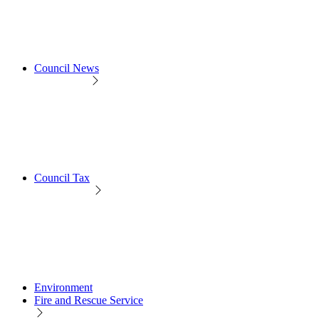
Council News
Council Tax
Environment
Fire and Rescue Service