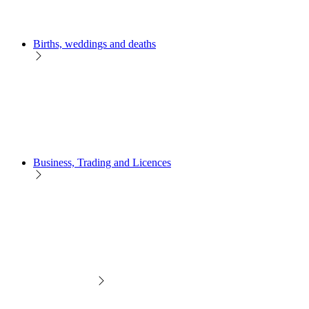
Births, weddings and deaths
Business, Trading and Licences