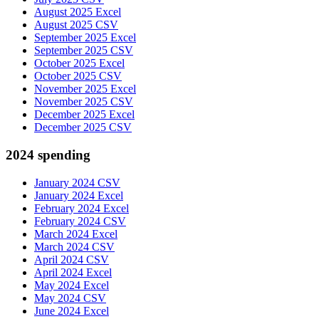
August 2025 Excel
August 2025 CSV
September 2025 Excel
September 2025 CSV
October 2025 Excel
October 2025 CSV
November 2025 Excel
November 2025 CSV
December 2025 Excel
December 2025 CSV
2024 spending
January 2024 CSV
January 2024 Excel
February 2024 Excel
February 2024 CSV
March 2024 Excel
March 2024 CSV
April 2024 CSV
April 2024 Excel
May 2024 Excel
May 2024 CSV
June 2024 Excel