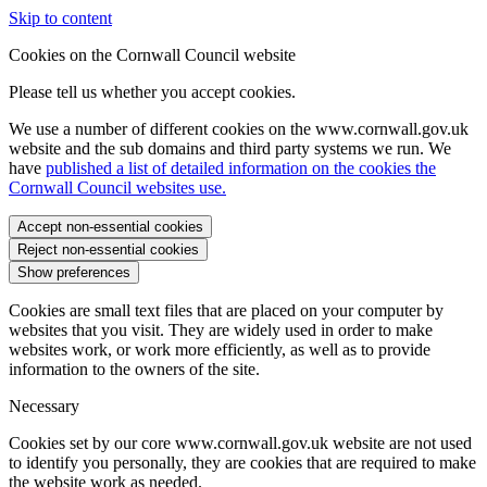
Skip to content
Cookies on the Cornwall Council website
Please tell us whether you accept cookies.
We use a number of different cookies on the www.cornwall.gov.uk
website and the sub domains and third party systems we run. We
have
published a list of detailed information on the cookies the
Cornwall Council websites use.
Accept non-essential cookies
Reject non-essential cookies
Show preferences
Cookies are small text files that are placed on your computer by
websites that you visit. They are widely used in order to make
websites work, or work more efficiently, as well as to provide
information to the owners of the site.
Necessary
Cookies set by our core www.cornwall.gov.uk website are not used
to identify you personally, they are cookies that are required to make
the website work as needed.