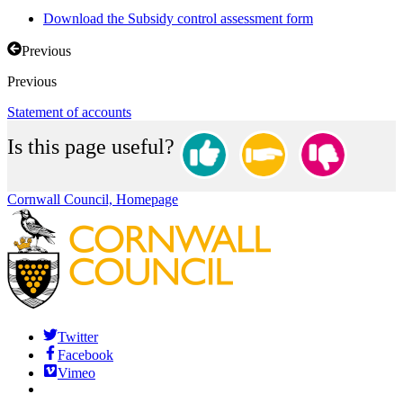
Download the Subsidy control assessment form
Previous
Previous
Statement of accounts
Is this page useful?
Cornwall Council, Homepage
Twitter
Facebook
Vimeo