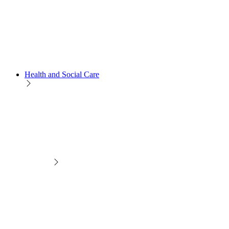
Health and Social Care