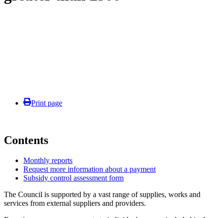
Print page
Contents
Monthly reports
Request more information about a payment
Subsidy control assessment form
The Council is supported by a vast range of supplies, works and
services from external suppliers and providers.