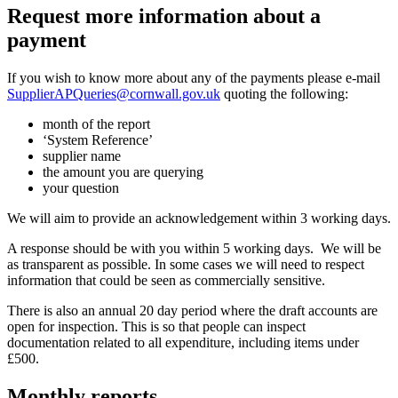
Request more information about a
payment
If you wish to know more about any of the payments please e-mail
SupplierAPQueries@cornwall.gov.uk
quoting the following:
month of the report
‘System Reference’
supplier name
the amount you are querying
your question
We will aim to provide an acknowledgement within 3 working days.
A response should be with you within 5 working days. We will be
as transparent as possible. In some cases we will need to respect
information that could be seen as commercially sensitive.
There is also an annual 20 day period where the draft accounts are
open for inspection. This is so that people can inspect
documentation related to all expenditure, including items under
£500.
Monthly reports