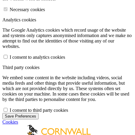
Necessary cookies
Analytics cookies
The Google Analytics cookies which record usage of the website
and systems only captures anonymised information and we make no
attempt to find out the identities of those visiting any of our
websites.
I consent to analytics cookies
Third party cookies
We embed some content in the website including videos, social
media feeds and other things that provide useful information, but
which are not provided directly by us. These systems often set
cookies on your machine. In some cases these cookies will be used
by the third parties to personalise content for you.
I consent to third party cookies
Save Preferences
Cookies