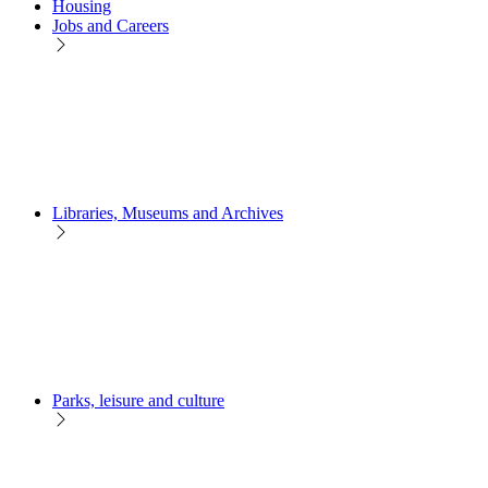
Housing
Jobs and Careers
Libraries, Museums and Archives
Parks, leisure and culture