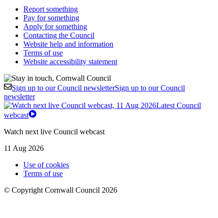
Report something
Pay for something
Apply for something
Contacting the Council
Website help and information
Terms of use
Website accessibility statement
Sign up to our Council newsletter
Sign up to our Council
newsletter
Latest Council
webcast
Watch next live Council webcast
11 Aug 2026
Use of cookies
Terms of use
© Copyright Cornwall Council 2026