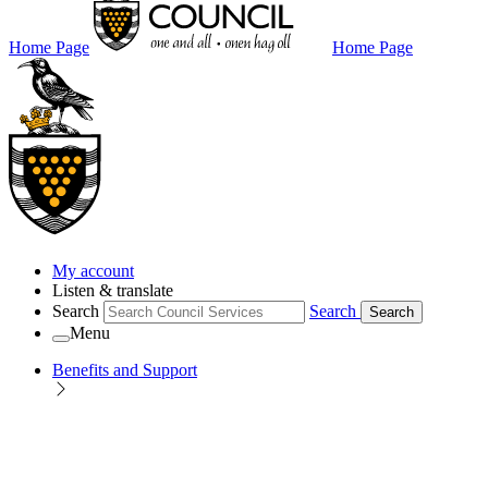
Home Page
Home Page
My account
Listen & translate
Search
Search
Search
Menu
Benefits and Support