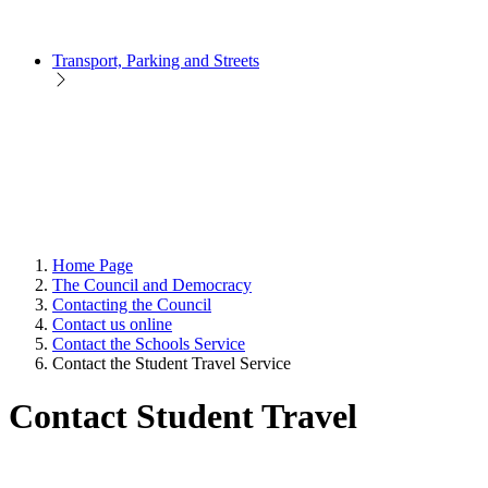
Transport, Parking and Streets
Home Page
The Council and Democracy
Contacting the Council
Contact us online
Contact the Schools Service
Contact the Student Travel Service
Contact Student Travel