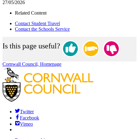
27/05/2026
Related Content
Contact Student Travel
Contact the Schools Service
Is this page useful?
Cornwall Council, Homepage
Twitter
Facebook
Vimeo