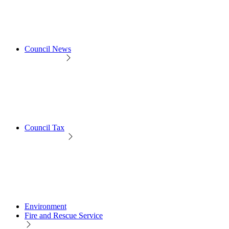
Council News
Council Tax
Environment
Fire and Rescue Service