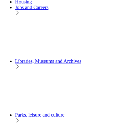
Housing
Jobs and Careers
Libraries, Museums and Archives
Parks, leisure and culture