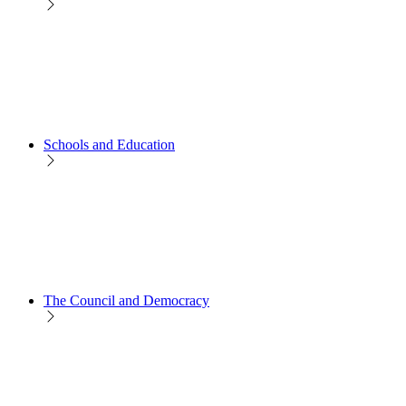
Schools and Education
The Council and Democracy