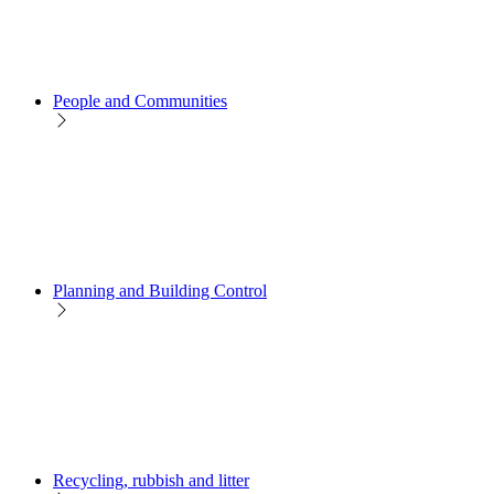
People and Communities
Planning and Building Control
Recycling, rubbish and litter