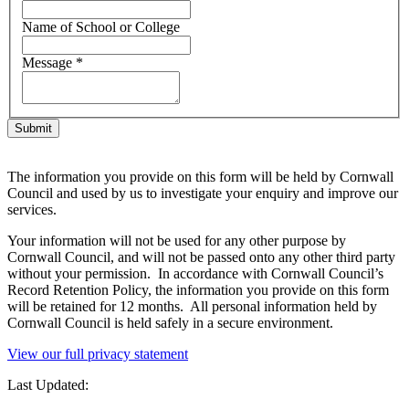
Name of School or College
Message
*
The information you provide on this form will be held by Cornwall
Council and used by us to investigate your enquiry and improve our
services.
Your information will not be used for any other purpose by
Cornwall Council, and will not be passed onto any other third party
without your permission. In accordance with Cornwall Council’s
Record Retention Policy, the information you provide on this form
will be retained for 12 months. All personal information held by
Cornwall Council is held safely in a secure environment.
View our full privacy statement
Last Updated: