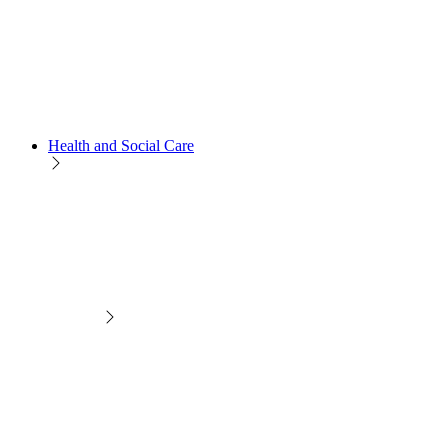
Health and Social Care