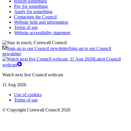
Report something
Pay for something
Apply for something
Contacting the Council
Website help and information
Terms of use
Website accessibility statement
Sign up to our Council newsletter
Sign up to our Council
newsletter
Latest Council
webcast
Watch next live Council webcast
11 Aug 2026
Use of cookies
Terms of use
© Copyright Cornwall Council 2026