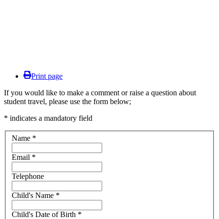
Print page
If you would like to make a comment or raise a question about
student travel, please use the form below;
* indicates a mandatory field
Name
*
Email
*
Telephone
Child's Name
*
Child's Date of Birth
*