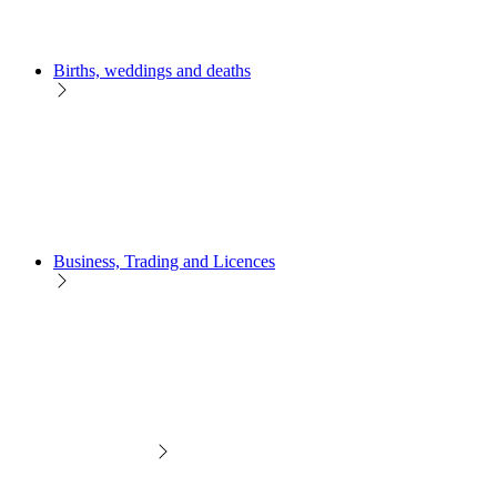
Births, weddings and deaths
Business, Trading and Licences