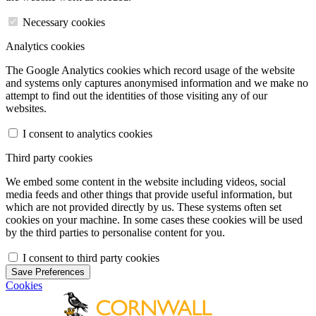
Necessary cookies
Analytics cookies
The Google Analytics cookies which record usage of the website
and systems only captures anonymised information and we make no
attempt to find out the identities of those visiting any of our
websites.
I consent to analytics cookies
Third party cookies
We embed some content in the website including videos, social
media feeds and other things that provide useful information, but
which are not provided directly by us. These systems often set
cookies on your machine. In some cases these cookies will be used
by the third parties to personalise content for you.
I consent to third party cookies
Save Preferences
Cookies