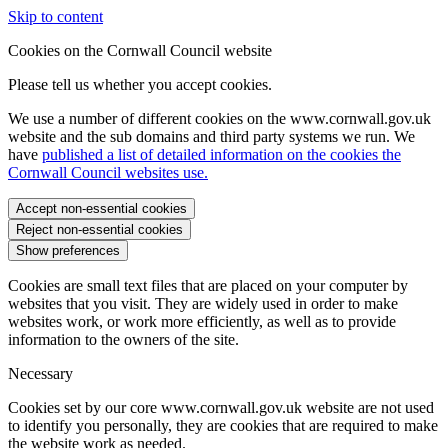
Skip to content
Cookies on the Cornwall Council website
Please tell us whether you accept cookies.
We use a number of different cookies on the www.cornwall.gov.uk
website and the sub domains and third party systems we run. We
have
published a list of detailed information on the cookies the
Cornwall Council websites use.
Accept non-essential cookies
Reject non-essential cookies
Show preferences
Cookies are small text files that are placed on your computer by
websites that you visit. They are widely used in order to make
websites work, or work more efficiently, as well as to provide
information to the owners of the site.
Necessary
Cookies set by our core www.cornwall.gov.uk website are not used
to identify you personally, they are cookies that are required to make
the website work as needed.