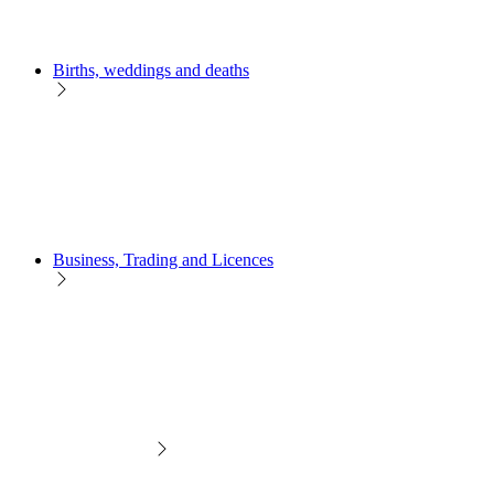
Births, weddings and deaths
Business, Trading and Licences