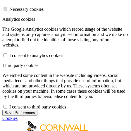
Necessary cookies
Analytics cookies
The Google Analytics cookies which record usage of the website
and systems only captures anonymised information and we make no
attempt to find out the identities of those visiting any of our
websites.
I consent to analytics cookies
Third party cookies
We embed some content in the website including videos, social
media feeds and other things that provide useful information, but
which are not provided directly by us. These systems often set
cookies on your machine. In some cases these cookies will be used
by the third parties to personalise content for you.
I consent to third party cookies
Save Preferences
Cookies