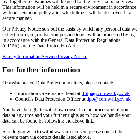
by Together for Families will be used for the provision of services.
This information will be held in a secure environment in accordance
with our retention policy after which time it will be destroyed in a
secure manner.
Our Privacy Notice sets out the basis by which any personal data we
collect from you, or that you provide to us, will be processed by us,
in accordance with the General Data Protection Regulations
(GDPR) and the Data Protection Act.
Family Information Service Privacy Notice
For further information
Or assistance on Data Protection matters, please contact:
Information Governance Team at
tffdpa@cornwall.gov.uk
Council's Data Protection Officer at
dpo@cornwall.gov.uk
You have the right to withdraw consent to the processing of your
data at any time and your further rights as to how we handle your
data can be found by following the above link.
Should you wish to withdraw your consent please contact the
relevant team via contact details listed above.