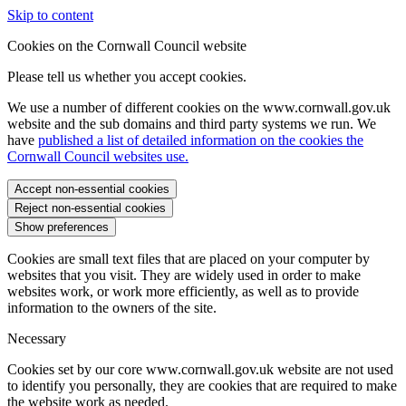
Skip to content
Cookies on the Cornwall Council website
Please tell us whether you accept cookies.
We use a number of different cookies on the www.cornwall.gov.uk
website and the sub domains and third party systems we run. We
have
published a list of detailed information on the cookies the
Cornwall Council websites use.
Accept non-essential cookies
Reject non-essential cookies
Show preferences
Cookies are small text files that are placed on your computer by
websites that you visit. They are widely used in order to make
websites work, or work more efficiently, as well as to provide
information to the owners of the site.
Necessary
Cookies set by our core www.cornwall.gov.uk website are not used
to identify you personally, they are cookies that are required to make
the website work as needed.