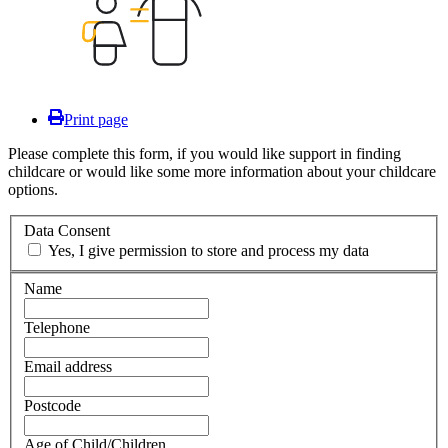
Print page
Please complete this form, if you would like support in finding
childcare or would like some more information about your childcare
options.
Data Consent
Yes, I give permission to store and process my data
Name
Telephone
Email address
Postcode
Age of Child/Children