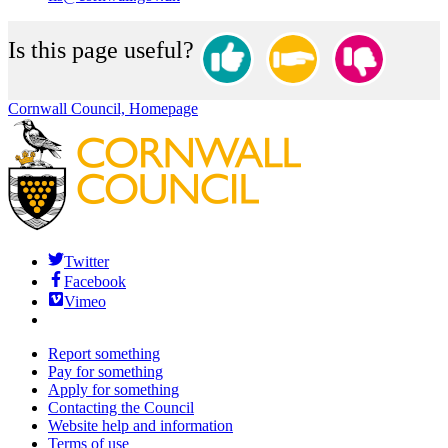
Is this page useful?
Cornwall Council, Homepage
Twitter
Facebook
Vimeo
Report something
Pay for something
Apply for something
Contacting the Council
Website help and information
Terms of use