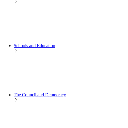
Schools and Education
The Council and Democracy