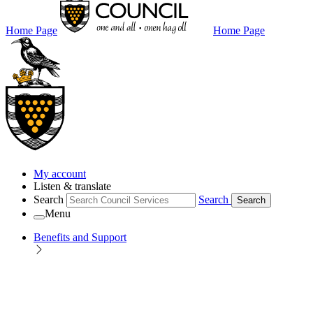
Home Page
Home Page
My account
Listen & translate
Search
Search
Search
Menu
Benefits and Support