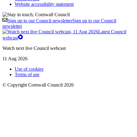
Website accessibility statement
Sign up to our Council newsletter
Sign up to our Council
newsletter
Latest Council
webcast
Watch next live Council webcast
11 Aug 2026
Use of cookies
Terms of use
© Copyright Cornwall Council 2026