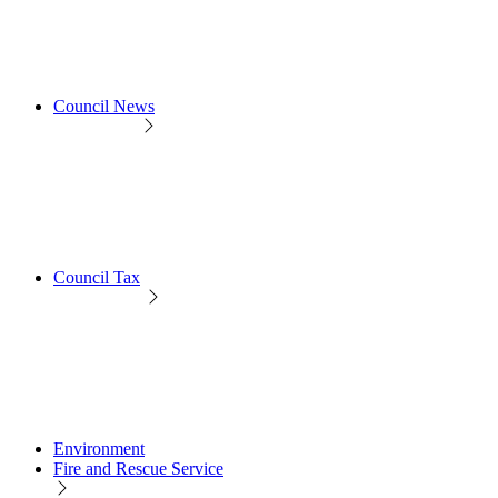
Council News
Council Tax
Environment
Fire and Rescue Service