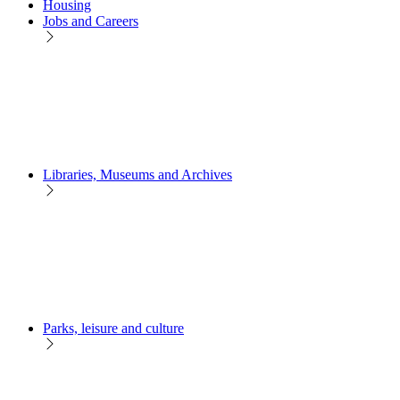
Housing
Jobs and Careers
Libraries, Museums and Archives
Parks, leisure and culture