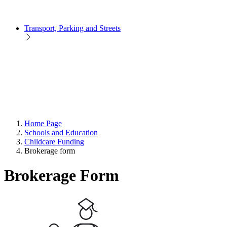
Transport, Parking and Streets
Home Page
Schools and Education
Childcare Funding
Brokerage form
Brokerage Form