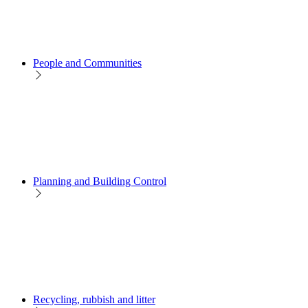
People and Communities
Planning and Building Control
Recycling, rubbish and litter