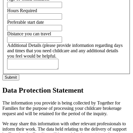
Hours Required
Preferable start date
Distance you can travel
Additional Details (please provide information regarding days
and times that you need childcare and any additional details
you feel would be helpful.
Data Protection Statement
The information you provide is being collected by Together for
Families for the purpose of processing your childcare brokerage
request and will be retained for the period of the inquiry.
We may share this information with other relevant professionals to
inform their work. The data held relating to the delivery of support