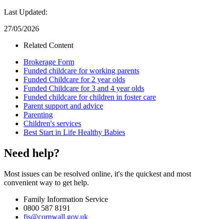
Last Updated:
27/05/2026
Related Content
Brokerage Form
Funded childcare for working parents
Funded Childcare for 2 year olds
Funded Childcare for 3 and 4 year olds
Funded childcare for children in foster care
Parent support and advice
Parenting
Children's services
Best Start in Life Healthy Babies
Need help?
Most issues can be resolved online, it's the quickest and most
convenient way to get help.
Family Information Service
0800 587 8191
fis@cornwall.gov.uk