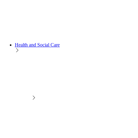
Health and Social Care