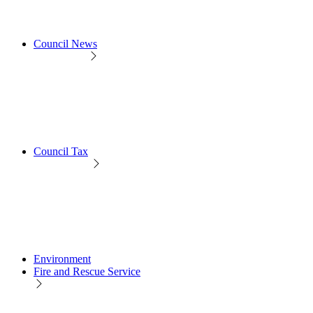
Council News
Council Tax
Environment
Fire and Rescue Service