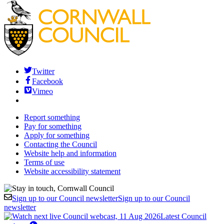
Twitter
Facebook
Vimeo
Report something
Pay for something
Apply for something
Contacting the Council
Website help and information
Terms of use
Website accessibility statement
Sign up to our Council newsletter
Sign up to our Council
newsletter
Latest Council