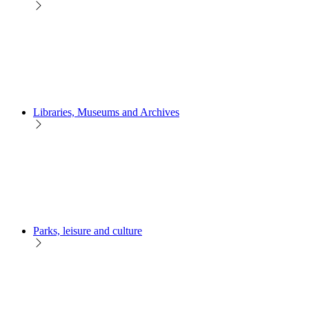
Libraries, Museums and Archives
Parks, leisure and culture