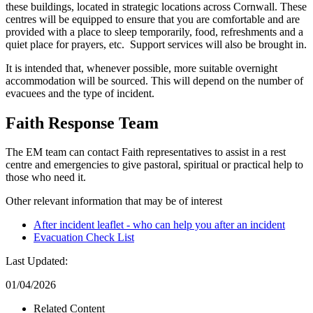
these buildings, located in strategic locations across Cornwall. These
centres will be equipped to ensure that you are comfortable and are
provided with a place to sleep temporarily, food, refreshments and a
quiet place for prayers, etc. Support services will also be brought in.
It is intended that, whenever possible, more suitable overnight
accommodation will be sourced. This will depend on the number of
evacuees and the type of incident.
Faith Response Team
The EM team can contact Faith representatives to assist in a rest
centre and emergencies to give pastoral, spiritual or practical help to
those who need it.
Other relevant information that may be of interest
After incident leaflet - who can help you after an incident
Evacuation Check List
Last Updated:
01/04/2026
Related Content