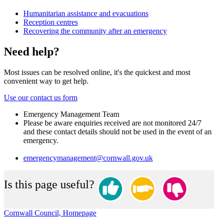
Humanitarian assistance and evacuations
Reception centres
Recovering the community after an emergency
Need help?
Most issues can be resolved online, it's the quickest and most
convenient way to get help.
Use our contact us form
Emergency Management Team
Please be aware enquiries received are not monitored 24/7
and these contact details should not be used in the event of an
emergency.
emergencymanagement@cornwall.gov.uk
Is this page useful?
Cornwall Council, Homepage