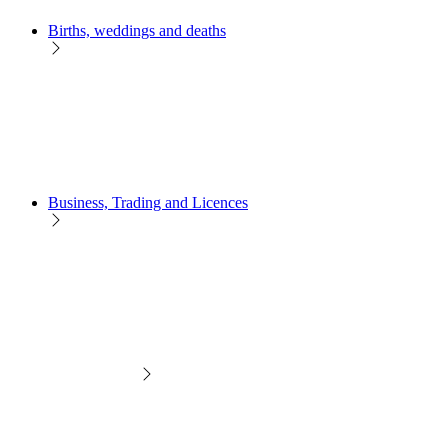
Births, weddings and deaths
Business, Trading and Licences