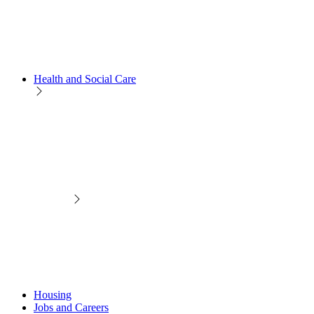
Health and Social Care
Housing
Jobs and Careers