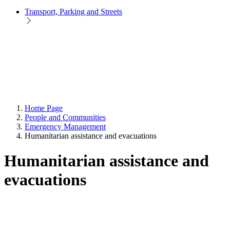
Transport, Parking and Streets
Home Page
People and Communities
Emergency Management
Humanitarian assistance and evacuations
Humanitarian assistance and
evacuations