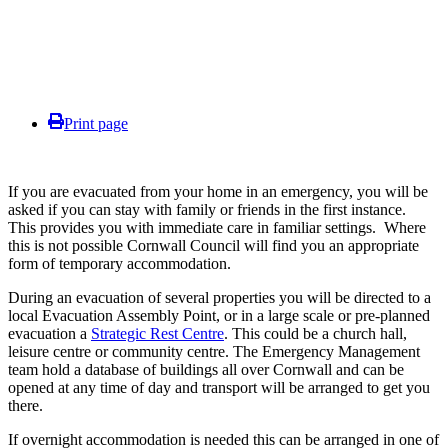
Print page
If you are evacuated from your home in an emergency, you will be
asked if you can stay with family or friends in the first instance.
This provides you with immediate care in familiar settings. Where
this is not possible Cornwall Council will find you an appropriate
form of temporary accommodation.
During an evacuation of several properties you will be directed to a
local Evacuation Assembly Point, or in a large scale or pre-planned
evacuation a
Strategic Rest Centre
. This could be a church hall,
leisure centre or community centre. The Emergency Management
team hold a database of buildings all over Cornwall and can be
opened at any time of day and transport will be arranged to get you
there.
If overnight accommodation is needed this can be arranged in one of