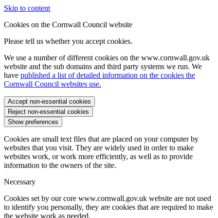
Skip to content
Cookies on the Cornwall Council website
Please tell us whether you accept cookies.
We use a number of different cookies on the www.cornwall.gov.uk
website and the sub domains and third party systems we run. We
have
published a list of detailed information on the cookies the
Cornwall Council websites use.
Accept non-essential cookies
Reject non-essential cookies
Show preferences
Cookies are small text files that are placed on your computer by
websites that you visit. They are widely used in order to make
websites work, or work more efficiently, as well as to provide
information to the owners of the site.
Necessary
Cookies set by our core www.cornwall.gov.uk website are not used
to identify you personally, they are cookies that are required to make
the website work as needed.