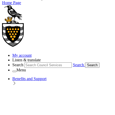
Home Page
My account
Listen & translate
Search
Search
Search
Menu
Benefits and Support