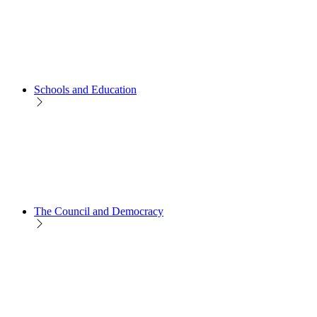
Schools and Education
The Council and Democracy