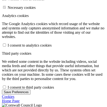
Necessary cookies
Analytics cookies
The Google Analytics cookies which record usage of the website
and systems only captures anonymised information and we make no
attempt to find out the identities of those visiting any of our
websites.
I consent to analytics cookies
Third party cookies
We embed some content in the website including videos, social
media feeds and other things that provide useful information, but
which are not provided directly by us. These systems often set
cookies on your machine. In some cases these cookies will be used
by the third parties to personalise content for you.
I consent to third party cookies
Save Preferences
Cookies
Home Page