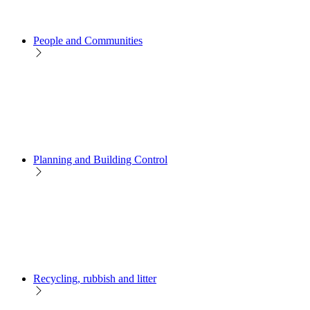
People and Communities
Planning and Building Control
Recycling, rubbish and litter