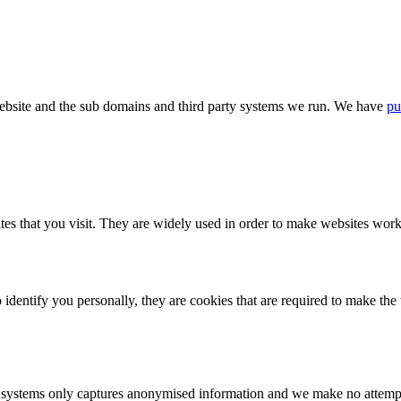
bsite and the sub domains and third party systems we run. We have
pu
tes that you visit. They are widely used in order to make websites work,
identify you personally, they are cookies that are required to make th
ystems only captures anonymised information and we make no attempt to 