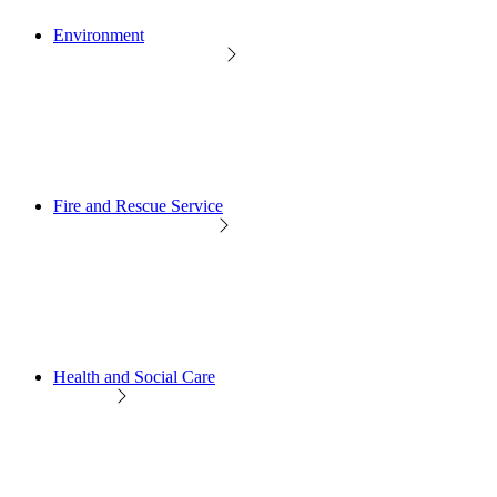
Environment
Fire and Rescue Service
Health and Social Care