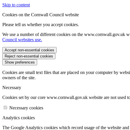
Skip to content
Cookies on the Cornwall Council website
Please tell us whether you accept cookies.
We use a number of different cookies on the www.cornwall.gov.uk we
Council websites use.
Accept non-essential cookies
Reject non-essential cookies
Show preferences
Cookies are small text files that are placed on your computer by websi
owners of the site.
Necessary
Cookies set by our core www.cornwall.gov.uk website are not used to 
Necessary cookies
Analytics cookies
The Google Analytics cookies which record usage of the website and s