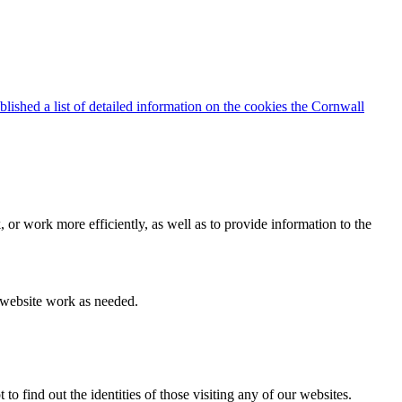
blished a list of detailed information on the cookies the Cornwall
 or work more efficiently, as well as to provide information to the
e website work as needed.
find out the identities of those visiting any of our websites.