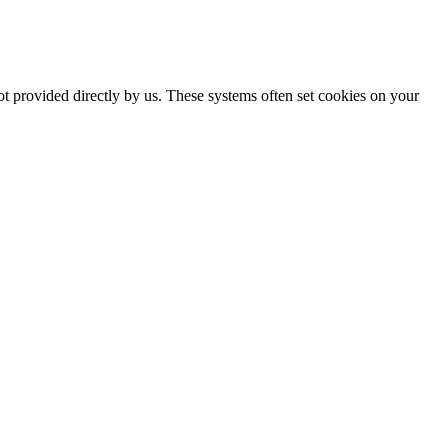
ot provided directly by us. These systems often set cookies on your