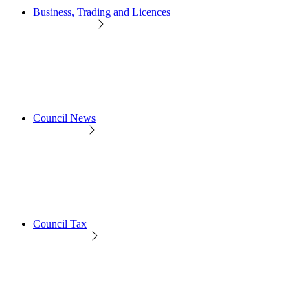
Business, Trading and Licences
Council News
Council Tax