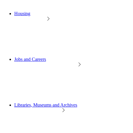
Housing
Jobs and Careers
Libraries, Museums and Archives