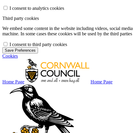
I consent to analytics cookies
Third party cookies
We embed some content in the website including videos, social media f
machine. In some cases these cookies will be used by the third parties 
I consent to third party cookies
Save Preferences
Cookies
Home Page
Home Page