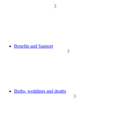
Benefits and Support
Births, weddings and deaths