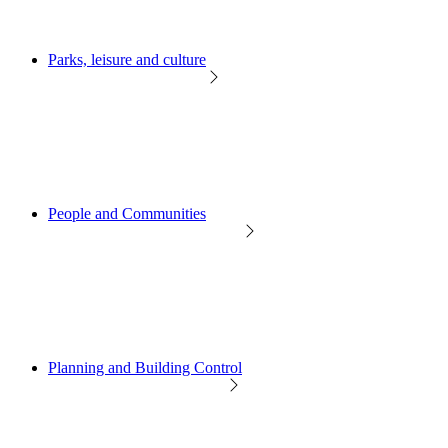
Parks, leisure and culture
People and Communities
Planning and Building Control