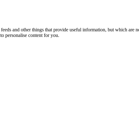
eeds and other things that provide useful information, but which are n
to personalise content for you.