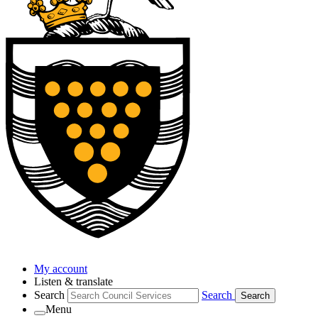
My account
Listen & translate
Search
Search
Search
Menu