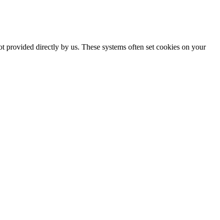
ot provided directly by us. These systems often set cookies on your