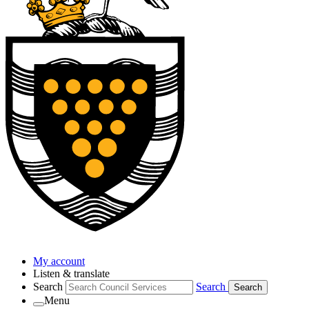
My account
Listen & translate
Search
Search
Search
Menu