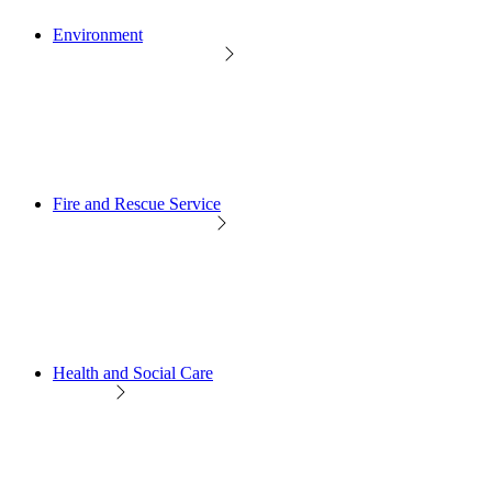
Environment
Fire and Rescue Service
Health and Social Care