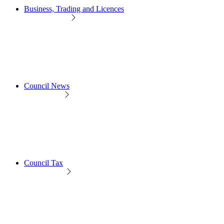
Business, Trading and Licences
Council News
Council Tax