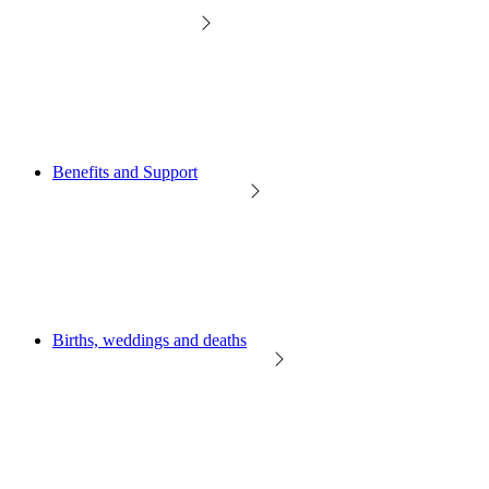
Benefits and Support
Births, weddings and deaths