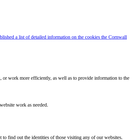
blished a list of detailed information on the cookies the Cornwall
 or work more efficiently, as well as to provide information to the
e website work as needed.
find out the identities of those visiting any of our websites.