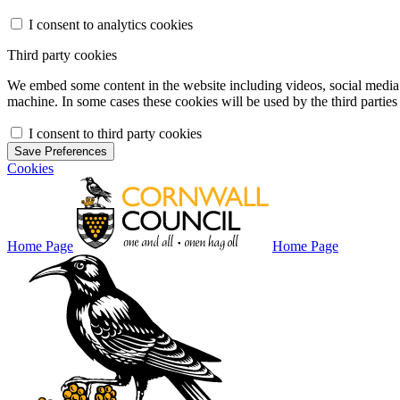
I consent to analytics cookies
Third party cookies
We embed some content in the website including videos, social media f
machine. In some cases these cookies will be used by the third parties 
I consent to third party cookies
Save Preferences
Cookies
Home Page
Home Page