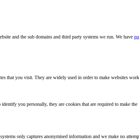
bsite and the sub domains and third party systems we run. We have
pu
tes that you visit. They are widely used in order to make websites work,
identify you personally, they are cookies that are required to make th
ystems only captures anonymised information and we make no attempt to 