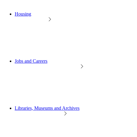
Housing
Jobs and Careers
Libraries, Museums and Archives