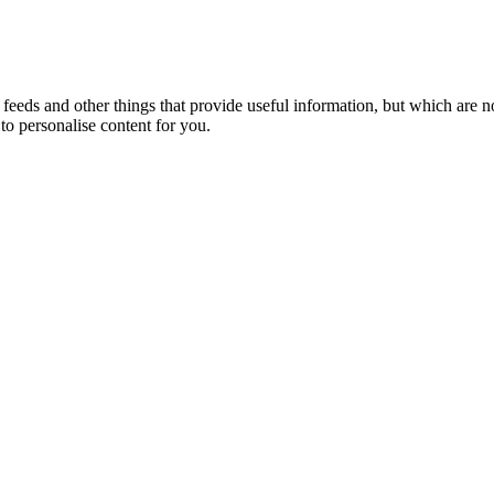
eeds and other things that provide useful information, but which are n
to personalise content for you.