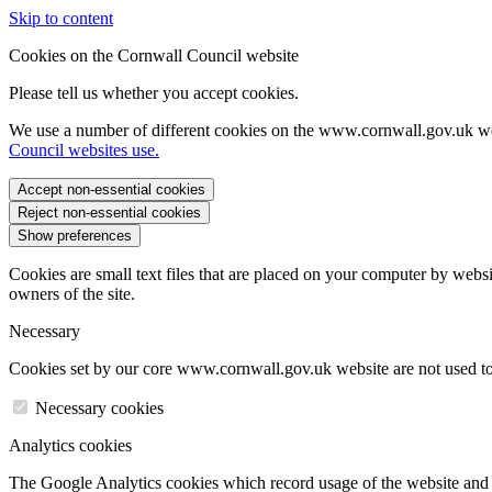
Skip to content
Cookies on the Cornwall Council website
Please tell us whether you accept cookies.
We use a number of different cookies on the www.cornwall.gov.uk we
Council websites use.
Accept non-essential cookies
Reject non-essential cookies
Show preferences
Cookies are small text files that are placed on your computer by websi
owners of the site.
Necessary
Cookies set by our core www.cornwall.gov.uk website are not used to 
Necessary cookies
Analytics cookies
The Google Analytics cookies which record usage of the website and s