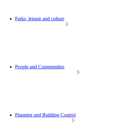
Parks, leisure and culture
People and Communities
Planning and Building Control