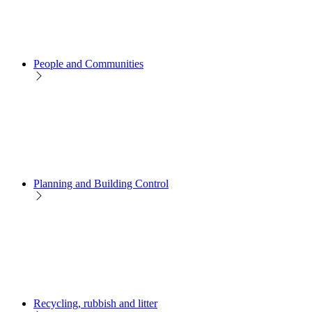
People and Communities
Planning and Building Control
Recycling, rubbish and litter