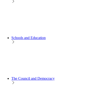
Schools and Education
The Council and Democracy