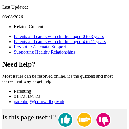
Last Updated:
03/08/2026
Related Content
Parents and carers with children aged 0 to 3 years
Parents and carers with children aged 4 to 11 years
Pre-birth / Antenatal Support
Supporting Healthy Relationships
Need help?
Most issues can be resolved online, it's the quickest and most
convenient way to get help.
Parenting
01872 324323
parenting@cornwall.gov.uk
Is this page useful?