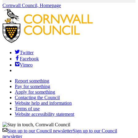
Cornwall Council, Homepage
Twitter
Facebook
Vimeo
Report something
Pay for something
Apply for something
Contacting the Council
Website help and information
Terms of use
Website accessibility statement
Sign up to our Council newsletter
Sign up to our Council
newsletter