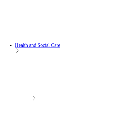
Health and Social Care