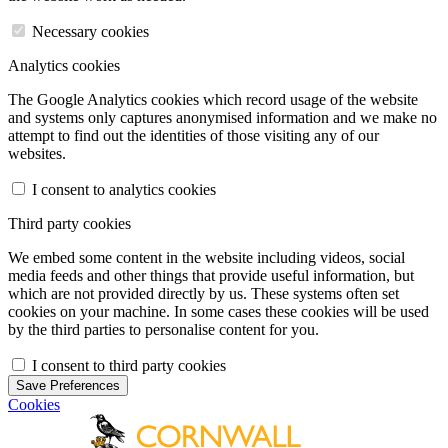
Necessary cookies
Analytics cookies
The Google Analytics cookies which record usage of the website
and systems only captures anonymised information and we make no
attempt to find out the identities of those visiting any of our
websites.
I consent to analytics cookies
Third party cookies
We embed some content in the website including videos, social
media feeds and other things that provide useful information, but
which are not provided directly by us. These systems often set
cookies on your machine. In some cases these cookies will be used
by the third parties to personalise content for you.
I consent to third party cookies
Save Preferences
Cookies