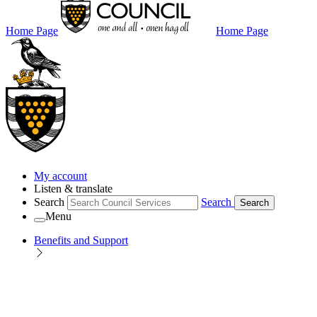
Home Page
Home Page
My account
Listen & translate
Search
Search
Search
Menu
Benefits and Support