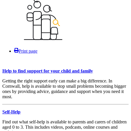
Print page
Help to find support for your child and family
Getting the right support early can make a big difference. In
Cornwall, help is available to stop small problems becoming bigger
ones by providing advice, guidance and support when you need it
most.
Self-Help
Find out what self-help is available to parents and carers of children
aged 0 to 3. This includes videos, podcasts, online courses and