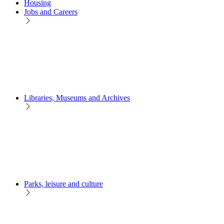
Housing
Jobs and Careers
Libraries, Museums and Archives
Parks, leisure and culture