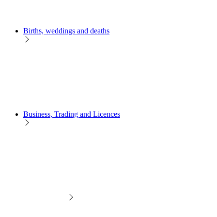
Births, weddings and deaths
Business, Trading and Licences