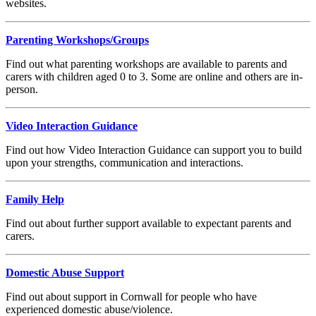
websites.
Parenting Workshops/Groups
Find out what parenting workshops are available to parents and
carers with children aged 0 to 3. Some are online and others are in-
person.
Video Interaction Guidance
Find out how Video Interaction Guidance can support you to build
upon your strengths, communication and interactions.
Family Help
Find out about further support available to expectant parents and
carers.
Domestic Abuse Support
Find out about support in Cornwall for people who have
experienced domestic abuse/violence.