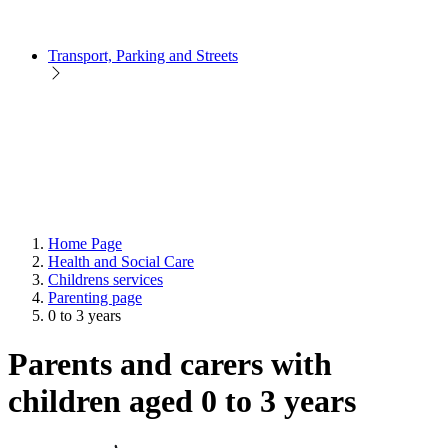
Transport, Parking and Streets
Home Page
Health and Social Care
Childrens services
Parenting page
0 to 3 years
Parents and carers with
children aged 0 to 3 years