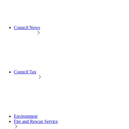
Council News
Council Tax
Environment
Fire and Rescue Service