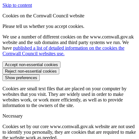
Skip to content
Cookies on the Cornwall Council website
Please tell us whether you accept cookies.
We use a number of different cookies on the www.cornwall.gov.uk
website and the sub domains and third party systems we run. We
have
published a list of detailed information on the cookies the
Cornwall Council websites use.
Accept non-essential cookies
Reject non-essential cookies
Show preferences
Cookies are small text files that are placed on your computer by
websites that you visit. They are widely used in order to make
websites work, or work more efficiently, as well as to provide
information to the owners of the site.
Necessary
Cookies set by our core www.cornwall.gov.uk website are not used
to identify you personally, they are cookies that are required to make
the website work as needed.