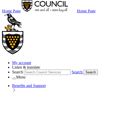
Home Page
Home Page
My account
Listen & translate
Search
Search
Search
Menu
Benefits and Support