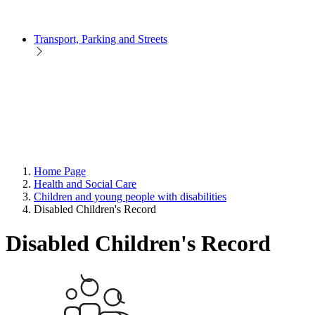
Transport, Parking and Streets
Home Page
Health and Social Care
Children and young people with disabilities
Disabled Children's Record
Disabled Children's Record