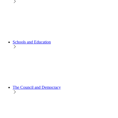
Schools and Education
The Council and Democracy