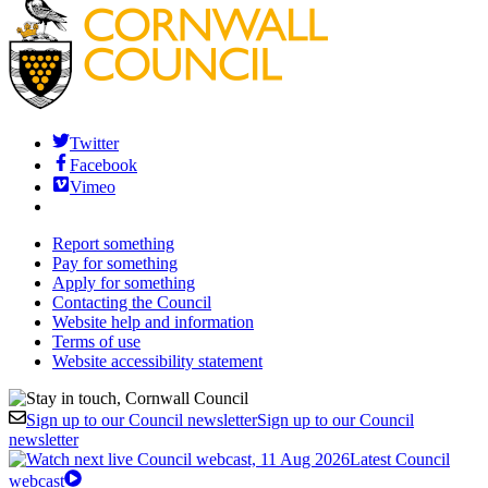
Twitter
Facebook
Vimeo
Report something
Pay for something
Apply for something
Contacting the Council
Website help and information
Terms of use
Website accessibility statement
Sign up to our Council newsletter
Sign up to our Council
newsletter
Latest Council
webcast