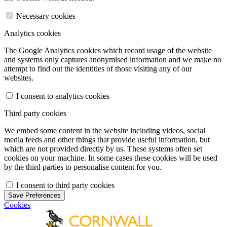
Necessary cookies
Analytics cookies
The Google Analytics cookies which record usage of the website
and systems only captures anonymised information and we make no
attempt to find out the identities of those visiting any of our
websites.
I consent to analytics cookies
Third party cookies
We embed some content in the website including videos, social
media feeds and other things that provide useful information, but
which are not provided directly by us. These systems often set
cookies on your machine. In some cases these cookies will be used
by the third parties to personalise content for you.
I consent to third party cookies
Save Preferences
Cookies