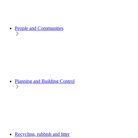
People and Communities
Planning and Building Control
Recycling, rubbish and litter