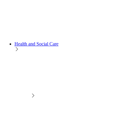
Health and Social Care