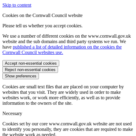
Skip to content
Cookies on the Cornwall Council website
Please tell us whether you accept cookies.
We use a number of different cookies on the www.cornwall.gov.uk
website and the sub domains and third party systems we run. We
have
published a list of detailed information on the cookies the
Cornwall Council websites use.
Accept non-essential cookies
Reject non-essential cookies
Show preferences
Cookies are small text files that are placed on your computer by
websites that you visit. They are widely used in order to make
websites work, or work more efficiently, as well as to provide
information to the owners of the site.
Necessary
Cookies set by our core www.cornwall.gov.uk website are not used
to identify you personally, they are cookies that are required to make
the website work as needed.