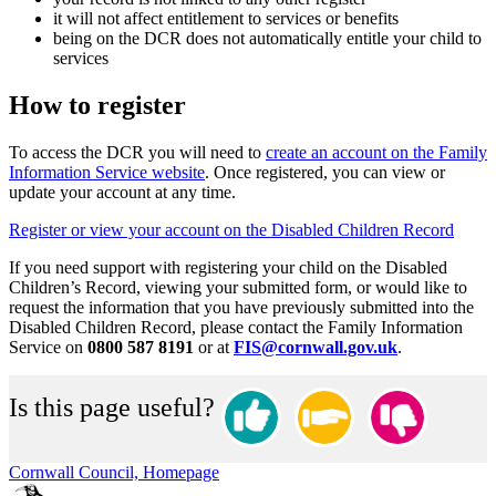
it will not affect entitlement to services or benefits
being on the DCR does not automatically entitle your child to
services
How to register
To access the DCR you will need to
create an account on the Family
Information Service website
. Once registered, you can view or
update your account at any time.
Register or view your account on the Disabled Children Record
If you need support with registering your child on the Disabled
Children’s Record, viewing your submitted form, or would like to
request the information that you have previously submitted into the
Disabled Children Record, please contact the Family Information
Service on
0800 587 8191
or at
FIS@cornwall.gov.uk
.
Is this page useful?
Cornwall Council, Homepage