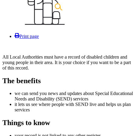
Print page
All Local Authorities must have a record of disabled children and
young people in their area. It is your choice if you want to be a part
of this record.
The benefits
we can send you news and updates about Special Educational
Needs and Disability (SEND) services
it lets us see where people with SEND live and helps us plan
services
Things to know
your record is not linked to any other register