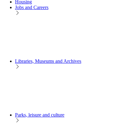
Housing
Jobs and Careers
Libraries, Museums and Archives
Parks, leisure and culture