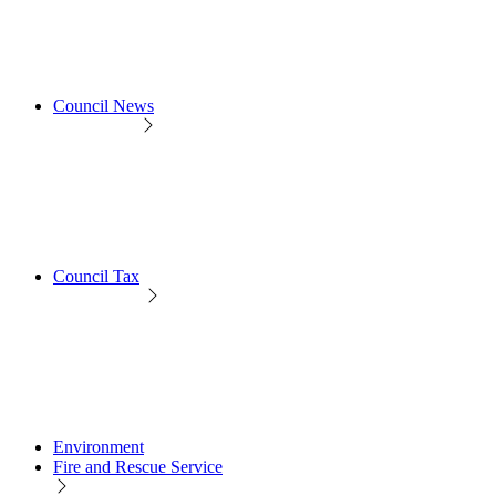
Council News
Council Tax
Environment
Fire and Rescue Service