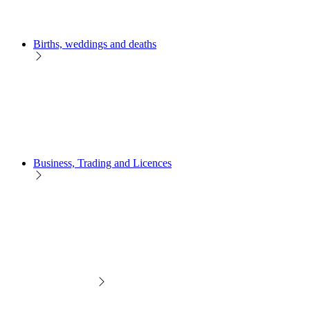
Births, weddings and deaths
Business, Trading and Licences