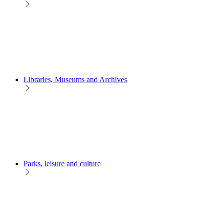
Libraries, Museums and Archives
Parks, leisure and culture