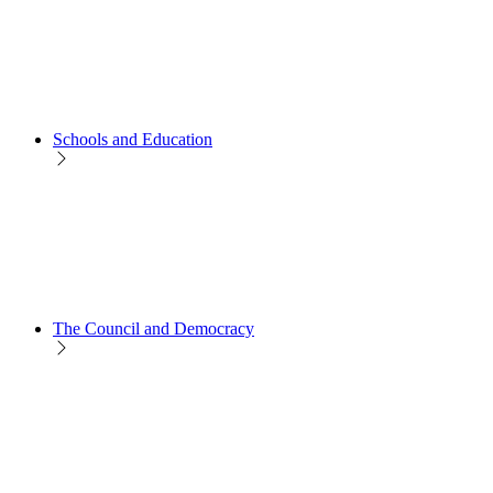
Schools and Education
The Council and Democracy