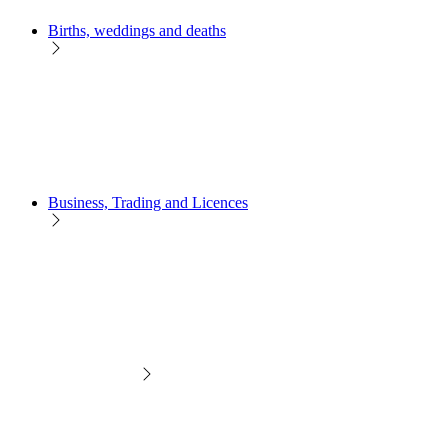
Births, weddings and deaths
Business, Trading and Licences