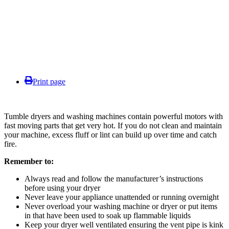
Print page
Tumble dryers and washing machines contain powerful motors with
fast moving parts that get very hot. If you do not clean and maintain
your machine, excess fluff or lint can build up over time and catch
fire.
Remember to:
Always read and follow the manufacturer’s instructions
before using your dryer
Never leave your appliance unattended or running overnight
Never overload your washing machine or dryer or put items
in that have been used to soak up flammable liquids
Keep your dryer well ventilated ensuring the vent pipe is kink