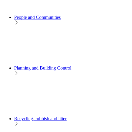
People and Communities
Planning and Building Control
Recycling, rubbish and litter