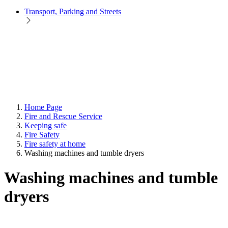
Transport, Parking and Streets
Home Page
Fire and Rescue Service
Keeping safe
Fire Safety
Fire safety at home
Washing machines and tumble dryers
Washing machines and tumble
dryers