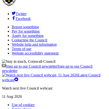
Twitter
Facebook
Report something
Pay for something
Apply for something
Contacting the Council
Website help and information
Terms of use
Website accessibility statement
Sign up to our Council newsletter
Sign up to our Council
newsletter
Latest Council
webcast
Watch next live Council webcast
11 Aug 2026
Use of cookies