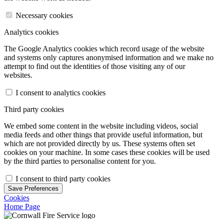
Necessary cookies
Analytics cookies
The Google Analytics cookies which record usage of the website
and systems only captures anonymised information and we make no
attempt to find out the identities of those visiting any of our
websites.
I consent to analytics cookies
Third party cookies
We embed some content in the website including videos, social
media feeds and other things that provide useful information, but
which are not provided directly by us. These systems often set
cookies on your machine. In some cases these cookies will be used
by the third parties to personalise content for you.
I consent to third party cookies
Save Preferences
Cookies
Home Page