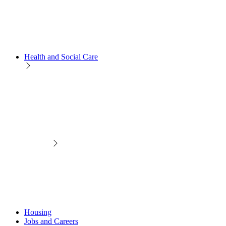
Health and Social Care
Housing
Jobs and Careers