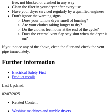
free, not blocked or crushed in any way
Clean the filter in your dryer after every use
Have your dryer serviced regularly by a qualified engineer
Don't ignore the warning signs
Does your tumble dryer smell of burning?
Are your clothes taking longer to dry?
Do the clothes feel hotter at the end of the cycle?
Does the external vent flap stay shut when the dryer is
on?
If you notice any of the above, clean the filter and check the vent
pipe immediately.
Further information
Electrical Safety First
Product recalls
Last Updated:
02/07/2025
Related Content
Washing machines and tumble dryers