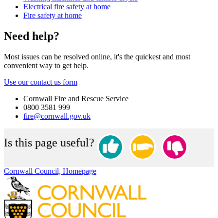
Electrical fire safety at home
Fire safety at home
Need help?
Most issues can be resolved online, it's the quickest and most
convenient way to get help.
Use our contact us form
Cornwall Fire and Rescue Service
0800 3581 999
fire@cornwall.gov.uk
Is this page useful?
Cornwall Council, Homepage