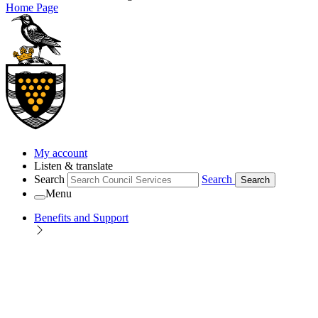
Home Page
My account
Listen & translate
Search
Search
Search
Menu
Benefits and Support