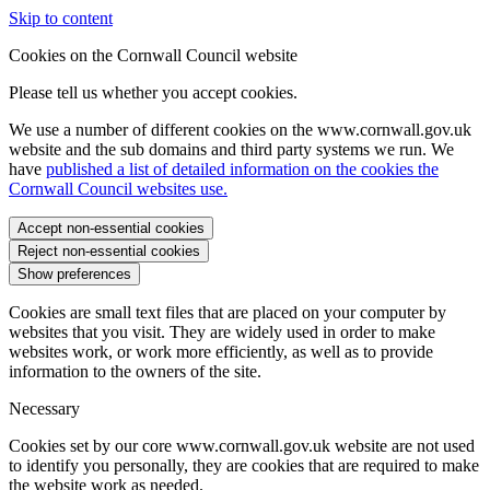
Skip to content
Cookies on the Cornwall Council website
Please tell us whether you accept cookies.
We use a number of different cookies on the www.cornwall.gov.uk
website and the sub domains and third party systems we run. We
have
published a list of detailed information on the cookies the
Cornwall Council websites use.
Accept non-essential cookies
Reject non-essential cookies
Show preferences
Cookies are small text files that are placed on your computer by
websites that you visit. They are widely used in order to make
websites work, or work more efficiently, as well as to provide
information to the owners of the site.
Necessary
Cookies set by our core www.cornwall.gov.uk website are not used
to identify you personally, they are cookies that are required to make
the website work as needed.