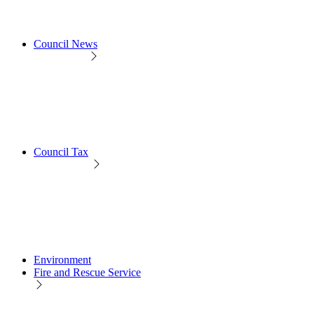
Council News
Council Tax
Environment
Fire and Rescue Service