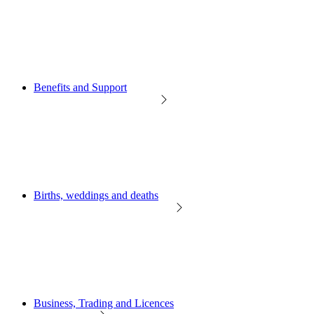
Benefits and Support
Births, weddings and deaths
Business, Trading and Licences