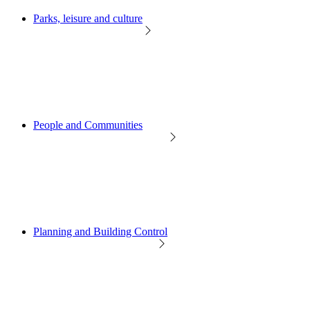
Parks, leisure and culture
People and Communities
Planning and Building Control