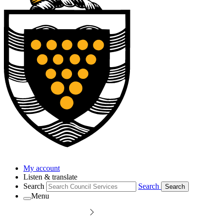
My account
Listen & translate
Search
Search
Search
Menu