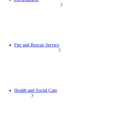
Fire and Rescue Service
Health and Social Care