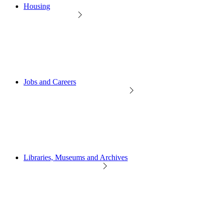
Housing
Jobs and Careers
Libraries, Museums and Archives