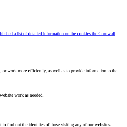
blished a list of detailed information on the cookies the Cornwall
 or work more efficiently, as well as to provide information to the
e website work as needed.
find out the identities of those visiting any of our websites.