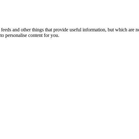
eeds and other things that provide useful information, but which are n
to personalise content for you.