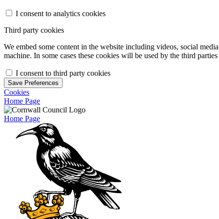
I consent to analytics cookies
Third party cookies
We embed some content in the website including videos, social media f
machine. In some cases these cookies will be used by the third parties 
I consent to third party cookies
Save Preferences
Cookies
Home Page
Home Page