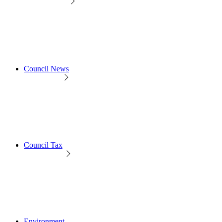
Council News
Council Tax
Environment