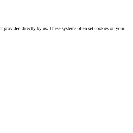
ot provided directly by us. These systems often set cookies on your