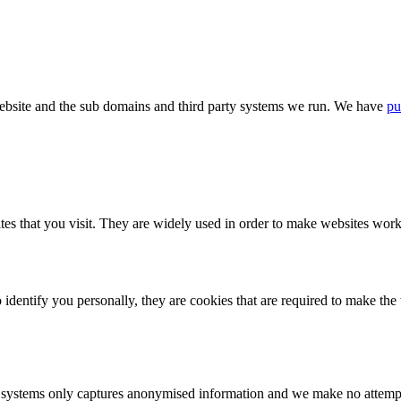
bsite and the sub domains and third party systems we run. We have
pu
tes that you visit. They are widely used in order to make websites work,
identify you personally, they are cookies that are required to make th
ystems only captures anonymised information and we make no attempt to 