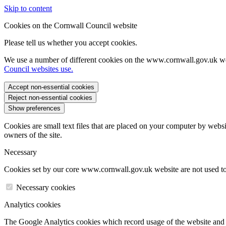
Skip to content
Cookies on the Cornwall Council website
Please tell us whether you accept cookies.
We use a number of different cookies on the www.cornwall.gov.uk we
Council websites use.
Accept non-essential cookies
Reject non-essential cookies
Show preferences
Cookies are small text files that are placed on your computer by websi
owners of the site.
Necessary
Cookies set by our core www.cornwall.gov.uk website are not used to 
Necessary cookies
Analytics cookies
The Google Analytics cookies which record usage of the website and s