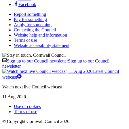
Facebook
Report something
Pay for something
Apply for something
Contacting the Council
Website help and information
Terms of use
Website accessibility statement
Sign up to our Council newsletter
Sign up to our Council
newsletter
Latest Council
webcast
Watch next live Council webcast
11 Aug 2026
Use of cookies
Terms of use
© Copyright Cornwall Council 2026