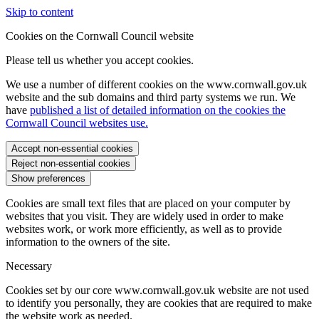
Skip to content
Cookies on the Cornwall Council website
Please tell us whether you accept cookies.
We use a number of different cookies on the www.cornwall.gov.uk
website and the sub domains and third party systems we run. We
have
published a list of detailed information on the cookies the
Cornwall Council websites use.
Accept non-essential cookies
Reject non-essential cookies
Show preferences
Cookies are small text files that are placed on your computer by
websites that you visit. They are widely used in order to make
websites work, or work more efficiently, as well as to provide
information to the owners of the site.
Necessary
Cookies set by our core www.cornwall.gov.uk website are not used
to identify you personally, they are cookies that are required to make
the website work as needed.