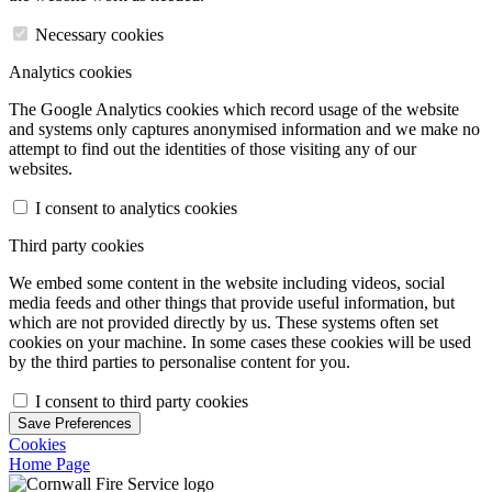
Necessary cookies
Analytics cookies
The Google Analytics cookies which record usage of the website
and systems only captures anonymised information and we make no
attempt to find out the identities of those visiting any of our
websites.
I consent to analytics cookies
Third party cookies
We embed some content in the website including videos, social
media feeds and other things that provide useful information, but
which are not provided directly by us. These systems often set
cookies on your machine. In some cases these cookies will be used
by the third parties to personalise content for you.
I consent to third party cookies
Save Preferences
Cookies
Home Page