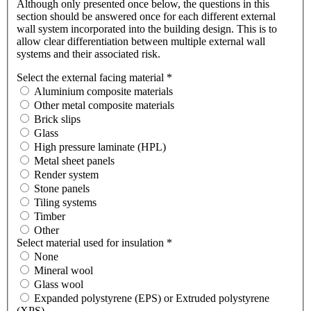
Although only presented once below, the questions in this
section should be answered once for each different external
wall system incorporated into the building design. This is to
allow clear differentiation between multiple external wall
systems and their associated risk.
Select the external facing material
*
Aluminium composite materials
Other metal composite materials
Brick slips
Glass
High pressure laminate (HPL)
Metal sheet panels
Render system
Stone panels
Tiling systems
Timber
Other
Select material used for insulation
*
None
Mineral wool
Glass wool
Expanded polystyrene (EPS) or Extruded polystyrene
(XPS)