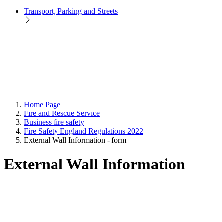
Transport, Parking and Streets
Home Page
Fire and Rescue Service
Business fire safety
Fire Safety England Regulations 2022
External Wall Information - form
External Wall Information