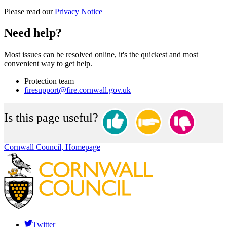
Please read our
Privacy Notice
Need help?
Most issues can be resolved online, it's the quickest and most
convenient way to get help.
Protection team
firesupport@fire.cornwall.gov.uk
Is this page useful?
Cornwall Council, Homepage
Twitter