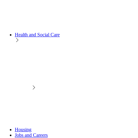
Health and Social Care
Housing
Jobs and Careers