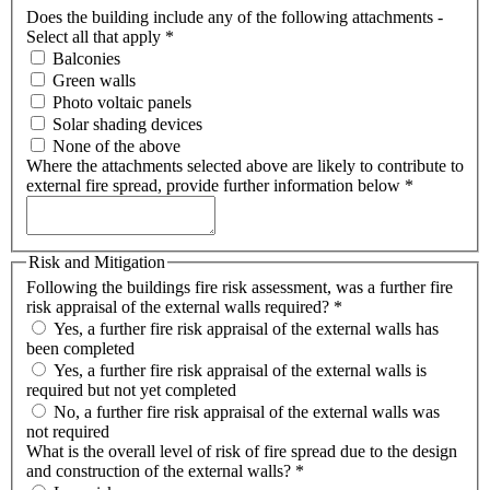
Does the building include any of the following attachments -
Select all that apply
*
Balconies
Green walls
Photo voltaic panels
Solar shading devices
None of the above
Where the attachments selected above are likely to contribute to
external fire spread, provide further information below
*
Risk and Mitigation
Following the buildings fire risk assessment, was a further fire
risk appraisal of the external walls required?
*
Yes, a further fire risk appraisal of the external walls has
been completed
Yes, a further fire risk appraisal of the external walls is
required but not yet completed
No, a further fire risk appraisal of the external walls was
not required
What is the overall level of risk of fire spread due to the design
and construction of the external walls?
*