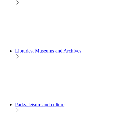
Libraries, Museums and Archives
Parks, leisure and culture