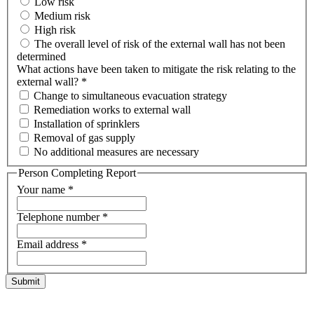
Low risk
Medium risk
High risk
The overall level of risk of the external wall has not been
determined
What actions have been taken to mitigate the risk relating to the
external wall?
*
Change to simultaneous evacuation strategy
Remediation works to external wall
Installation of sprinklers
Removal of gas supply
No additional measures are necessary
Person Completing Report
Your name
*
Telephone number
*
Email address
*