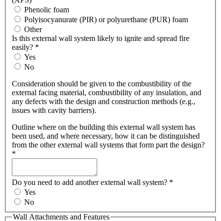
Phenolic foam
Polyisocyanurate (PIR) or polyurethane (PUR) foam
Other
Is this external wall system likely to ignite and spread fire
easily?
*
Yes
No
Consideration should be given to the combustibility of the
external facing material, combustibility of any insulation, and
any defects with the design and construction methods (e.g.,
issues with cavity barriers).
Outline where on the building this external wall system has
been used, and where necessary, how it can be distinguished
from the other external wall systems that form part the design?
*
Do you need to add another external wall system?
*
Yes
No
Wall Attachments and Features