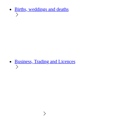
Births, weddings and deaths
Business, Trading and Licences