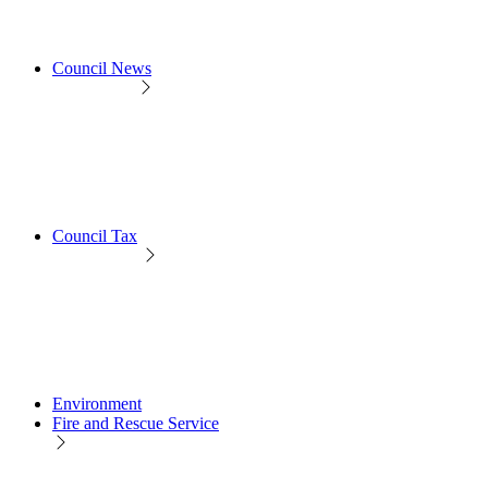
Council News
Council Tax
Environment
Fire and Rescue Service