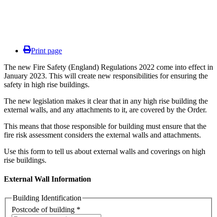
Print page
The new Fire Safety (England) Regulations 2022 come into effect in
January 2023. This will create new responsibilities for ensuring the
safety in high rise buildings.
The new legislation makes it clear that in any high rise building the
external walls, and any attachments to it, are covered by the Order.
This means that those responsible for building must ensure that the
fire risk assessment considers the external walls and attachments.
Use this form to tell us about external walls and coverings on high
rise buildings.
External Wall Information
Building Identification
Postcode of building *