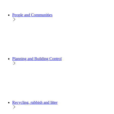
People and Communities
Planning and Building Control
Recycling, rubbish and litter