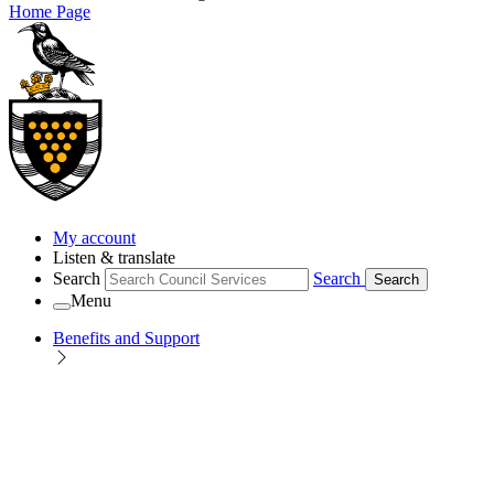
Home Page
My account
Listen & translate
Search
Search
Search
Menu
Benefits and Support