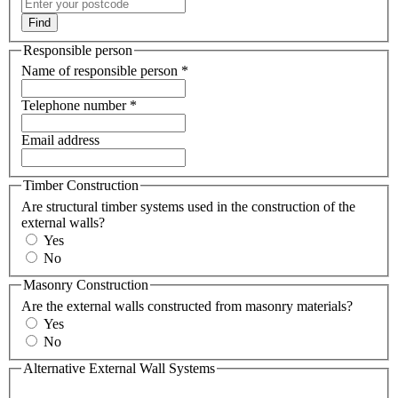
Find
Responsible person
Name of responsible person
*
Telephone number
*
Email address
Timber Construction
Are structural timber systems used in the construction of the
external walls?
Yes
No
Masonry Construction
Are the external walls constructed from masonry materials?
Yes
No
Alternative External Wall Systems