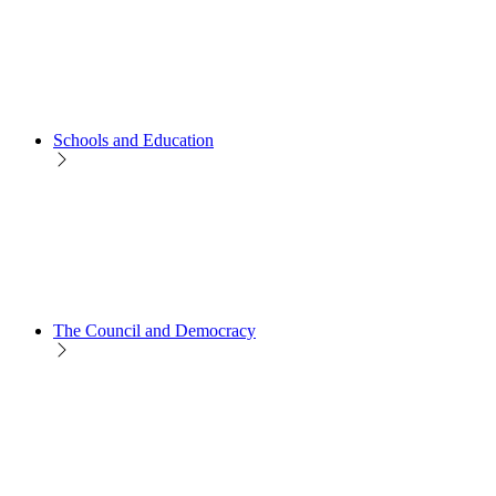
Schools and Education
The Council and Democracy