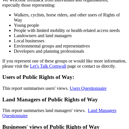
especially those representing:
Walkers, cyclists, horse riders, and other users of Rights of
Way
Young people
People with limited mobility or health-related access needs
Landowners and land managers
Local businesses
Environmental groups and representatives
Developers and planning professionals
If you represent one of these groups or would like more information,
please visit the
Let’s Talk Cornwall
page or contact us directly.
Users of Public Rights of Way:
This report summarises users' views.
Users Questionnaire
Land Managers of Public Rights of Way
This report summarises land managers' views.
Land Managers
Questionnaire
Businesses' views of Public Rights of Way