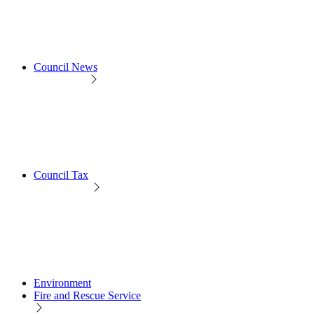
Council News
Council Tax
Environment
Fire and Rescue Service