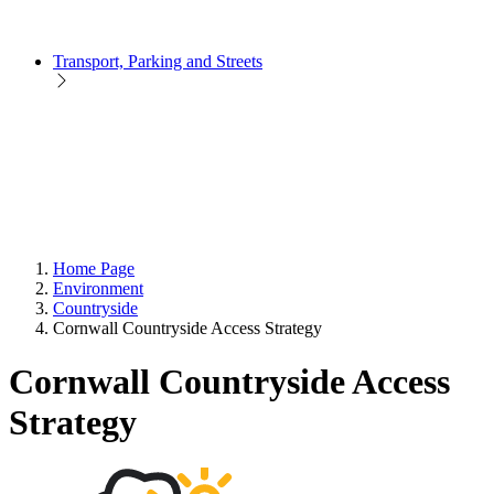
Transport, Parking and Streets
Home Page
Environment
Countryside
Cornwall Countryside Access Strategy
Cornwall Countryside Access
Strategy