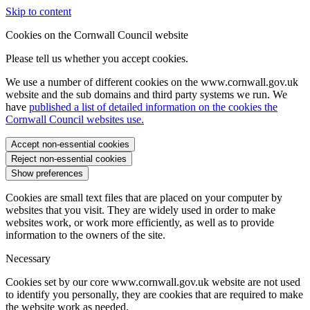
Skip to content
Cookies on the Cornwall Council website
Please tell us whether you accept cookies.
We use a number of different cookies on the www.cornwall.gov.uk
website and the sub domains and third party systems we run. We
have
published a list of detailed information on the cookies the
Cornwall Council websites use.
Accept non-essential cookies
Reject non-essential cookies
Show preferences
Cookies are small text files that are placed on your computer by
websites that you visit. They are widely used in order to make
websites work, or work more efficiently, as well as to provide
information to the owners of the site.
Necessary
Cookies set by our core www.cornwall.gov.uk website are not used
to identify you personally, they are cookies that are required to make
the website work as needed.