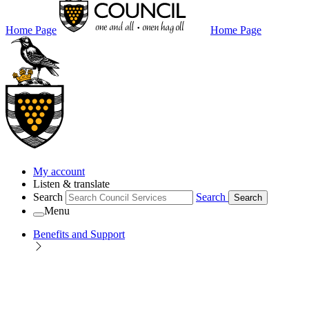
Home Page
Home Page
My account
Listen & translate
Search
Search
Search
Menu
Benefits and Support