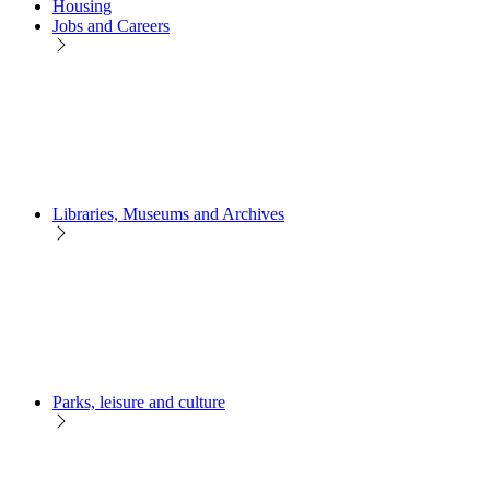
Housing
Jobs and Careers
Libraries, Museums and Archives
Parks, leisure and culture