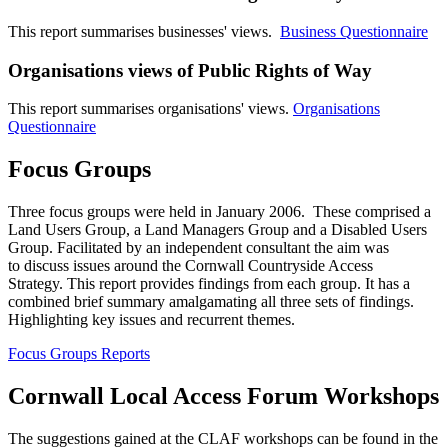
This report summarises businesses' views.
Business Questionnaire
Organisations views of Public Rights of Way
This report summarises organisations' views.
Organisations
Questionnaire
Focus Groups
Three focus groups were held in January 2006. These comprised a
Land Users Group, a Land Managers Group and a Disabled Users
Group. Facilitated by an independent consultant the aim was
to discuss issues around the Cornwall Countryside Access
Strategy. This report provides findings from each group. It has a
combined brief summary amalgamating all three sets of findings.
Highlighting key issues and recurrent themes.
Focus Groups Reports
Cornwall Local Access Forum Workshops
The suggestions gained at the CLAF workshops can be found in the