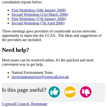
consultation reports below:
First Workshop (24th January 2006)
Second Workshop (21st March 2006)
First Workshop (17th January 2006)
Second Workshop (7th April 2006)
These meetings gave providers of countryside access networks
opportunity to input into the CCAS. The ideas and suggestions of
the providers are included.
Need help?
Most issues can be resolved online, it's the quickest and most
convenient way to get help.
Natural Environment Team
environmentservice@cornwall.gov.uk
Is this page useful?
Cornwall Council, Homepage