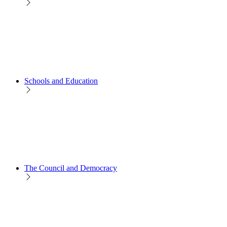
Schools and Education
The Council and Democracy