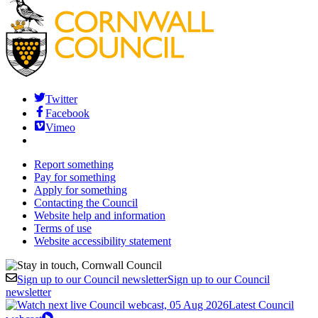
Twitter
Facebook
Vimeo
Report something
Pay for something
Apply for something
Contacting the Council
Website help and information
Terms of use
Website accessibility statement
Sign up to our Council newsletter
Sign up to our Council
newsletter
Latest Council