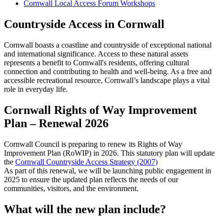
Cornwall Local Access Forum Workshops
Countryside Access in Cornwall
Cornwall boasts a coastline and countryside of exceptional national
and international significance. Access to these natural assets
represents a benefit to Cornwall's residents, offering cultural
connection and contributing to health and well-being. As a free and
accessible recreational resource, Cornwall’s landscape plays a vital
role in everyday life.
Cornwall Rights of Way Improvement
Plan – Renewal 2026
Cornwall Council is preparing to renew its Rights of Way
Improvement Plan (RoWIP) in 2026. This statutory plan will update
the
Cornwall Countryside Access Strategy (2007)
As part of this renewal, we will be launching public engagement in
2025 to ensure the updated plan reflects the needs of our
communities, visitors, and the environment.
What will the new plan include?