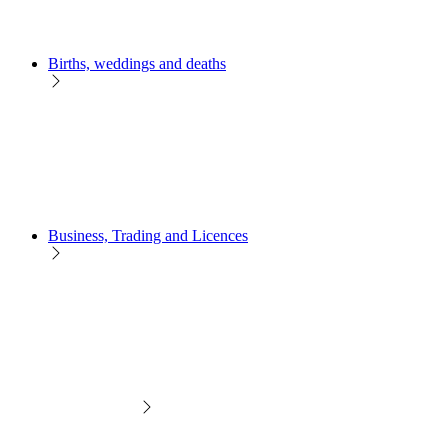
Births, weddings and deaths
Business, Trading and Licences