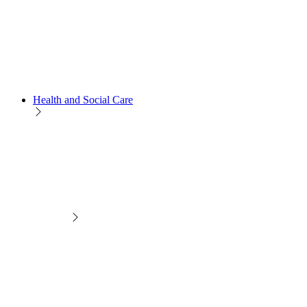
Health and Social Care