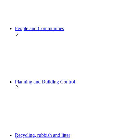
People and Communities
Planning and Building Control
Recycling, rubbish and litter