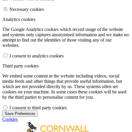
Necessary cookies
Analytics cookies
The Google Analytics cookies which record usage of the website
and systems only captures anonymised information and we make no
attempt to find out the identities of those visiting any of our
websites.
I consent to analytics cookies
Third party cookies
We embed some content in the website including videos, social
media feeds and other things that provide useful information, but
which are not provided directly by us. These systems often set
cookies on your machine. In some cases these cookies will be used
by the third parties to personalise content for you.
I consent to third party cookies
Save Preferences
Cookies