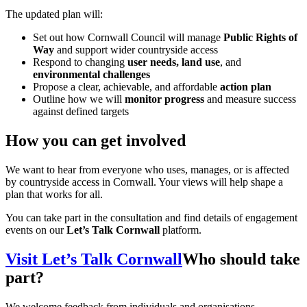
The updated plan will:
Set out how Cornwall Council will manage
Public Rights of
Way
and support wider countryside access
Respond to changing
user needs, land use
, and
environmental challenges
Propose a clear, achievable, and affordable
action plan
Outline how we will
monitor progress
and measure success
against defined targets
How you can get involved
We want to hear from everyone who uses, manages, or is affected
by countryside access in Cornwall. Your views will help shape a
plan that works for all.
You can take part in the consultation and find details of engagement
events on our
Let’s Talk Cornwall
platform.
Visit Let’s Talk Cornwall
Who should take
part?
We welcome feedback from individuals and organisations,