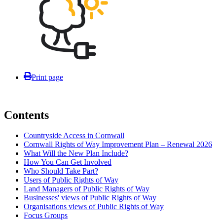
Print page
Contents
Countryside Access in Cornwall
Cornwall Rights of Way Improvement Plan – Renewal 2026
What Will the New Plan Include?
How You Can Get Involved
Who Should Take Part?
Users of Public Rights of Way
Land Managers of Public Rights of Way
Businesses' views of Public Rights of Way
Organisations views of Public Rights of Way
Focus Groups