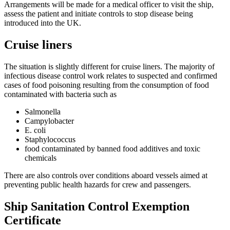
Arrangements will be made for a medical officer to visit the ship,
assess the patient and initiate controls to stop disease being
introduced into the UK.
Cruise liners
The situation is slightly different for cruise liners. The majority of
infectious disease control work relates to suspected and confirmed
cases of food poisoning resulting from the consumption of food
contaminated with bacteria such as
Salmonella
Campylobacter
E. coli
Staphylococcus
food contaminated by banned food additives and toxic
chemicals
There are also controls over conditions aboard vessels aimed at
preventing public health hazards for crew and passengers.
Ship Sanitation Control Exemption
Certificate