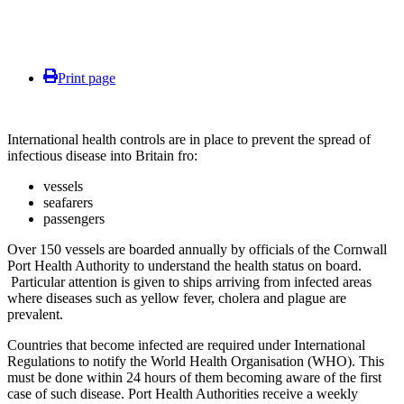
Print page
International health controls are in place to prevent the spread of
infectious disease into Britain fro:
vessels
seafarers
passengers
Over 150 vessels are boarded annually by officials of the Cornwall
Port Health Authority to understand the health status on board.
Particular attention is given to ships arriving from infected areas
where diseases such as yellow fever, cholera and plague are
prevalent.
Countries that become infected are required under International
Regulations to notify the World Health Organisation (WHO). This
must be done within 24 hours of them becoming aware of the first
case of such disease. Port Health Authorities receive a weekly