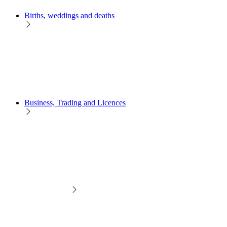
Births, weddings and deaths
Business, Trading and Licences