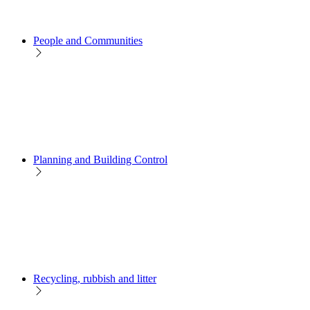
People and Communities
Planning and Building Control
Recycling, rubbish and litter