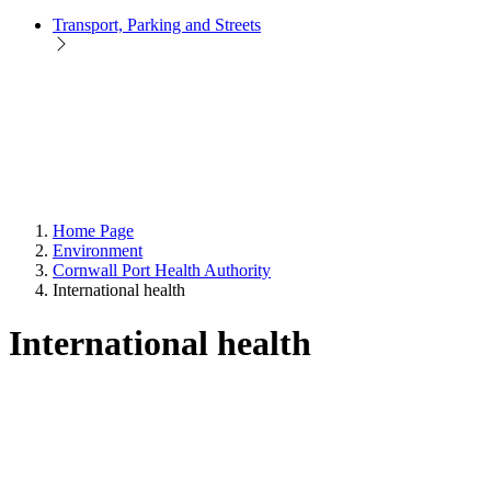
Transport, Parking and Streets
Home Page
Environment
Cornwall Port Health Authority
International health
International health