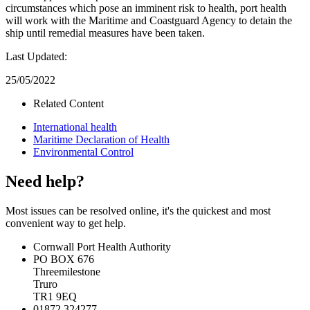
circumstances which pose an imminent risk to health, port health
will work with the Maritime and Coastguard Agency to detain the
ship until remedial measures have been taken.
Last Updated:
25/05/2022
Related Content
International health
Maritime Declaration of Health
Environmental Control
Need help?
Most issues can be resolved online, it's the quickest and most
convenient way to get help.
Cornwall Port Health Authority
PO BOX 676
Threemilestone
Truro
TR1 9EQ
01872 324277