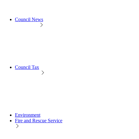
Council News
Council Tax
Environment
Fire and Rescue Service