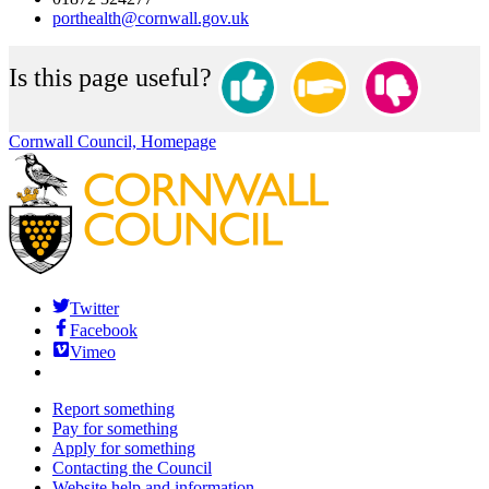
porthealth@cornwall.gov.uk
Is this page useful?
Cornwall Council, Homepage
Twitter
Facebook
Vimeo
Report something
Pay for something
Apply for something
Contacting the Council
Website help and information