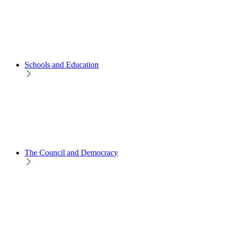
Schools and Education
The Council and Democracy