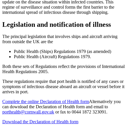
update on the disease situation within infected countries. This
regime of surveillance and control forms the first barrier to the
international spread of infectious disease through shipping.
Legislation and notification of illness
The principal legislation that involves ships and aircraft arriving
from outside the UK are the
Public Health (Ships) Regulations 1979 (as amended)
Public Health (Aircraft) Regulations 1979.
Both these sets of Regulations reflect the provisions of International
Health Regulations 2005.
These regulations require that port health is notified of any cases or
symptoms of infectious disease aboard an aircraft or vessel before it
arrives in port.
Complete the online Declaration of Health form
Alternatively you
can download the Declaration of Health form and email to
porthealth@cornwall.gov.uk
or fax to 0044 1872 323091.
Download the Declaration of Health form