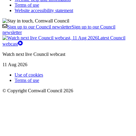
Terms of use
Website accessibility statement
Sign up to our Council newsletter
Sign up to our Council
newsletter
Latest Council
webcast
Watch next live Council webcast
11 Aug 2026
Use of cookies
Terms of use
© Copyright Cornwall Council 2026