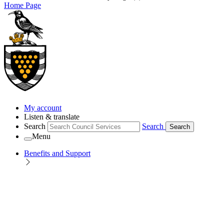
Home Page
My account
Listen & translate
Search
Search
Search
Menu
Benefits and Support