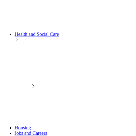
Health and Social Care
Housing
Jobs and Careers