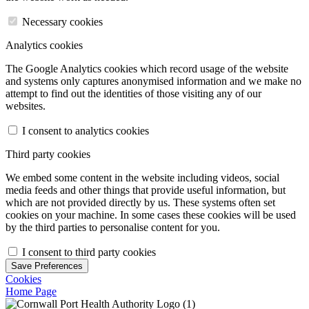
Necessary cookies
Analytics cookies
The Google Analytics cookies which record usage of the website
and systems only captures anonymised information and we make no
attempt to find out the identities of those visiting any of our
websites.
I consent to analytics cookies
Third party cookies
We embed some content in the website including videos, social
media feeds and other things that provide useful information, but
which are not provided directly by us. These systems often set
cookies on your machine. In some cases these cookies will be used
by the third parties to personalise content for you.
I consent to third party cookies
Save Preferences
Cookies
Home Page