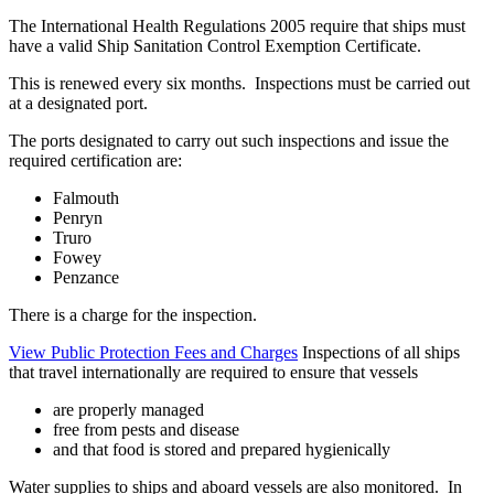
The International Health Regulations 2005 require that ships must
have a valid Ship Sanitation Control Exemption Certificate.
This is renewed every six months. Inspections must be carried out
at a designated port.
The ports designated to carry out such inspections and issue the
required certification are:
Falmouth
Penryn
Truro
Fowey
Penzance
There is a charge for the inspection.
View Public Protection Fees and Charges
Inspections of all ships
that travel internationally are required to ensure that vessels
are properly managed
free from pests and disease
and that food is stored and prepared hygienically
Water supplies to ships and aboard vessels are also monitored. In