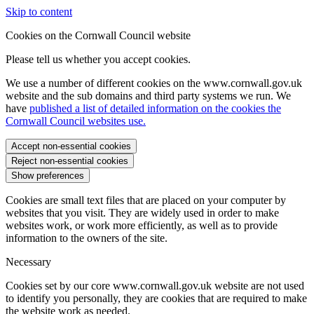
Skip to content
Cookies on the Cornwall Council website
Please tell us whether you accept cookies.
We use a number of different cookies on the www.cornwall.gov.uk
website and the sub domains and third party systems we run. We
have
published a list of detailed information on the cookies the
Cornwall Council websites use.
Accept non-essential cookies
Reject non-essential cookies
Show preferences
Cookies are small text files that are placed on your computer by
websites that you visit. They are widely used in order to make
websites work, or work more efficiently, as well as to provide
information to the owners of the site.
Necessary
Cookies set by our core www.cornwall.gov.uk website are not used
to identify you personally, they are cookies that are required to make
the website work as needed.