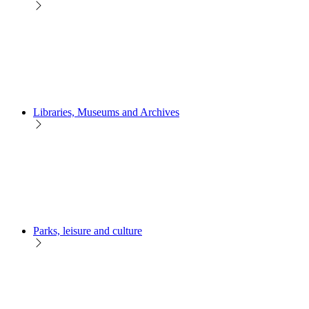
Libraries, Museums and Archives
Parks, leisure and culture