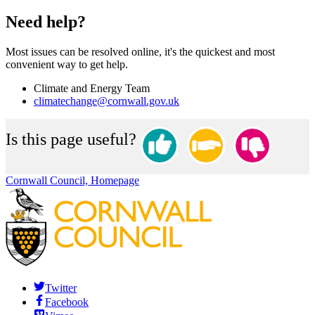
Need help?
Most issues can be resolved online, it's the quickest and most
convenient way to get help.
Climate and Energy Team
climatechange@cornwall.gov.uk
Is this page useful?
Cornwall Council, Homepage
Twitter
Facebook