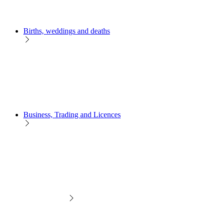
Births, weddings and deaths
Business, Trading and Licences