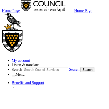
Home Page
Home Page
My account
Listen & translate
Search
Search
Search
Menu
Benefits and Support