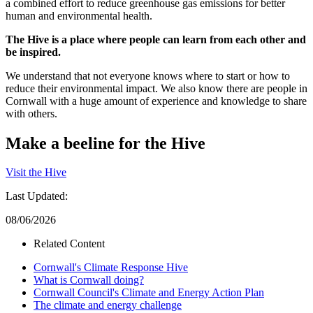
a combined effort to reduce greenhouse gas emissions for better
human and environmental health.
The Hive is a place where people can learn from each other and
be inspired.
We understand that not everyone knows where to start or how to
reduce their environmental impact. We also know there are people in
Cornwall with a huge amount of experience and knowledge to share
with others.
Make a beeline for the Hive
Visit the Hive
Last Updated:
08/06/2026
Related Content
Cornwall's Climate Response Hive
What is Cornwall doing?
Cornwall Council's Climate and Energy Action Plan
The climate and energy challenge