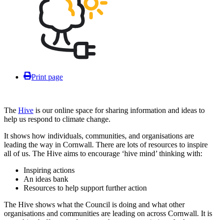
Print page
The
Hive
is our online space for sharing information and ideas to
help us respond to climate change.
It shows how individuals, communities, and organisations are
leading the way in Cornwall. There are lots of resources to inspire
all of us. The Hive aims to encourage ‘hive mind’ thinking with:
Inspiring actions
An ideas bank
Resources to help support further action
The Hive shows what the Council is doing and what other
organisations and communities are leading on across Cornwall. It is