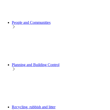
People and Communities
Planning and Building Control
Recycling, rubbish and litter