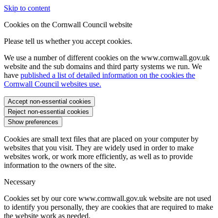
Skip to content
Cookies on the Cornwall Council website
Please tell us whether you accept cookies.
We use a number of different cookies on the www.cornwall.gov.uk
website and the sub domains and third party systems we run. We
have
published a list of detailed information on the cookies the
Cornwall Council websites use.
Accept non-essential cookies
Reject non-essential cookies
Show preferences
Cookies are small text files that are placed on your computer by
websites that you visit. They are widely used in order to make
websites work, or work more efficiently, as well as to provide
information to the owners of the site.
Necessary
Cookies set by our core www.cornwall.gov.uk website are not used
to identify you personally, they are cookies that are required to make
the website work as needed.