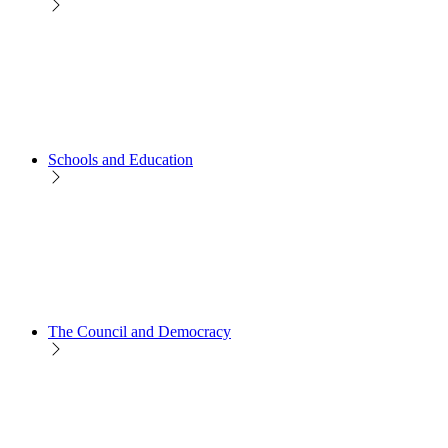
Schools and Education
The Council and Democracy