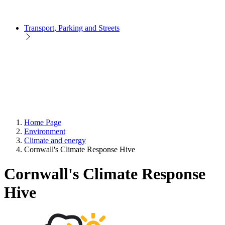
Transport, Parking and Streets
Home Page
Environment
Climate and energy
Cornwall's Climate Response Hive
Cornwall's Climate Response
Hive