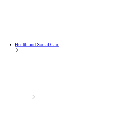
Health and Social Care