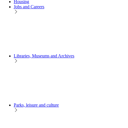
Housing
Jobs and Careers
Libraries, Museums and Archives
Parks, leisure and culture