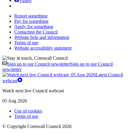
Vimeo
Report something
Pay for something
Apply for something
Contacting the Council
Website help and information
Terms of use
Website accessibility statement
Sign up to our Council newsletter
Sign up to our Council
newsletter
Latest Council
webcast
Watch next live Council webcast
05 Aug 2026
Use of cookies
Terms of use
© Copyright Cornwall Council 2026