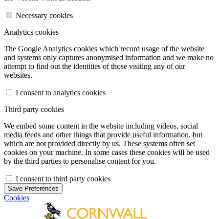
Necessary cookies
Analytics cookies
The Google Analytics cookies which record usage of the website
and systems only captures anonymised information and we make no
attempt to find out the identities of those visiting any of our
websites.
I consent to analytics cookies
Third party cookies
We embed some content in the website including videos, social
media feeds and other things that provide useful information, but
which are not provided directly by us. These systems often set
cookies on your machine. In some cases these cookies will be used
by the third parties to personalise content for you.
I consent to third party cookies
Save Preferences
Cookies