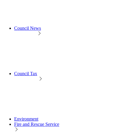
Council News
Council Tax
Environment
Fire and Rescue Service