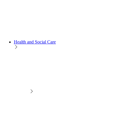
Health and Social Care