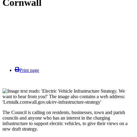
Cornwall
Print page
The Council is calling on residents, businesses, town and parish
councils and anyone who has an interest in the charging
infrastructure to support electric vehicles, to give their views on a
new draft strategy.