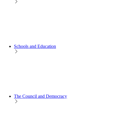
Schools and Education
The Council and Democracy