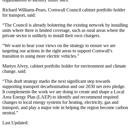
Richard Williams-Pears, Cornwall Council cabinet portfolio holder
for transport, said:
“The Council is already bolstering the existing network by installing
units where there is limited coverage, such as rural areas where the
private sector is unlikely to install their own chargers.
“We want to hear your views on the strategy to ensure we are
targeting our actions in the right areas to support Cornwall’s
transition to using more electric vehicles.”
Martyn Alvey, cabinet portfolio holder for environment and climate
change, said:
“This draft strategy marks the next significant step towards
supporting transport decarbonisation and our 2030 net zero pledge.
It complements the work we are doing to create and shape a Local
Area Energy Plan (LAEP) to identify and recommend required
changes to local energy systems for heating, electricity, gas and
transport, and play a major role in helping the region become carbon
neutral.”
Last Updated: