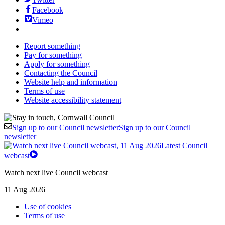
Facebook
Vimeo
Report something
Pay for something
Apply for something
Contacting the Council
Website help and information
Terms of use
Website accessibility statement
Sign up to our Council newsletter
Sign up to our Council
newsletter
Latest Council
webcast
Watch next live Council webcast
11 Aug 2026
Use of cookies
Terms of use