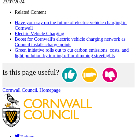
23/07/2024
Related Content
Have your say on the future of electric vehicle charging in
Cornwall
Electric Vehicle Charging
Boost for Cornwall’s electric vehicle charging network as
Council installs charge points
Green initiative rolls out to cut carbon emissions, costs, and
light pollution by turning off or dimming streetlights
Is this page useful?
Cornwall Council, Homepage
Twitter