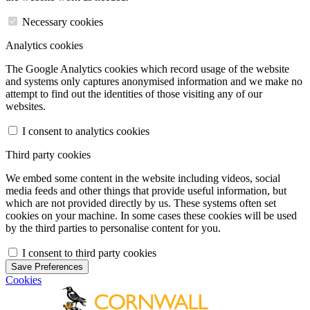
Necessary cookies
Analytics cookies
The Google Analytics cookies which record usage of the website
and systems only captures anonymised information and we make no
attempt to find out the identities of those visiting any of our
websites.
I consent to analytics cookies
Third party cookies
We embed some content in the website including videos, social
media feeds and other things that provide useful information, but
which are not provided directly by us. These systems often set
cookies on your machine. In some cases these cookies will be used
by the third parties to personalise content for you.
I consent to third party cookies
Save Preferences
Cookies