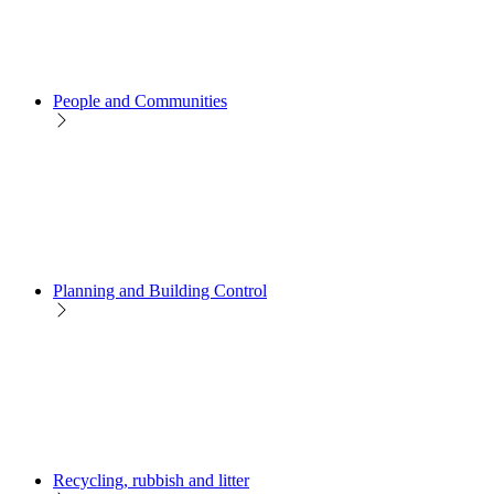
People and Communities
Planning and Building Control
Recycling, rubbish and litter