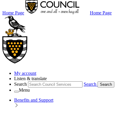
Home Page
Home Page
My account
Listen & translate
Search
Search
Search
Menu
Benefits and Support