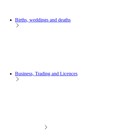
Births, weddings and deaths
Business, Trading and Licences