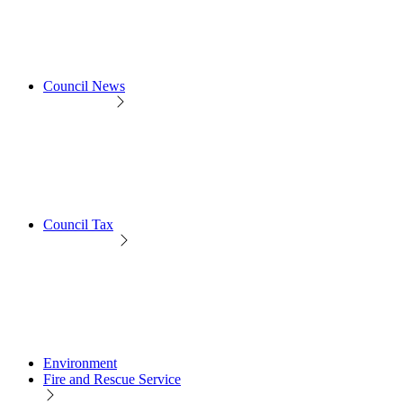
Council News
Council Tax
Environment
Fire and Rescue Service