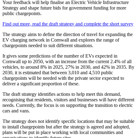
Your feedback will help finalise an Electric Vehicle Infrastructure
Strategy and shape future bids for government funding for more
public chargepoints.
Find out more, read the draft strategy and complete the short survey
The strategy aims to define the direction of travel for expanding the
EV charging network in Cornwall and explores the range of
chargepoints needed to suit different situations.
It gives some predictions of the number of EVs expected in
Cornwall up to 2050, with an increase from the current 2.4% of all
vehicles, to around 8% in 2025, 27% in 2030, and 42% in 2035. By
2030, it is estimated that between 3,010 and 4,510 public
chargepoints will be needed with the private sector expected to
deliver a significant proportion of these.
The draft strategy identifies actions to help meet this demand,
recognising that residents, visitors and businesses will have different
needs. Currently, the focus is on supporting the transition to electric
cars and vans.
The strategy does not identify specific locations that may be suitable
to install chargepoints but after the strategy is agreed and adopted,
plans will be put in place working with local communities and
organisations to identify future sites.