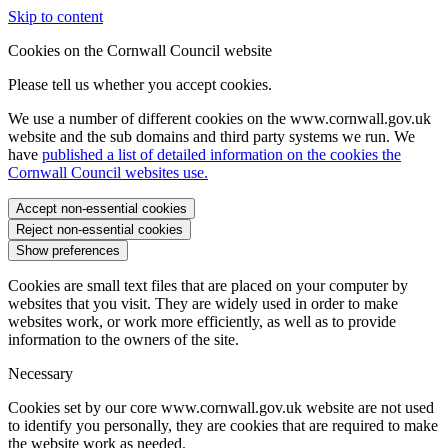
Skip to content
Cookies on the Cornwall Council website
Please tell us whether you accept cookies.
We use a number of different cookies on the www.cornwall.gov.uk
website and the sub domains and third party systems we run. We
have
published a list of detailed information on the cookies the
Cornwall Council websites use.
Accept non-essential cookies
Reject non-essential cookies
Show preferences
Cookies are small text files that are placed on your computer by
websites that you visit. They are widely used in order to make
websites work, or work more efficiently, as well as to provide
information to the owners of the site.
Necessary
Cookies set by our core www.cornwall.gov.uk website are not used
to identify you personally, they are cookies that are required to make
the website work as needed.