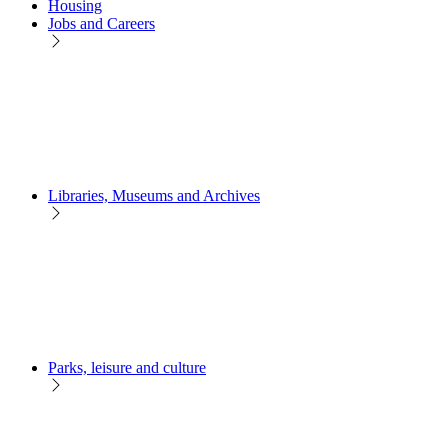
Housing
Jobs and Careers
Libraries, Museums and Archives
Parks, leisure and culture