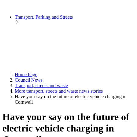
Transport, Parking and Streets
Home Page
Council News
Transport, streets and waste
More transport, streets and waste news stories
Have your say on the future of electric vehicle charging in
Cornwall
Have your say on the future of
electric vehicle charging in