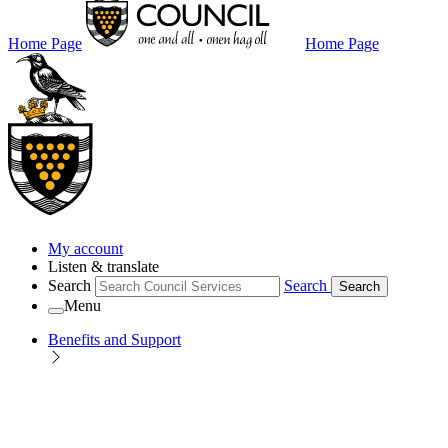
Home Page
Home Page
My account
Listen & translate
Search
Search
Search
Menu
Benefits and Support