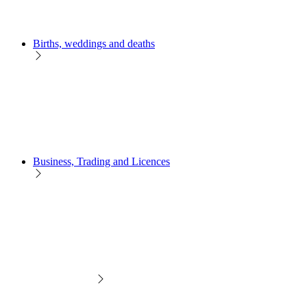
Births, weddings and deaths
Business, Trading and Licences