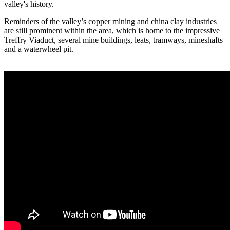
valley's history.
Reminders of the valley’s copper mining and china clay industries
are still prominent within the area, which is home to the impressive
Treffry Viaduct, several mine buildings, leats, tramways, mineshafts
and a waterwheel pit.