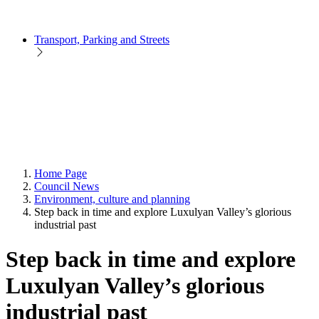
Transport, Parking and Streets
Home Page
Council News
Environment, culture and planning
Step back in time and explore Luxulyan Valley’s glorious
industrial past
Step back in time and explore
Luxulyan Valley’s glorious
industrial past