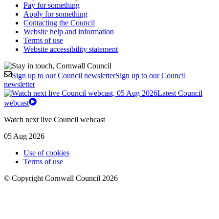
Pay for something
Apply for something
Contacting the Council
Website help and information
Terms of use
Website accessibility statement
Sign up to our Council newsletter
Sign up to our Council
newsletter
Latest Council
webcast
Watch next live Council webcast
05 Aug 2026
Use of cookies
Terms of use
© Copyright Cornwall Council 2026