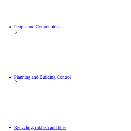
People and Communities
Planning and Building Control
Recycling, rubbish and litter