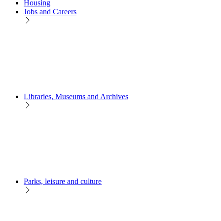
Housing
Jobs and Careers
Libraries, Museums and Archives
Parks, leisure and culture