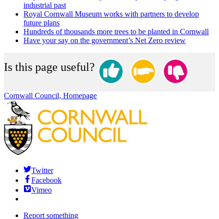
industrial past
Royal Cornwall Museum works with partners to develop
future plans
Hundreds of thousands more trees to be planted in Cornwall
Have your say on the government’s Net Zero review
Is this page useful?
Cornwall Council, Homepage
Twitter
Facebook
Vimeo
Report something