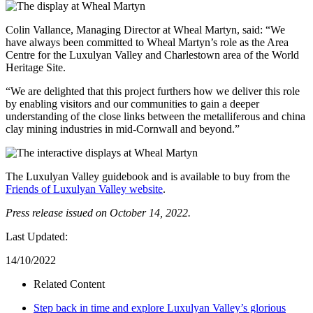
Colin Vallance, Managing Director at Wheal Martyn, said: “We
have always been committed to Wheal Martyn’s role as the Area
Centre for the Luxulyan Valley and Charlestown area of the World
Heritage Site.
“We are delighted that this project furthers how we deliver this role
by enabling visitors and our communities to gain a deeper
understanding of the close links between the metalliferous and china
clay mining industries in mid-Cornwall and beyond.”
The Luxulyan Valley guidebook and is available to buy from the
Friends of Luxulyan Valley website
.
Press release issued on October 14, 2022.
Last Updated:
14/10/2022
Related Content
Step back in time and explore Luxulyan Valley’s glorious