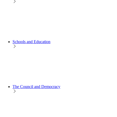
Schools and Education
The Council and Democracy