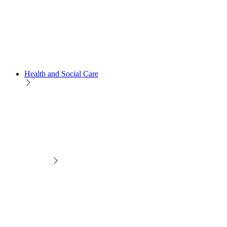
Health and Social Care