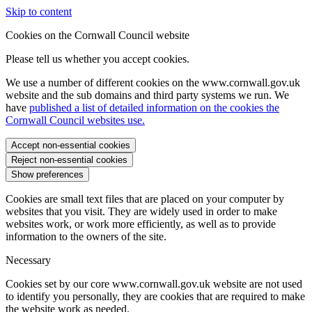
Skip to content
Cookies on the Cornwall Council website
Please tell us whether you accept cookies.
We use a number of different cookies on the www.cornwall.gov.uk
website and the sub domains and third party systems we run. We
have
published a list of detailed information on the cookies the
Cornwall Council websites use.
Accept non-essential cookies
Reject non-essential cookies
Show preferences
Cookies are small text files that are placed on your computer by
websites that you visit. They are widely used in order to make
websites work, or work more efficiently, as well as to provide
information to the owners of the site.
Necessary
Cookies set by our core www.cornwall.gov.uk website are not used
to identify you personally, they are cookies that are required to make
the website work as needed.