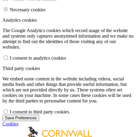
Necessary cookies
Analytics cookies
The Google Analytics cookies which record usage of the website
and systems only captures anonymised information and we make no
attempt to find out the identities of those visiting any of our
websites.
I consent to analytics cookies
Third party cookies
We embed some content in the website including videos, social
media feeds and other things that provide useful information, but
which are not provided directly by us. These systems often set
cookies on your machine. In some cases these cookies will be used
by the third parties to personalise content for you.
I consent to third party cookies
Save Preferences
Cookies