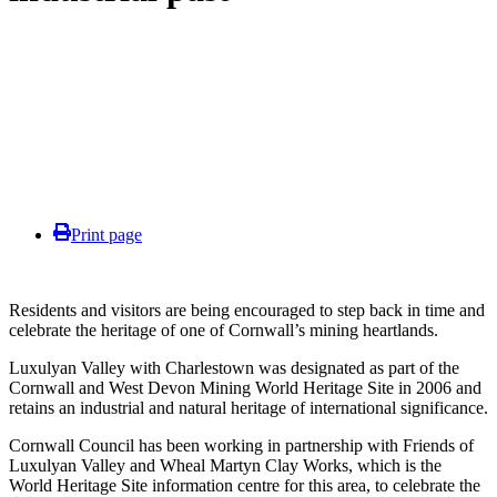
Print page
Residents and visitors are being encouraged to step back in time and
celebrate the heritage of one of Cornwall’s mining heartlands.
Luxulyan Valley with Charlestown was designated as part of the
Cornwall and West Devon Mining World Heritage Site in 2006 and
retains an industrial and natural heritage of international significance.
Cornwall Council has been working in partnership with Friends of
Luxulyan Valley and Wheal Martyn Clay Works, which is the
World Heritage Site information centre for this area, to celebrate the