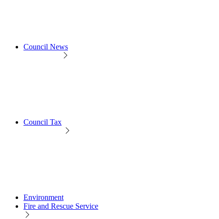
Council News
Council Tax
Environment
Fire and Rescue Service