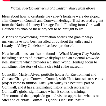
Watch: spectacular views of Luxulyan Valley from above
Ideas about how to celebrate the valley’s heritage were developed
after Cornwall Council and Cornwall Heritage Trust secured a grant
from the National Lottery Heritage Fund. Funding from Cornwall
Council has enabled these projects to be brought to life.
A series of eye-catching information boards and granite way-
markers have now been installed throughout the valley and a
Luxulyan Valley Guidebook has been produced.
New installations can also be found at Wheal Martyn Clay Works,
including a series of interactive displays and an external 4m-wide
steel structure which provides a distinct World Heritage focus to
compliment the story of china clay told at the museum.
Councillor Martyn Alvey, portfolio holder for Environment and
Climate Change at Cornwall Council, said: “It is fantastic to see this
project come to fruition. Luxulyan Valley is a beautiful part of
Cornwall, and it has a fascinating history which represents
Cornwall’s global significance when it comes to mining.
“I recommend that people do go and visit to appreciate what is on
offer and celebrate Cornwall’s glorious industrial past.”