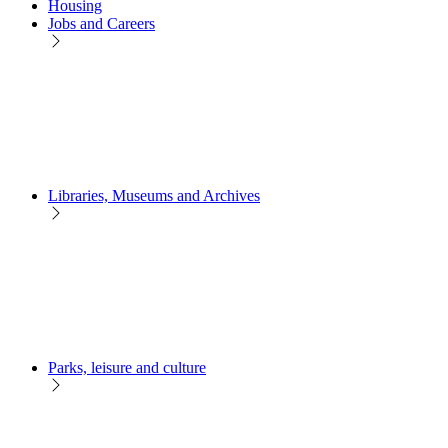
Housing
Jobs and Careers
Libraries, Museums and Archives
Parks, leisure and culture