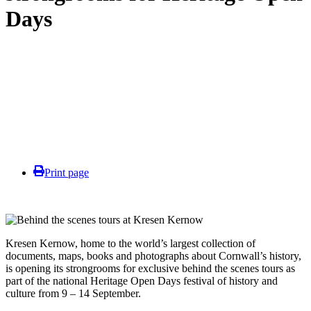
Days
Print page
Kresen Kernow,
home to the world’s largest collection of
documents, maps, books and photographs about Cornwall’s history,
is opening its strongrooms for exclusive behind the scenes tours as
part of the national Heritage Open Days festival of history and
culture from 9 – 14 September.