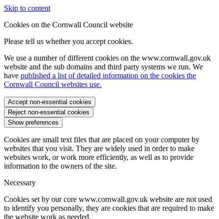
Skip to content
Cookies on the Cornwall Council website
Please tell us whether you accept cookies.
We use a number of different cookies on the www.cornwall.gov.uk
website and the sub domains and third party systems we run. We
have
published a list of detailed information on the cookies the
Cornwall Council websites use.
Accept non-essential cookies
Reject non-essential cookies
Show preferences
Cookies are small text files that are placed on your computer by
websites that you visit. They are widely used in order to make
websites work, or work more efficiently, as well as to provide
information to the owners of the site.
Necessary
Cookies set by our core www.cornwall.gov.uk website are not used
to identify you personally, they are cookies that are required to make
the website work as needed.