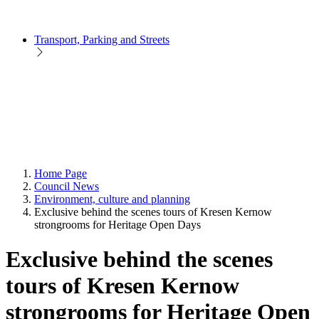
Transport, Parking and Streets
Home Page
Council News
Environment, culture and planning
Exclusive behind the scenes tours of Kresen Kernow
strongrooms for Heritage Open Days
Exclusive behind the scenes
tours of Kresen Kernow
strongrooms for Heritage Open