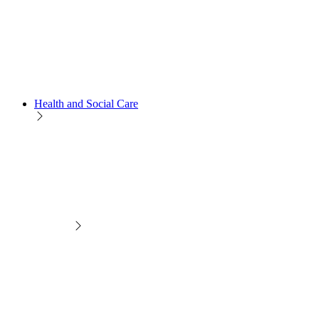
Health and Social Care