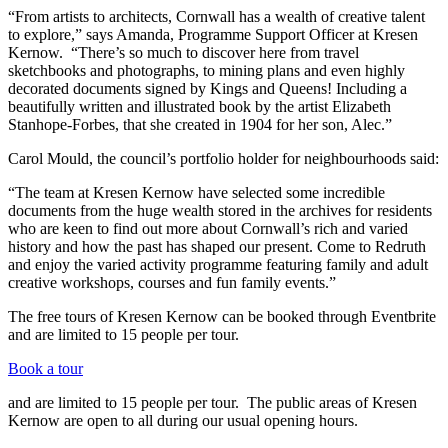
“From artists to architects, Cornwall has a wealth of creative talent
to explore,” says Amanda, Programme Support Officer at Kresen
Kernow. “There’s so much to discover here from travel
sketchbooks and photographs, to mining plans and even highly
decorated documents signed by Kings and Queens! Including a
beautifully written and illustrated book by the artist Elizabeth
Stanhope-Forbes, that she created in 1904 for her son, Alec.”
Carol Mould, the council’s portfolio holder for neighbourhoods said:
“The team at Kresen Kernow have selected some incredible
documents from the huge wealth stored in the archives for residents
who are keen to find out more about Cornwall’s rich and varied
history and how the past has shaped our present. Come to Redruth
and enjoy the varied activity programme featuring family and adult
creative workshops, courses and fun family events.”
The free tours of Kresen Kernow can be booked through Eventbrite
and are limited to 15 people per tour.
Book a tour
and are limited to 15 people per tour. The public areas of Kresen
Kernow are open to all during our usual opening hours.