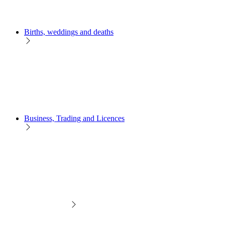
Births, weddings and deaths
Business, Trading and Licences