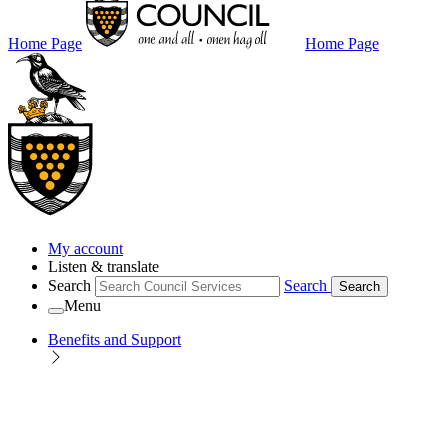
Home Page
Home Page
My account
Listen & translate
Search
Search
Search
Menu
Benefits and Support