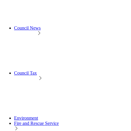
Council News
Council Tax
Environment
Fire and Rescue Service