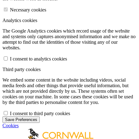
Necessary cookies
Analytics cookies
The Google Analytics cookies which record usage of the website
and systems only captures anonymised information and we make no
attempt to find out the identities of those visiting any of our
websites.
I consent to analytics cookies
Third party cookies
We embed some content in the website including videos, social
media feeds and other things that provide useful information, but
which are not provided directly by us. These systems often set
cookies on your machine. In some cases these cookies will be used
by the third parties to personalise content for you.
I consent to third party cookies
Save Preferences
Cookies