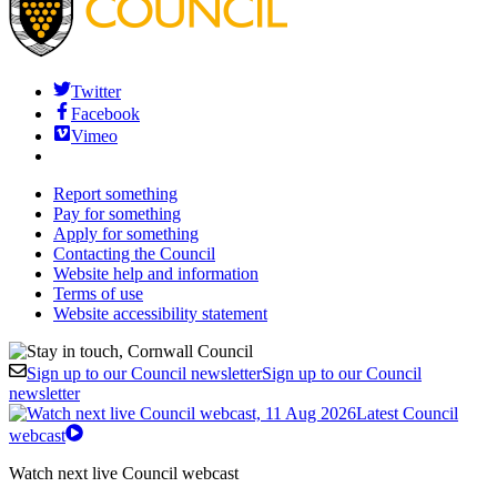
Twitter
Facebook
Vimeo
Report something
Pay for something
Apply for something
Contacting the Council
Website help and information
Terms of use
Website accessibility statement
Sign up to our Council newsletter
Sign up to our Council
newsletter
Latest Council
webcast
Watch next live Council webcast