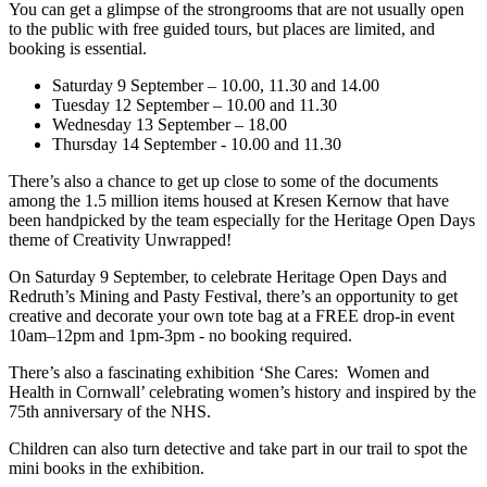
You can get a glimpse of the strongrooms that are not usually open
to the public with free guided tours, but places are limited, and
booking is essential.
Saturday 9 September – 10.00, 11.30 and 14.00
Tuesday 12 September – 10.00 and 11.30
Wednesday 13 September – 18.00
Thursday 14 September - 10.00 and 11.30
There’s also a chance to get up close to some of the documents
among the 1.5 million items housed at Kresen Kernow that have
been handpicked by the team especially for the Heritage Open Days
theme of Creativity Unwrapped!
On Saturday 9 September, to celebrate Heritage Open Days and
Redruth’s Mining and Pasty Festival, there’s an opportunity to get
creative and decorate your own tote bag at a FREE drop-in event
10am–12pm and 1pm-3pm - no booking required.
There’s also a fascinating exhibition ‘She Cares: Women and
Health in Cornwall’ celebrating women’s history and inspired by the
75th anniversary of the NHS.
Children can also turn detective and take part in our trail to spot the
mini books in the exhibition.