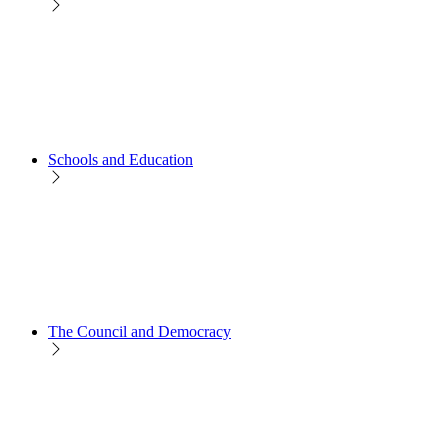
Schools and Education
The Council and Democracy