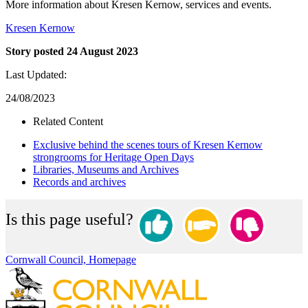
More information about Kresen Kernow, services and events.
Kresen Kernow
Story posted 24 August 2023
Last Updated:
24/08/2023
Related Content
Exclusive behind the scenes tours of Kresen Kernow
strongrooms for Heritage Open Days
Libraries, Museums and Archives
Records and archives
Is this page useful?
Cornwall Council, Homepage