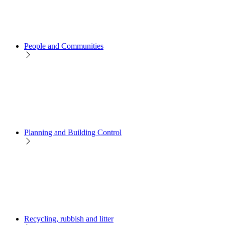
People and Communities
Planning and Building Control
Recycling, rubbish and litter