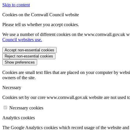
Skip to content
Cookies on the Cornwall Council website
Please tell us whether you accept cookies.
We use a number of different cookies on the www.cornwall.gov.uk we
Council websites use.
Accept non-essential cookies
Reject non-essential cookies
Show preferences
Cookies are small text files that are placed on your computer by websi
owners of the site.
Necessary
Cookies set by our core www.cornwall.gov.uk website are not used to 
Necessary cookies
Analytics cookies
The Google Analytics cookies which record usage of the website and s