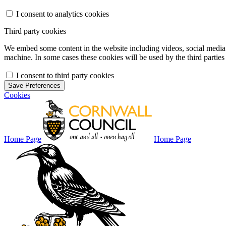
I consent to analytics cookies
Third party cookies
We embed some content in the website including videos, social media f
machine. In some cases these cookies will be used by the third parties 
I consent to third party cookies
Save Preferences
Cookies
Home Page
Home Page