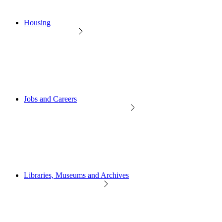
Housing
Jobs and Careers
Libraries, Museums and Archives