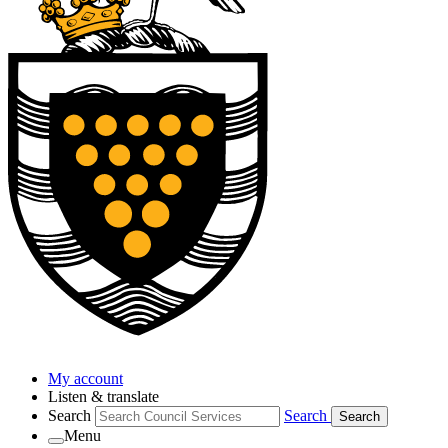
My account
Listen & translate
Search
Search
Search
Menu