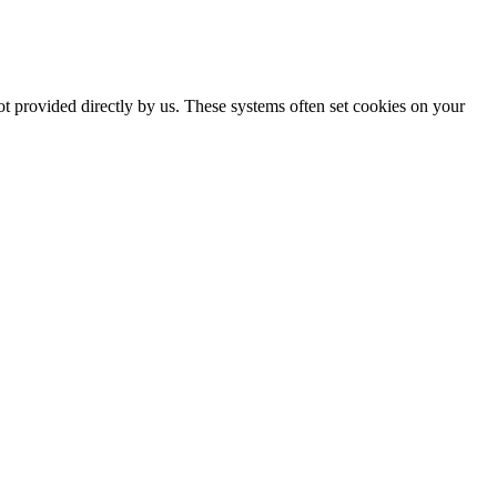
ot provided directly by us. These systems often set cookies on your