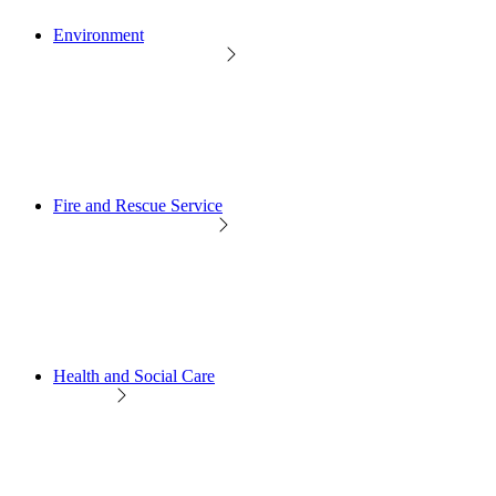
Environment
Fire and Rescue Service
Health and Social Care