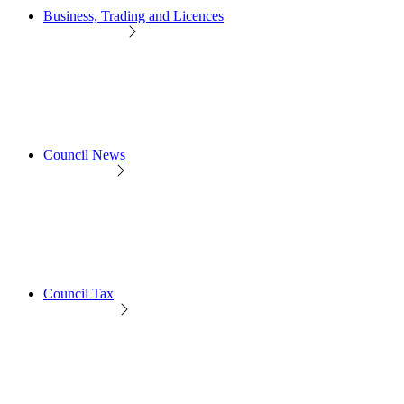
Business, Trading and Licences
Council News
Council Tax