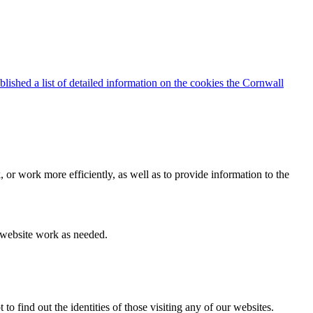
blished a list of detailed information on the cookies the Cornwall
 or work more efficiently, as well as to provide information to the
e website work as needed.
find out the identities of those visiting any of our websites.