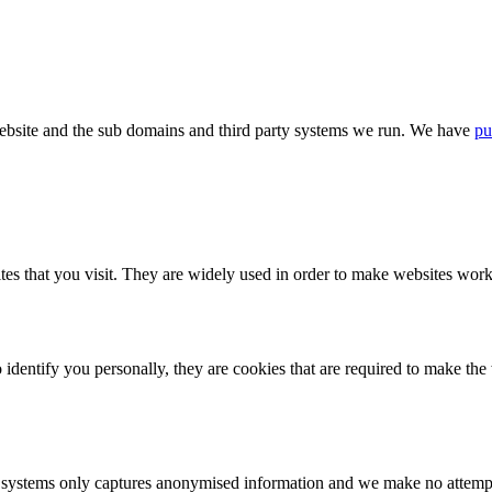
bsite and the sub domains and third party systems we run. We have
pu
tes that you visit. They are widely used in order to make websites work,
identify you personally, they are cookies that are required to make th
ystems only captures anonymised information and we make no attempt to 