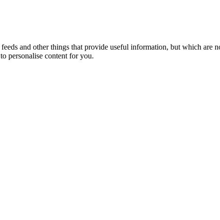
eeds and other things that provide useful information, but which are n
to personalise content for you.