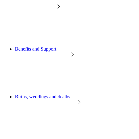
Benefits and Support
Births, weddings and deaths