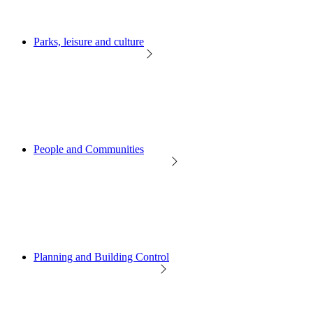
Parks, leisure and culture
People and Communities
Planning and Building Control