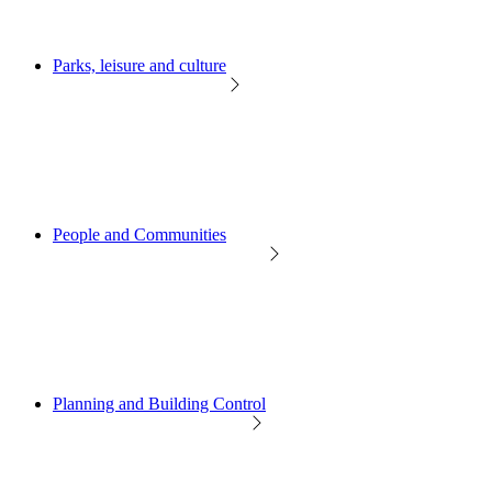
Parks, leisure and culture
People and Communities
Planning and Building Control