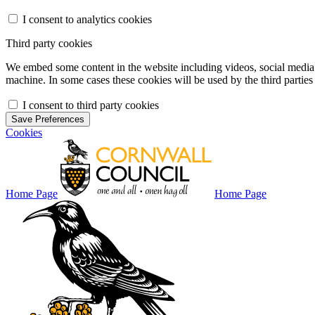
I consent to analytics cookies
Third party cookies
We embed some content in the website including videos, social media f
machine. In some cases these cookies will be used by the third parties 
I consent to third party cookies
Save Preferences
Cookies
Home Page
Home Page