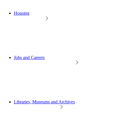
Housing
Jobs and Careers
Libraries, Museums and Archives