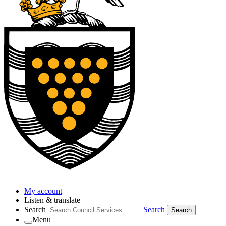
My account
Listen & translate
Search
Search
Search
Menu