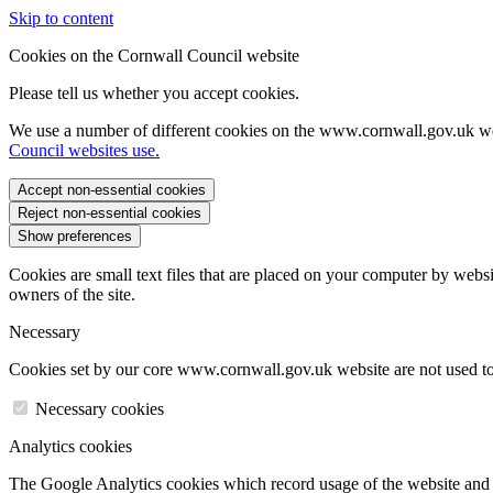
Skip to content
Cookies on the Cornwall Council website
Please tell us whether you accept cookies.
We use a number of different cookies on the www.cornwall.gov.uk we
Council websites use.
Accept non-essential cookies
Reject non-essential cookies
Show preferences
Cookies are small text files that are placed on your computer by websi
owners of the site.
Necessary
Cookies set by our core www.cornwall.gov.uk website are not used to 
Necessary cookies
Analytics cookies
The Google Analytics cookies which record usage of the website and s