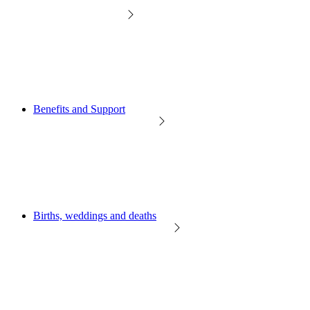
Benefits and Support
Births, weddings and deaths