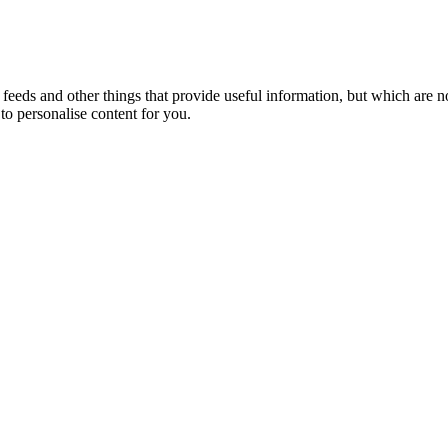
eeds and other things that provide useful information, but which are n
to personalise content for you.