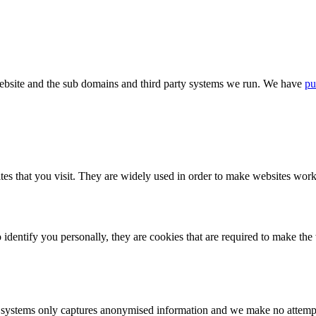
bsite and the sub domains and third party systems we run. We have
pu
tes that you visit. They are widely used in order to make websites work,
identify you personally, they are cookies that are required to make th
ystems only captures anonymised information and we make no attempt to 