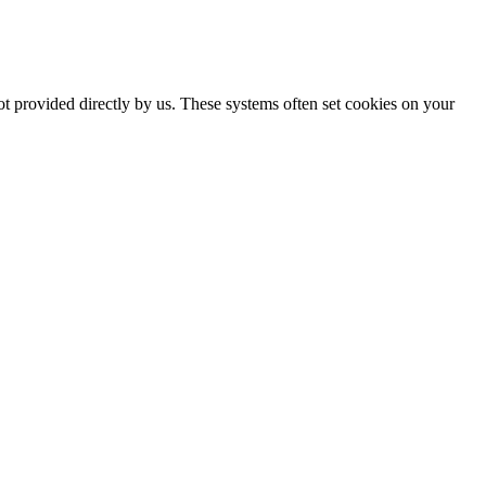
ot provided directly by us. These systems often set cookies on your