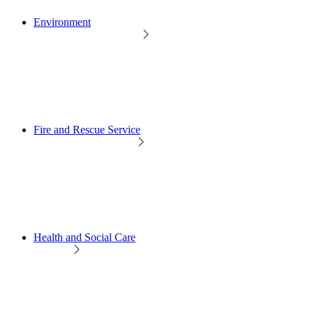
Environment
Fire and Rescue Service
Health and Social Care