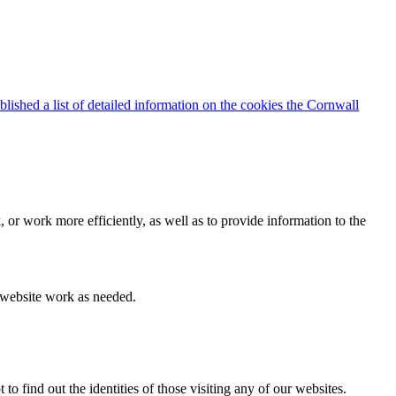
blished a list of detailed information on the cookies the Cornwall
 or work more efficiently, as well as to provide information to the
e website work as needed.
find out the identities of those visiting any of our websites.