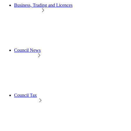
Business, Trading and Licences
Council News
Council Tax