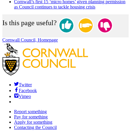
Cornwall’s first 15 ‘micro homes’ given planning permission
as Council continues to tackle housing crisis
Is this page useful?
Cornwall Council, Homepage
Twitter
Facebook
Vimeo
Report something
Pay for something
Apply for something
Contacting the Council