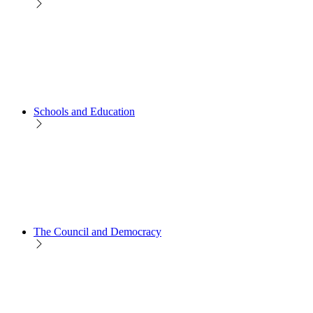
Schools and Education
The Council and Democracy