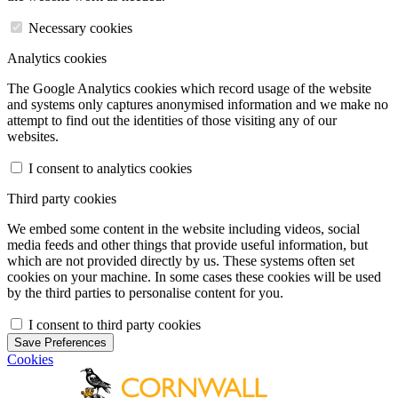
Necessary cookies
Analytics cookies
The Google Analytics cookies which record usage of the website
and systems only captures anonymised information and we make no
attempt to find out the identities of those visiting any of our
websites.
I consent to analytics cookies
Third party cookies
We embed some content in the website including videos, social
media feeds and other things that provide useful information, but
which are not provided directly by us. These systems often set
cookies on your machine. In some cases these cookies will be used
by the third parties to personalise content for you.
I consent to third party cookies
Save Preferences
Cookies