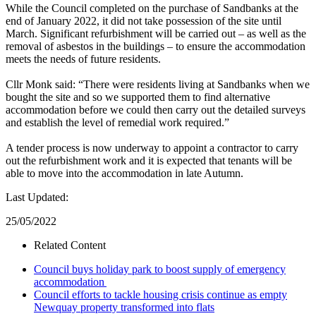
While the Council completed on the purchase of Sandbanks at the
end of January 2022, it did not take possession of the site until
March. Significant refurbishment will be carried out – as well as the
removal of asbestos in the buildings – to ensure the accommodation
meets the needs of future residents.
Cllr Monk said: “There were residents living at Sandbanks when we
bought the site and so we supported them to find alternative
accommodation before we could then carry out the detailed surveys
and establish the level of remedial work required.”
A tender process is now underway to appoint a contractor to carry
out the refurbishment work and it is expected that tenants will be
able to move into the accommodation in late Autumn.
Last Updated:
25/05/2022
Related Content
Council buys holiday park to boost supply of emergency
accommodation
Council efforts to tackle housing crisis continue as empty
Newquay property transformed into flats