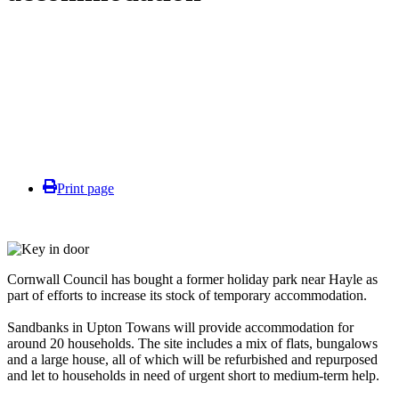
Print page
Cornwall Council has bought a former holiday park near Hayle as
part of efforts to increase its stock of temporary accommodation.
Sandbanks in Upton Towans will provide accommodation for
around 20 households. The site includes a mix of flats, bungalows
and a large house, all of which will be refurbished and repurposed
and let to households in need of urgent short to medium-term help.