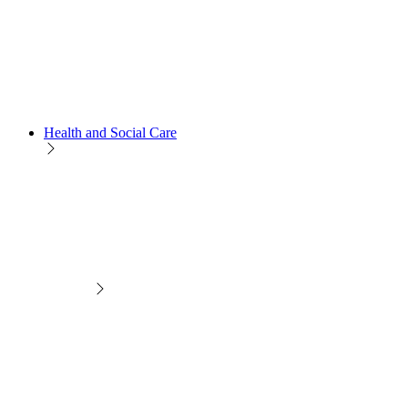
Health and Social Care