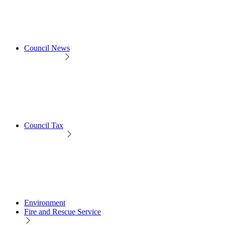
Council News
Council Tax
Environment
Fire and Rescue Service