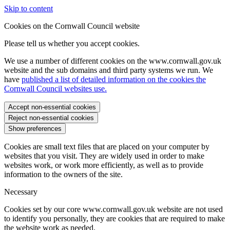
Skip to content
Cookies on the Cornwall Council website
Please tell us whether you accept cookies.
We use a number of different cookies on the www.cornwall.gov.uk
website and the sub domains and third party systems we run. We
have
published a list of detailed information on the cookies the
Cornwall Council websites use.
Accept non-essential cookies
Reject non-essential cookies
Show preferences
Cookies are small text files that are placed on your computer by
websites that you visit. They are widely used in order to make
websites work, or work more efficiently, as well as to provide
information to the owners of the site.
Necessary
Cookies set by our core www.cornwall.gov.uk website are not used
to identify you personally, they are cookies that are required to make
the website work as needed.