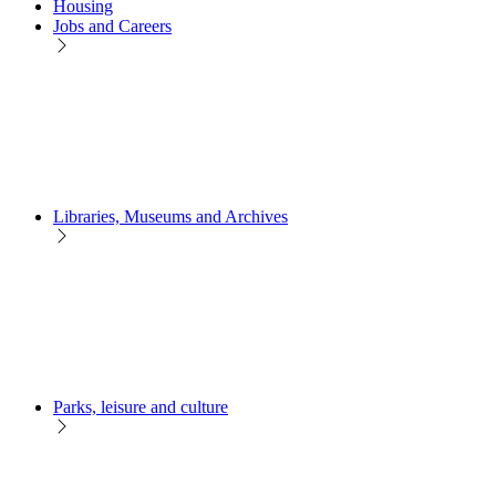
Housing
Jobs and Careers
Libraries, Museums and Archives
Parks, leisure and culture