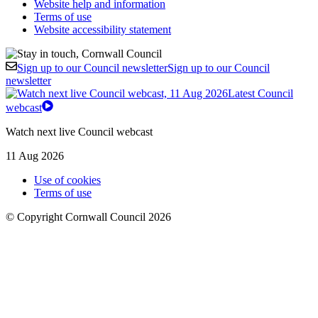
Website help and information
Terms of use
Website accessibility statement
Sign up to our Council newsletter
Sign up to our Council
newsletter
Latest Council
webcast
Watch next live Council webcast
11 Aug 2026
Use of cookies
Terms of use
© Copyright Cornwall Council 2026