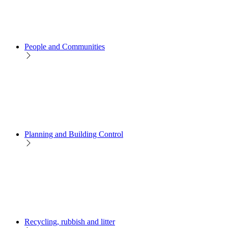
People and Communities
Planning and Building Control
Recycling, rubbish and litter