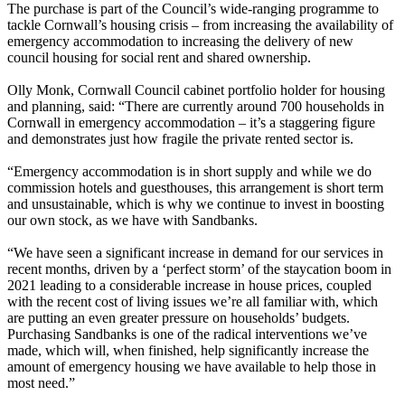
The purchase is part of the Council’s wide-ranging programme to
tackle Cornwall’s housing crisis – from increasing the availability of
emergency accommodation to increasing the delivery of new
council housing for social rent and shared ownership.
Olly Monk, Cornwall Council cabinet portfolio holder for housing
and planning, said: “There are currently around 700 households in
Cornwall in emergency accommodation – it’s a staggering figure
and demonstrates just how fragile the private rented sector is.
“Emergency accommodation is in short supply and while we do
commission hotels and guesthouses, this arrangement is short term
and unsustainable, which is why we continue to invest in boosting
our own stock, as we have with Sandbanks.
“We have seen a significant increase in demand for our services in
recent months, driven by a ‘perfect storm’ of the staycation boom in
2021 leading to a considerable increase in house prices, coupled
with the recent cost of living issues we’re all familiar with, which
are putting an even greater pressure on households’ budgets.
Purchasing Sandbanks is one of the radical interventions we’ve
made, which will, when finished, help significantly increase the
amount of emergency housing we have available to help those in
most need.”