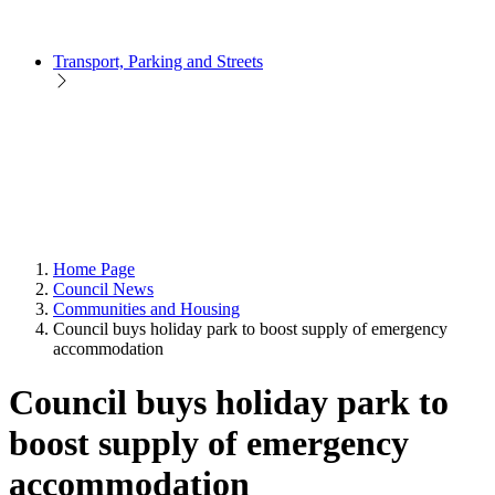
Transport, Parking and Streets
Home Page
Council News
Communities and Housing
Council buys holiday park to boost supply of emergency
accommodation
Council buys holiday park to
boost supply of emergency
accommodation