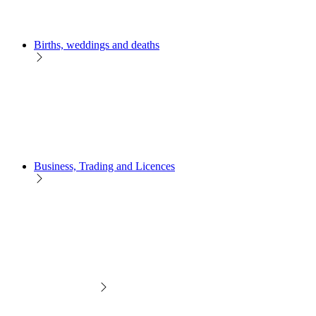
Births, weddings and deaths
Business, Trading and Licences