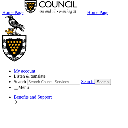
Home Page
Home Page
My account
Listen & translate
Search
Search
Search
Menu
Benefits and Support