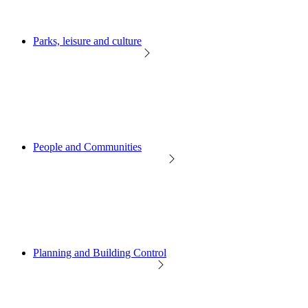
Parks, leisure and culture
People and Communities
Planning and Building Control