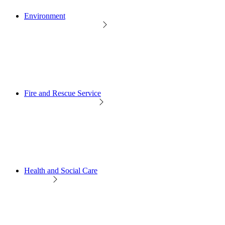
Environment
Fire and Rescue Service
Health and Social Care