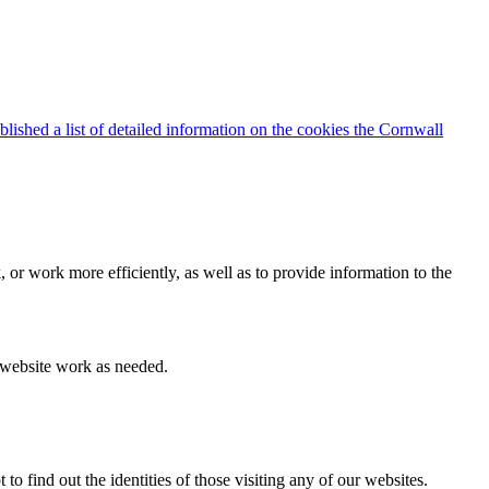
blished a list of detailed information on the cookies the Cornwall
 or work more efficiently, as well as to provide information to the
e website work as needed.
find out the identities of those visiting any of our websites.