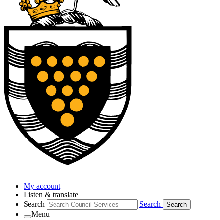
My account
Listen & translate
Search
Search
Search
Menu