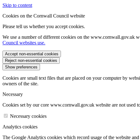
Skip to content
Cookies on the Cornwall Council website
Please tell us whether you accept cookies.
We use a number of different cookies on the www.cornwall.gov.uk we
Council websites use.
Accept non-essential cookies
Reject non-essential cookies
Show preferences
Cookies are small text files that are placed on your computer by websi
owners of the site.
Necessary
Cookies set by our core www.cornwall.gov.uk website are not used to 
Necessary cookies
Analytics cookies
The Google Analytics cookies which record usage of the website and s