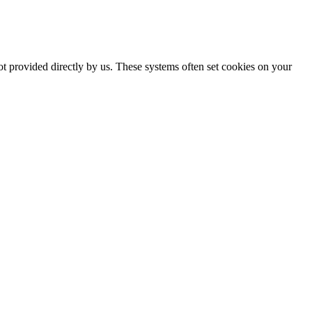
ot provided directly by us. These systems often set cookies on your