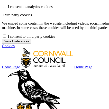
I consent to analytics cookies
Third party cookies
We embed some content in the website including videos, social media f
machine. In some cases these cookies will be used by the third parties 
I consent to third party cookies
Save Preferences
Cookies
Home Page
Home Page