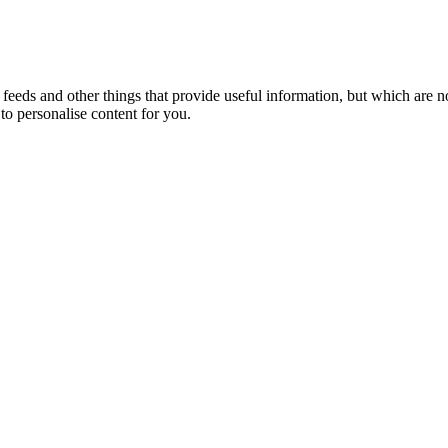
eeds and other things that provide useful information, but which are n
to personalise content for you.