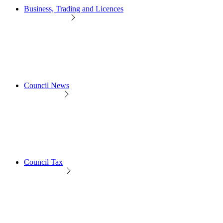
Business, Trading and Licences
Council News
Council Tax