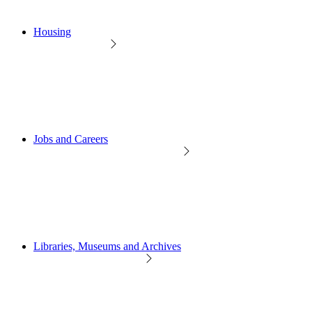
Housing
Jobs and Careers
Libraries, Museums and Archives