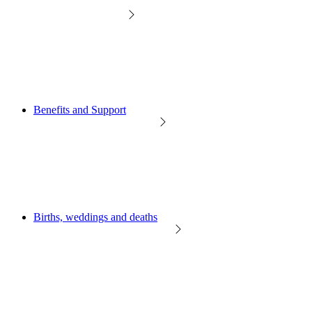
Benefits and Support
Births, weddings and deaths