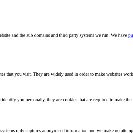
bsite and the sub domains and third party systems we run. We have
pu
tes that you visit. They are widely used in order to make websites work,
identify you personally, they are cookies that are required to make th
ystems only captures anonymised information and we make no attempt to 