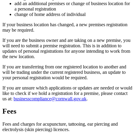
add an additional premises or change of business location for
a personal registration
change of home address of individual
If your business location has changed, a new premises registration
may be required.
If you are the business owner and are taking on a new premise, you
will need to submit a premise registration. This is in addition to
updates of personal registrations for anyone intending to work from
the new location.
If you are transferring from one registered location to another and
will be trading under the current registered business, an update to
your personal registration would be required.
If you are unsure which applications or updates are needed or would
like to check if we hold a registration for a premise, please contact
us at:
businesscompliance@cornwall.gov.uk
.
Fees
Fees and charges for acupuncture, tattooing, ear piercing and
electrolysis (skin piercing) licences.