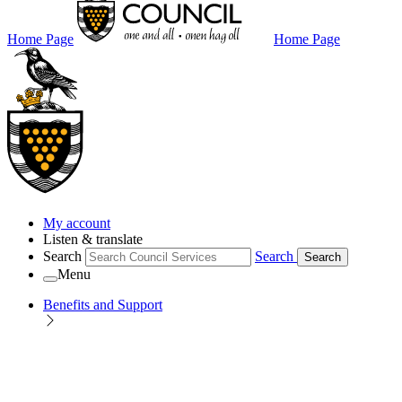
Home Page
Home Page
My account
Listen & translate
Search
Search
Search
Menu
Benefits and Support