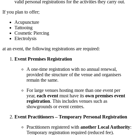
valid personal registrations for the activities they carry out.
If you plan to offer;
Acupuncture
Tattooing
Cosmetic Piercing
Electrolysis
at an event, the following registrations are required:
Event Premises Registration
A one-time registration with no annual renewal,
provided the structure of the venue and organisers
remain the same.
For large venues hosting more than one event per
year,
each event
must have its
own premises event
registration
. This includes venues such as
showgrounds or event centres.
Event Practitioners – Temporary Personal Registration
Practitioners registered with
another Local Authority
:
Temporary registration required (reduced fee).