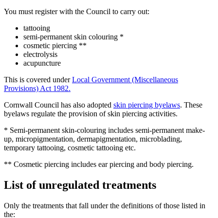
You must register with the Council to carry out:
tattooing
semi-permanent skin colouring *
cosmetic piercing **
electrolysis
acupuncture
This is covered under
Local Government (Miscellaneous
Provisions) Act 1982.
Cornwall Council has also adopted
skin piercing byelaws
. These
byelaws regulate the provision of skin piercing activities.
* Semi-permanent skin-colouring includes semi-permanent make-
up, micropigmentation, dermapigmentation, microblading,
temporary tattooing, cosmetic tattooing etc.
** Cosmetic piercing includes ear piercing and body piercing.
List of unregulated treatments
Only the treatments that fall under the definitions of those listed in
the: