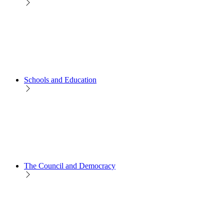
Schools and Education
The Council and Democracy