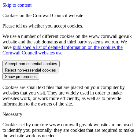
Skip to content
Cookies on the Cornwall Council website
Please tell us whether you accept cookies.
We use a number of different cookies on the www.cornwall.gov.uk
website and the sub domains and third party systems we run. We
have
published a list of detailed information on the cookies the
Cornwall Council websites use.
Accept non-essential cookies
Reject non-essential cookies
Show preferences
Cookies are small text files that are placed on your computer by
websites that you visit. They are widely used in order to make
websites work, or work more efficiently, as well as to provide
information to the owners of the site.
Necessary
Cookies set by our core www.cornwall.gov.uk website are not used
to identify you personally, they are cookies that are required to make
the website work as needed.