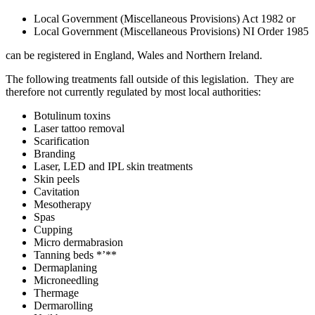
Local Government (Miscellaneous Provisions) Act 1982 or
Local Government (Miscellaneous Provisions) NI Order 1985
can be registered in England, Wales and Northern Ireland.
The following treatments fall outside of this legislation. They are
therefore not currently regulated by most local authorities:
Botulinum toxins
Laser tattoo removal
Scarification
Branding
Laser, LED and IPL skin treatments
Skin peels
Cavitation
Mesotherapy
Spas
Cupping
Micro dermabrasion
Tanning beds *’**
Dermaplaning
Microneedling
Thermage
Dermarolling