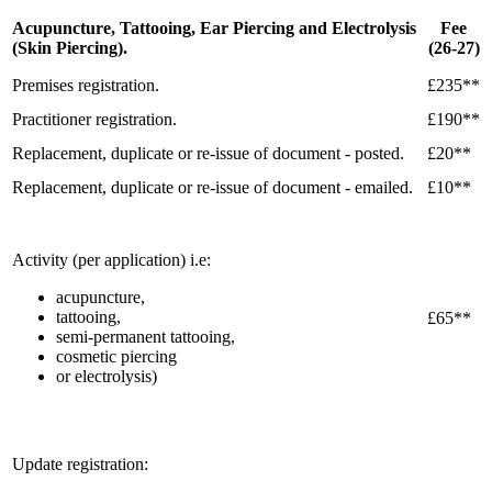
Acupuncture, Tattooing, Ear Piercing and Electrolysis
Fee
(Skin Piercing).
(26-27)
Premises registration.
£235**
Practitioner registration.
£190**
Replacement, duplicate or re-issue of document - posted.
£20**
Replacement, duplicate or re-issue of document - emailed.
£10**
Activity (per application) i.e:
acupuncture,
tattooing,
£65**
semi-permanent tattooing,
cosmetic piercing
or electrolysis)
Update registration: