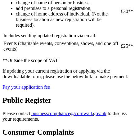
change of name of person or business,
add premises to a personal registration,
£30**
change of home address of individual. (Not the
business location as new registration will be
required).
Includes sending updated registration via email.
Events (charitable events, conventions, shows, and one-off
£25**
events)
**Outside the scope of VAT
If updating your current registration or applying via the
downloadable form, please use the below link to make payment.
Pay your application fee
Public Register
Please contact
businesscompliance@cornwall.gov.uk
to discuss
your requirements.
Consumer Complaints