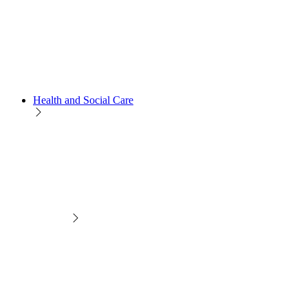
Health and Social Care