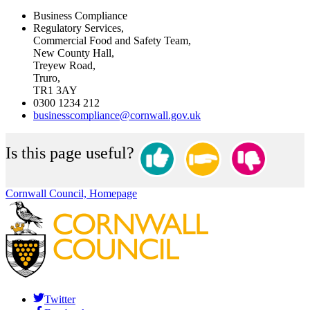
Business Compliance
Regulatory Services,
Commercial Food and Safety Team,
New County Hall,
Treyew Road,
Truro,
TR1 3AY
0300 1234 212
businesscompliance@cornwall.gov.uk
Is this page useful?
Cornwall Council, Homepage
Twitter