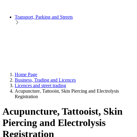
Transport, Parking and Streets
Home Page
Business, Trading and Licences
Licences and street trading
Acupuncture, Tattooist, Skin Piercing and Electrolysis
Registration
Acupuncture, Tattooist, Skin
Piercing and Electrolysis
Registration