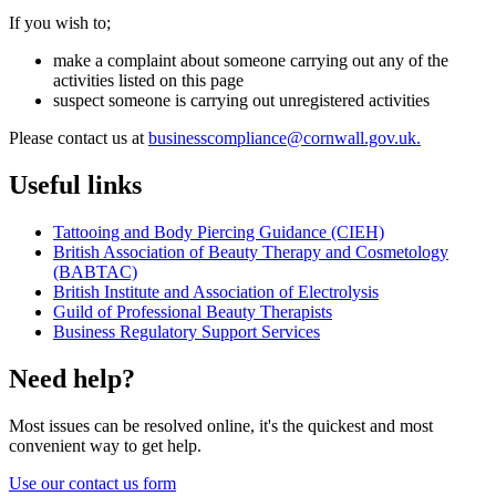
If you wish to;
make a complaint about someone carrying out any of the
activities listed on this page
suspect someone is carrying out unregistered activities
Please contact us at
businesscompliance@cornwall.gov.uk.
Useful links
Tattooing and Body Piercing Guidance (CIEH)
British Association of Beauty Therapy and Cosmetology
(BABTAC)
British Institute and Association of Electrolysis
Guild of Professional Beauty Therapists
Business Regulatory Support Services
Need help?
Most issues can be resolved online, it's the quickest and most
convenient way to get help.
Use our contact us form