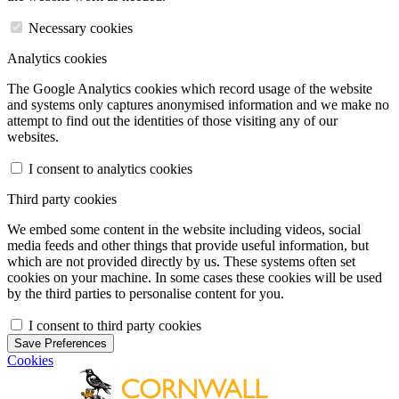
Necessary cookies
Analytics cookies
The Google Analytics cookies which record usage of the website
and systems only captures anonymised information and we make no
attempt to find out the identities of those visiting any of our
websites.
I consent to analytics cookies
Third party cookies
We embed some content in the website including videos, social
media feeds and other things that provide useful information, but
which are not provided directly by us. These systems often set
cookies on your machine. In some cases these cookies will be used
by the third parties to personalise content for you.
I consent to third party cookies
Save Preferences
Cookies