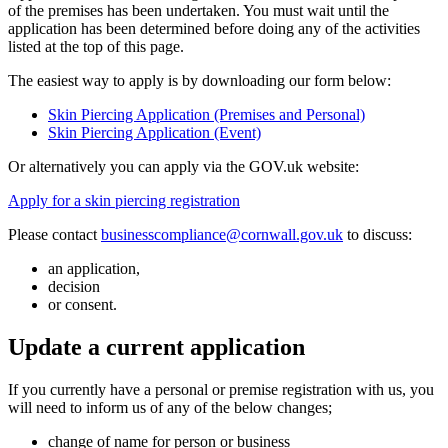
of the premises has been undertaken. You must wait until the
application has been determined before doing any of the activities
listed at the top of this page.
The easiest way to apply is by downloading our form below:
Skin Piercing Application (Premises and Personal)
Skin Piercing Application (Event)
Or alternatively you can apply via the GOV.uk website:
Apply for a skin piercing registration
Please contact
businesscompliance@cornwall.gov.uk
to discuss:
an application,
decision
or consent.
Update a current application
If you currently have a personal or premise registration with us, you
will need to inform us of any of the below changes;
change of name for person or business