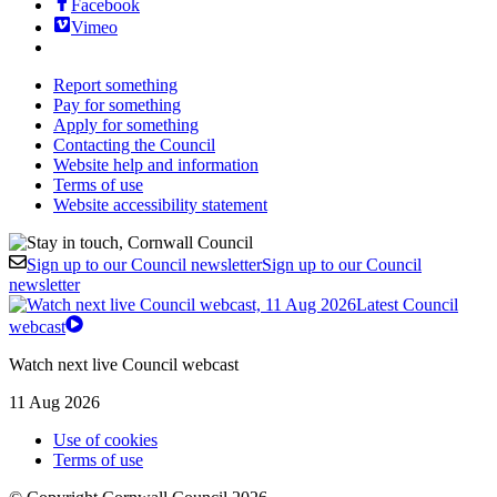
Facebook
Vimeo
Report something
Pay for something
Apply for something
Contacting the Council
Website help and information
Terms of use
Website accessibility statement
Sign up to our Council newsletter
Sign up to our Council
newsletter
Latest Council
webcast
Watch next live Council webcast
11 Aug 2026
Use of cookies
Terms of use