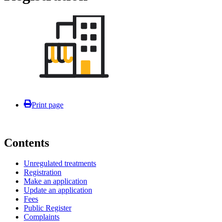
Print page
Contents
Unregulated treatments
Registration
Make an application
Update an application
Fees
Public Register
Complaints