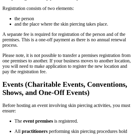
Registration consists of two elements:
the person
and the place where the skin piercing takes place.
A separate fee is required for registration of the person and of the
premises. This is a one-off payment as there is no annual renewal
process.
Please note, it is not possible to transfer a premises registration from
one premises to another. If your business moves to another location,
you will need to make application to register the new location and
pay the registration fee.
Events (Charitable Events, Conventions,
Shows, and One-Off Events)
Before hosting an event involving skin piercing activities, you must
ensure:
The
event premises
is registered.
All
practitioners
performing skin piercing procedures hold