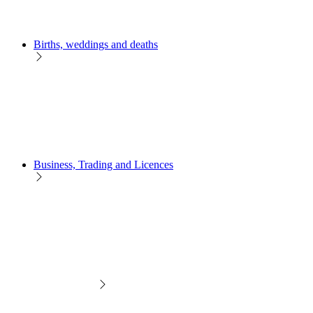
Births, weddings and deaths
Business, Trading and Licences