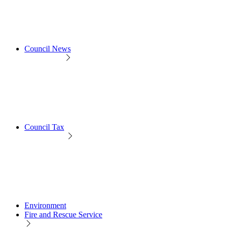
Council News
Council Tax
Environment
Fire and Rescue Service