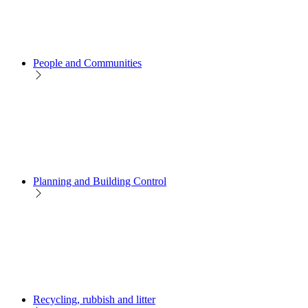
People and Communities
Planning and Building Control
Recycling, rubbish and litter