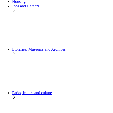
Housing
Jobs and Careers
Libraries, Museums and Archives
Parks, leisure and culture