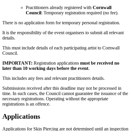
Practitioners already registered with
Cornwall
Council
: Temporary registration required (no fee).
There is no application form for temporary personal registration.
It is the responsibility of the event organisers to submit all relevant
details.
This must include details of each participating artist to Cornwall
Council.
IMPORTANT:
Registration applications
must be received no
later than 10 working days before the event
.
This includes any fees and relevant practitioners details.
Submissions received after this deadline may not be processed in
time. In such cases, the Council cannot guarantee the issuance of the
necessary registrations. Operating without the appropriate
registrations is an offence.
Applications
Applications for Skin Piercing are not determined until an inspection