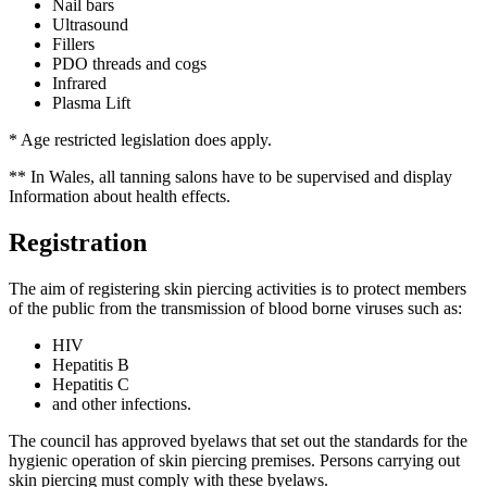
Nail bars
Ultrasound
Fillers
PDO threads and cogs
Infrared
Plasma Lift
* Age restricted legislation does apply.
** In Wales, all tanning salons have to be supervised and display
Information about health effects.
Registration
The aim of registering skin piercing activities is to protect members
of the public from the transmission of blood borne viruses such as:
HIV
Hepatitis B
Hepatitis C
and other infections.
The council has approved byelaws that set out the standards for the
hygienic operation of skin piercing premises. Persons carrying out
skin piercing must comply with these byelaws.