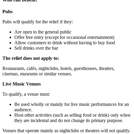
Pubs
Pubs will qualify for the relief if they:
Are open to the general public
Offer free entry (except for occasional entertainment)
Allow customers to drink without having to buy food
Sell drinks over the bar
The relief does not apply to:
Restaurants, cafés, nightclubs, hotels, guesthouses, theatres,
cinemas, museums or similar venues.
Live Music Venues
To qualify, a venue must:
Be used wholly or mainly for live music performances for an
audience.
Host other activities (such as selling food or drink) only when
they are incidental and do not change its primary purpose.
Venues that operate mainly as nightclubs or theatres will not qualify.