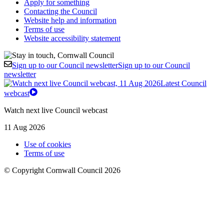
Apply for something
Contacting the Council
Website help and information
Terms of use
Website accessibility statement
Sign up to our Council newsletter
Sign up to our Council
newsletter
Latest Council
webcast
Watch next live Council webcast
11 Aug 2026
Use of cookies
Terms of use
© Copyright Cornwall Council 2026