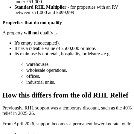
under £51,000
Standard RHL Multiplier -
for properties with an RV
between £51,000 and £499,999
Properties that do not qualify
A property
will not
qualify is:
It's empty (unoccupied).
It has a rateable value of £500,000 or more.
Its main use is not retail, hospitality, or leisure - e.g.
warehouses,
wholesale operations,
offices,
industrial units.
How this differs from the old RHL Relief
Previously, RHL support was a temporary discount, such as the 40%
relief in 2025-26.
From April 2026, support becomes a permanent lower tax rate, with: