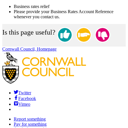
Business rates relief
Please provide your Business Rates Account Reference
whenever you contact us.
Is this page useful?
Cornwall Council, Homepage
Twitter
Facebook
Vimeo
Report something
Pay for something