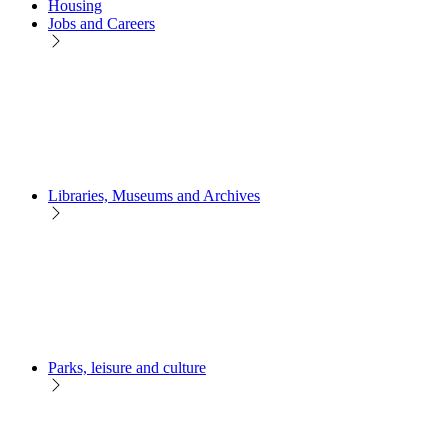
Housing
Jobs and Careers
Libraries, Museums and Archives
Parks, leisure and culture