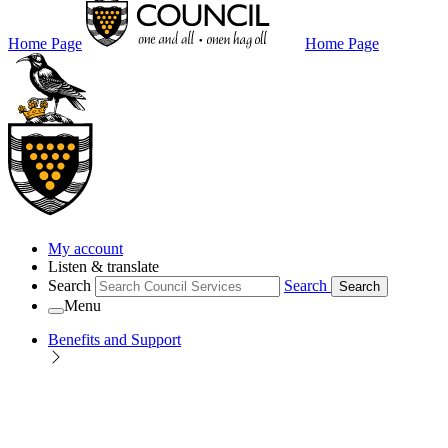
Home Page
Home Page
My account
Listen & translate
Search
Search
Search
Menu
Benefits and Support