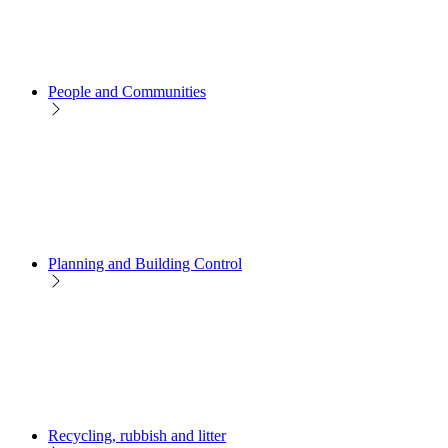
People and Communities
Planning and Building Control
Recycling, rubbish and litter