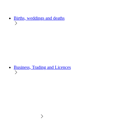
Births, weddings and deaths
Business, Trading and Licences