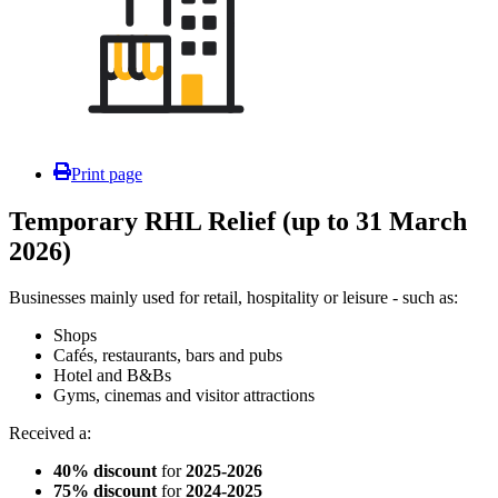
Print page
Temporary RHL Relief (up to 31 March
2026)
Businesses mainly used for retail, hospitality or leisure - such as:
Shops
Cafés, restaurants, bars and pubs
Hotel and B&Bs
Gyms, cinemas and visitor attractions
Received a:
40% discount
for
2025-2026
75% discount
for
2024-2025