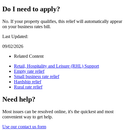
Do I need to apply?
No. If your property qualifies, this relief will automatically appear
on your business rates bill.
Last Updated:
09/02/2026
Related Content
Retail, Hospitality and Leisure (RHL) Support
Empty rate relief
Small business rate relief
Hardship relief
Rural rate relief
Need help?
Most issues can be resolved online, it's the quickest and most
convenient way to get help.
Use our contact us form