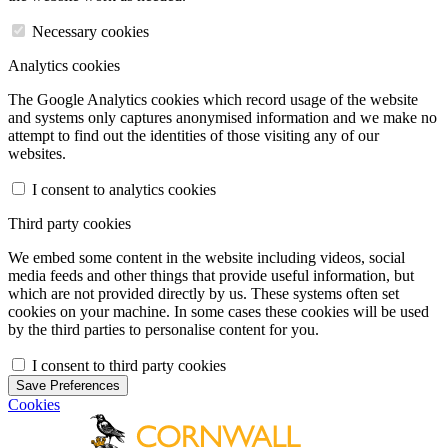
Necessary cookies
Analytics cookies
The Google Analytics cookies which record usage of the website
and systems only captures anonymised information and we make no
attempt to find out the identities of those visiting any of our
websites.
I consent to analytics cookies
Third party cookies
We embed some content in the website including videos, social
media feeds and other things that provide useful information, but
which are not provided directly by us. These systems often set
cookies on your machine. In some cases these cookies will be used
by the third parties to personalise content for you.
I consent to third party cookies
Save Preferences
Cookies