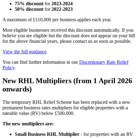
75% discount
for
2023-2024
50% discount
for
2022-2023
A maximum of £110,000 per business applies each year.
Most eligible businesses received this discount automatically. If you
believe you are eligible but the discount does not appear on your bill
for the above financial years, please contact us as soon as possible.
View the full guidance
You can find further information in our
Discretionary Rate Relief
Policy
.
New RHL Multipliers (from 1 April 2026
onwards)
The temporary RHL Relief Scheme has been replaced with a new
permanent business rates multipliers for eligible properties with a
rateable value (RV) below £500,000.
The new multipliers are:
Small Business RHL Multiplier -
for properties with an RV