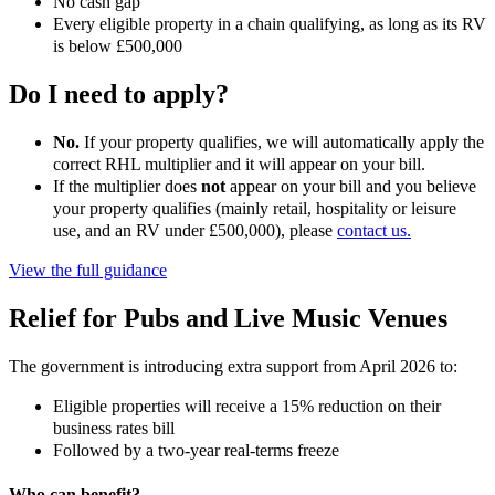
No cash gap
Every eligible property in a chain qualifying, as long as its RV
is below £500,000
Do I need to apply?
No.
If your property qualifies, we will automatically apply the
correct RHL multiplier and it will appear on your bill.
If the multiplier does
not
appear on your bill and you believe
your property qualifies (mainly retail, hospitality or leisure
use, and an RV under £500,000), please
contact us.
View the full guidance
Relief for Pubs and Live Music Venues
The government is introducing extra support from April 2026 to:
Eligible properties will receive a 15% reduction on their
business rates bill
Followed by a two-year real-terms freeze
Who can benefit?