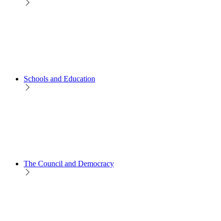
Schools and Education
The Council and Democracy