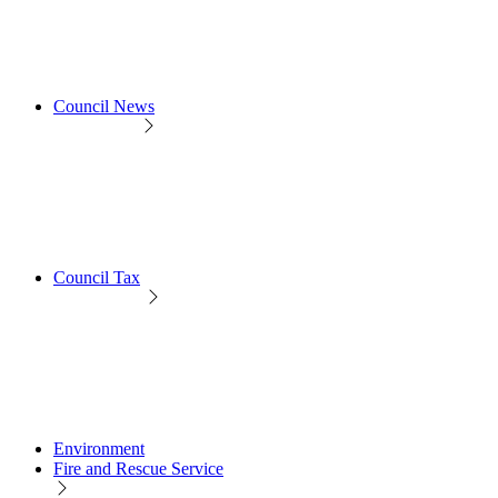
Council News
Council Tax
Environment
Fire and Rescue Service