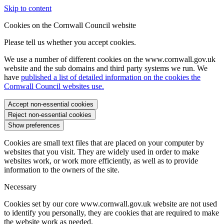
Skip to content
Cookies on the Cornwall Council website
Please tell us whether you accept cookies.
We use a number of different cookies on the www.cornwall.gov.uk
website and the sub domains and third party systems we run. We
have
published a list of detailed information on the cookies the
Cornwall Council websites use.
Accept non-essential cookies
Reject non-essential cookies
Show preferences
Cookies are small text files that are placed on your computer by
websites that you visit. They are widely used in order to make
websites work, or work more efficiently, as well as to provide
information to the owners of the site.
Necessary
Cookies set by our core www.cornwall.gov.uk website are not used
to identify you personally, they are cookies that are required to make
the website work as needed.