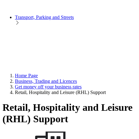
Transport, Parking and Streets
Home Page
Business, Trading and Licences
Get money off your business rates
Retail, Hospitality and Leisure (RHL) Support
Retail, Hospitality and Leisure
(RHL) Support