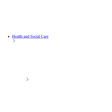
Health and Social Care