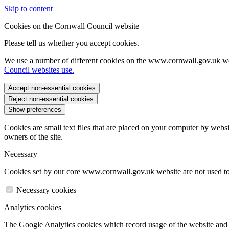
Skip to content
Cookies on the Cornwall Council website
Please tell us whether you accept cookies.
We use a number of different cookies on the www.cornwall.gov.uk we
Council websites use.
Accept non-essential cookies
Reject non-essential cookies
Show preferences
Cookies are small text files that are placed on your computer by websi
owners of the site.
Necessary
Cookies set by our core www.cornwall.gov.uk website are not used to 
Necessary cookies
Analytics cookies
The Google Analytics cookies which record usage of the website and s