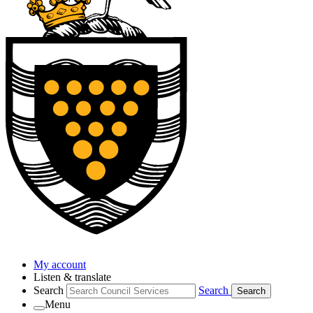
My account
Listen & translate
Search
Search
Search
Menu