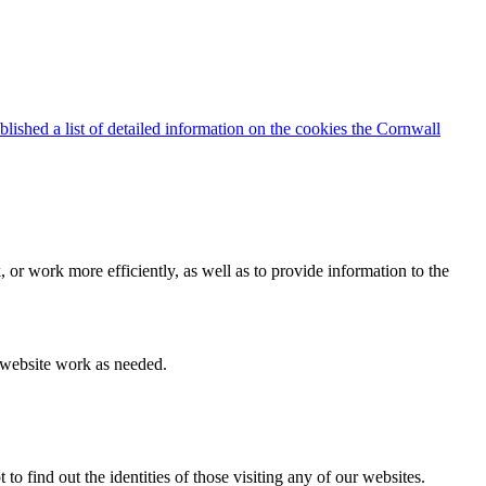
blished a list of detailed information on the cookies the Cornwall
 or work more efficiently, as well as to provide information to the
e website work as needed.
find out the identities of those visiting any of our websites.