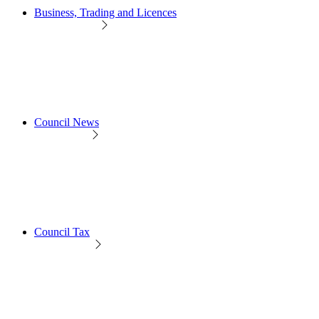
Business, Trading and Licences
Council News
Council Tax