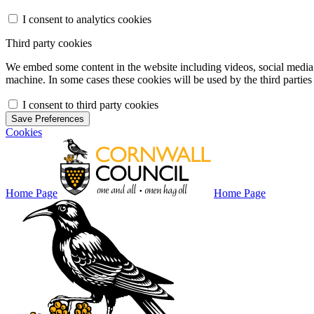
I consent to analytics cookies
Third party cookies
We embed some content in the website including videos, social media f
machine. In some cases these cookies will be used by the third parties 
I consent to third party cookies
Save Preferences
Cookies
Home Page
Home Page