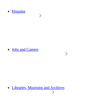
Housing
Jobs and Careers
Libraries, Museums and Archives