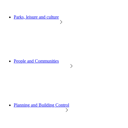
Parks, leisure and culture
People and Communities
Planning and Building Control