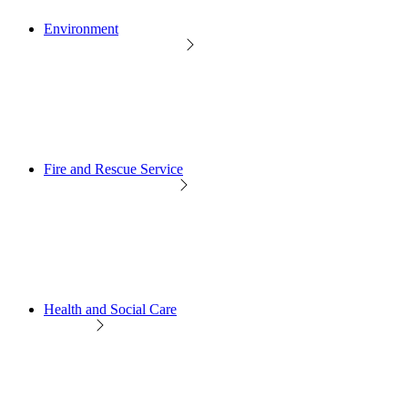
Environment
Fire and Rescue Service
Health and Social Care