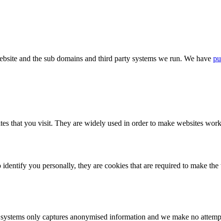
bsite and the sub domains and third party systems we run. We have
pu
tes that you visit. They are widely used in order to make websites work,
identify you personally, they are cookies that are required to make th
ystems only captures anonymised information and we make no attempt to 