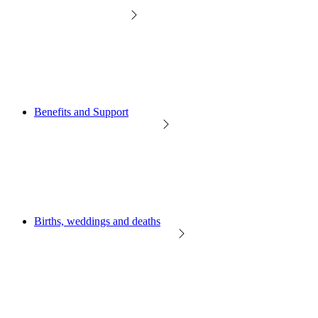
Benefits and Support
Births, weddings and deaths