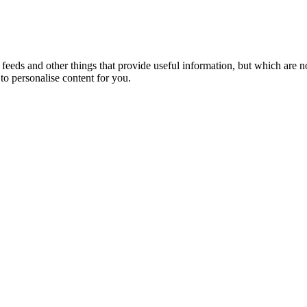
eeds and other things that provide useful information, but which are n
to personalise content for you.