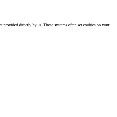
ot provided directly by us. These systems often set cookies on your