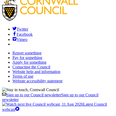
Twitter
Facebook
Vimeo
Report something
Pay for something
Apply for something
Contacting the Council
Website help and information
Terms of use
Website accessibility statement
Sign up to our Council newsletter
Sign up to our Council
newsletter
Latest Council
webcast