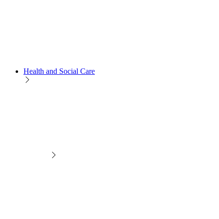
Health and Social Care