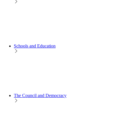
Schools and Education
The Council and Democracy