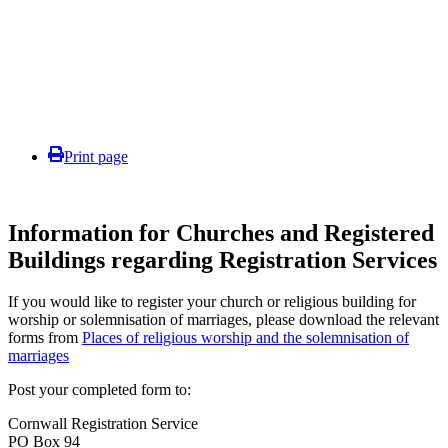
Print page
Information for Churches and Registered
Buildings regarding Registration Services
If you would like to register your church or religious building for
worship or solemnisation of marriages, please download the relevant
forms from
Places of religious worship and the solemnisation of
marriages
Post your completed form to:
Cornwall Registration Service
PO Box 94