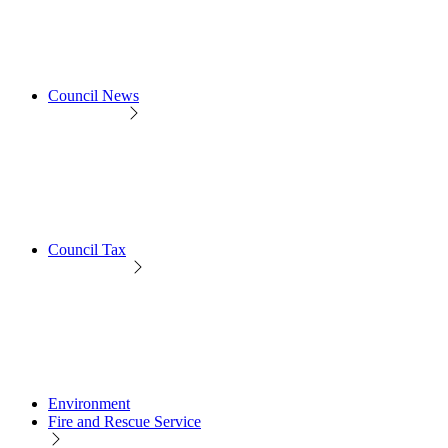
Council News
Council Tax
Environment
Fire and Rescue Service