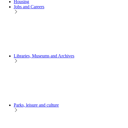
Housing
Jobs and Careers
Libraries, Museums and Archives
Parks, leisure and culture