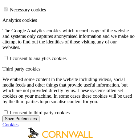
Necessary cookies
Analytics cookies
The Google Analytics cookies which record usage of the website
and systems only captures anonymised information and we make no
attempt to find out the identities of those visiting any of our
websites.
I consent to analytics cookies
Third party cookies
We embed some content in the website including videos, social
media feeds and other things that provide useful information, but
which are not provided directly by us. These systems often set
cookies on your machine. In some cases these cookies will be used
by the third parties to personalise content for you.
I consent to third party cookies
Save Preferences
Cookies