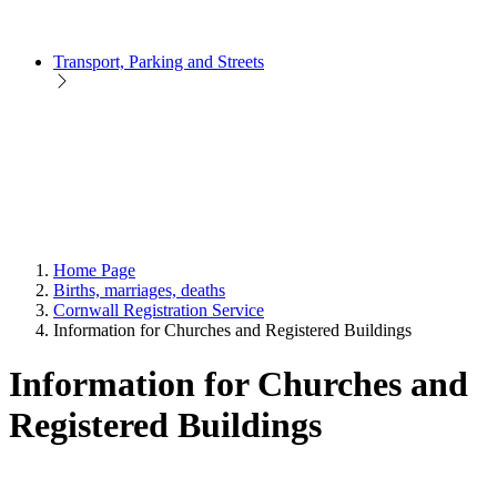
Transport, Parking and Streets
Home Page
Births, marriages, deaths
Cornwall Registration Service
Information for Churches and Registered Buildings
Information for Churches and
Registered Buildings