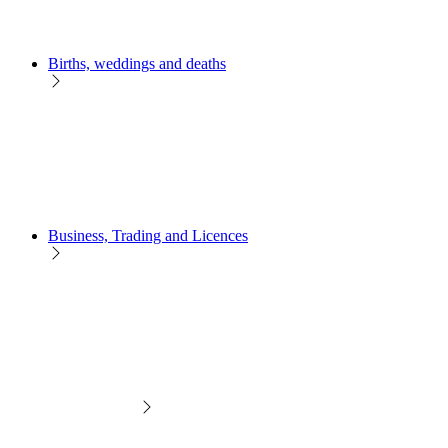
Births, weddings and deaths
Business, Trading and Licences