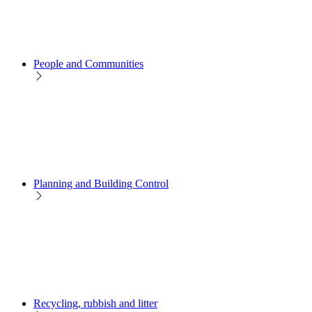
People and Communities
Planning and Building Control
Recycling, rubbish and litter