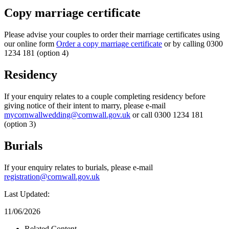
Copy marriage certificate
Please advise your couples to order their marriage certificates using
our online form
Order a copy marriage certificate
or by calling 0300
1234 181 (option 4)
Residency
If your enquiry relates to a couple completing residency before
giving notice of their intent to marry, please e-mail
mycornwallwedding@cornwall.gov.uk
or call 0300 1234 181
(option 3)
Burials
If your enquiry relates to burials, please e-mail
registration@cornwall.gov.uk
Last Updated:
11/06/2026
Related Content