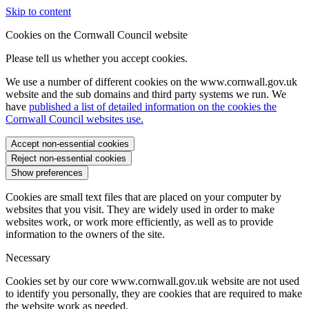
Skip to content
Cookies on the Cornwall Council website
Please tell us whether you accept cookies.
We use a number of different cookies on the www.cornwall.gov.uk
website and the sub domains and third party systems we run. We
have
published a list of detailed information on the cookies the
Cornwall Council websites use.
Accept non-essential cookies
Reject non-essential cookies
Show preferences
Cookies are small text files that are placed on your computer by
websites that you visit. They are widely used in order to make
websites work, or work more efficiently, as well as to provide
information to the owners of the site.
Necessary
Cookies set by our core www.cornwall.gov.uk website are not used
to identify you personally, they are cookies that are required to make
the website work as needed.