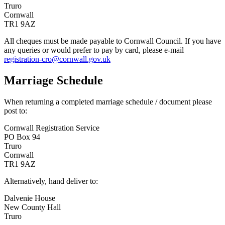
Truro
Cornwall
TR1 9AZ
All cheques must be made payable to Cornwall Council. If you have
any queries or would prefer to pay by card, please e-mail
registration-cro@cornwall.gov.uk
Marriage Schedule
When returning a completed marriage schedule / document please
post to:
Cornwall Registration Service
PO Box 94
Truro
Cornwall
TR1 9AZ
Alternatively, hand deliver to:
Dalvenie House
New County Hall
Truro