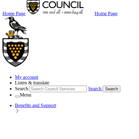
Home Page
Home Page
My account
Listen & translate
Search
Search
Search
Menu
Benefits and Support