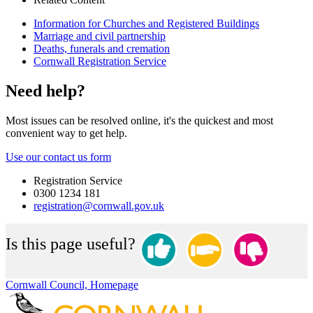
Information for Churches and Registered Buildings
Marriage and civil partnership
Deaths, funerals and cremation
Cornwall Registration Service
Need help?
Most issues can be resolved online, it's the quickest and most
convenient way to get help.
Use our contact us form
Registration Service
0300 1234 181
registration@cornwall.gov.uk
Is this page useful?
Cornwall Council, Homepage