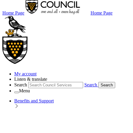
Home Page
Home Page
My account
Listen & translate
Search
Search
Search
Menu
Benefits and Support