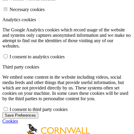
Necessary cookies
Analytics cookies
The Google Analytics cookies which record usage of the website
and systems only captures anonymised information and we make no
attempt to find out the identities of those visiting any of our
websites.
I consent to analytics cookies
Third party cookies
We embed some content in the website including videos, social
media feeds and other things that provide useful information, but
which are not provided directly by us. These systems often set
cookies on your machine. In some cases these cookies will be used
by the third parties to personalise content for you.
I consent to third party cookies
Save Preferences
Cookies