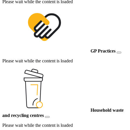
Please wait while the content is loaded
GP Practices
Please wait while the content is loaded
Household waste
and recycling centres
Please wait while the content is loaded