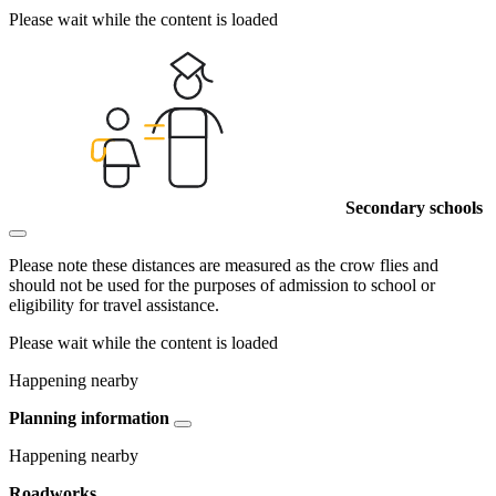
Please wait while the content is loaded
Secondary schools
Please note these distances are measured as the crow flies and
should not be used for the purposes of admission to school or
eligibility for travel assistance.
Please wait while the content is loaded
Happening nearby
Planning information
Happening nearby
Roadworks