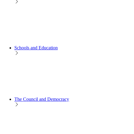
Schools and Education
The Council and Democracy