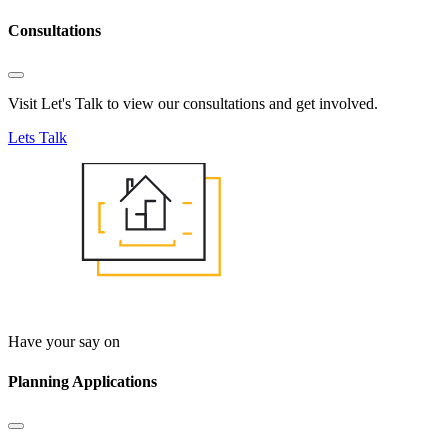
Consultations
Visit Let's Talk to view our consultations and get involved.
Lets Talk
Have your say on
Planning Applications