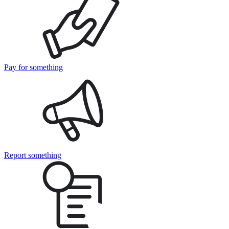
Pay for something
Report something