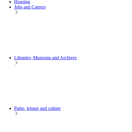
Housing
Jobs and Careers
Libraries, Museums and Archives
Parks, leisure and culture