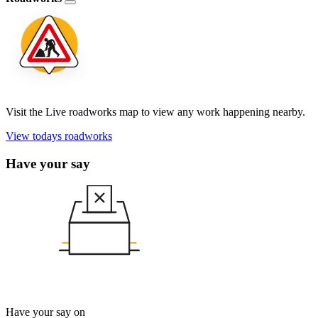
Visit the Live roadworks map to view any work happening nearby.
View todays roadworks
Have your say
Have your say on