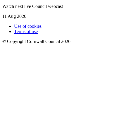
Watch next live Council webcast
11 Aug 2026
Use of cookies
Terms of use
© Copyright Cornwall Council 2026