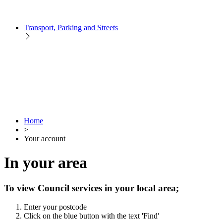
Transport, Parking and Streets
Home
>
Your account
In your area
To view Council services in your local area;
Enter your postcode
Click on the blue button with the text 'Find'