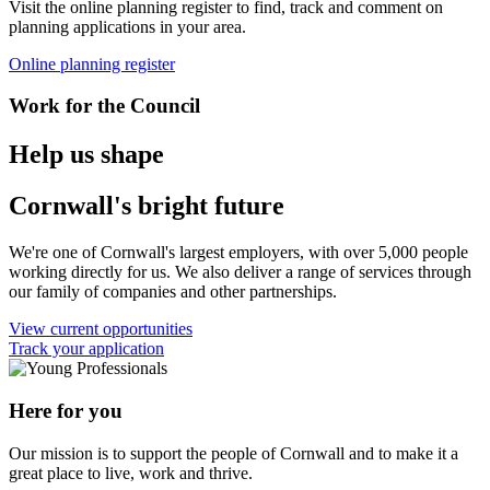
Visit the online planning register to find, track and comment on
planning applications in your area.
Online planning register
Work for the Council
Help us shape
Cornwall's bright future
We're one of Cornwall's largest employers, with over 5,000 people
working directly for us. We also deliver a range of services through
our family of companies and other partnerships.
View current opportunities
Track your application
Here for you
Our mission is to support the people of Cornwall and to make it a
great place to live, work and thrive.