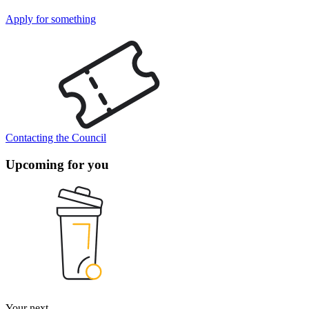
Apply for something
Contacting the Council
Upcoming for you
Your next