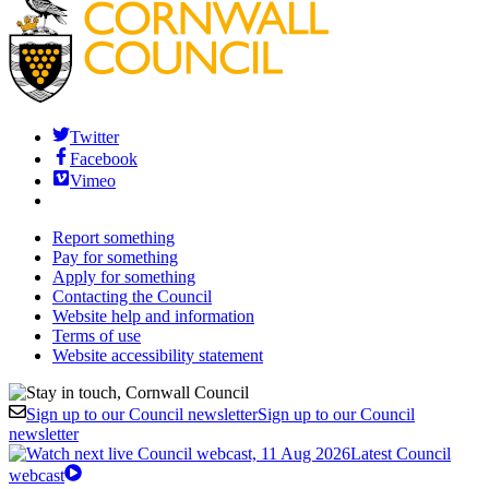
Twitter
Facebook
Vimeo
Report something
Pay for something
Apply for something
Contacting the Council
Website help and information
Terms of use
Website accessibility statement
Sign up to our Council newsletter
Sign up to our Council
newsletter
Latest Council
webcast