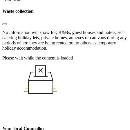
Waste collection
No information will show for; B&Bs, guest houses and hotels, self-
catering holiday lets, private homes, annexes or caravans during any
periods where they are being rented out to others as temporary
holiday accommodation.
Please wait while the content is loaded
Your local Councillor