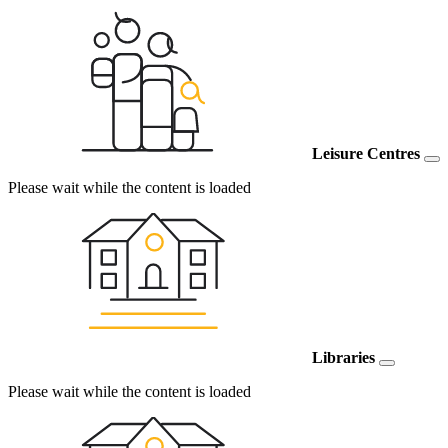
Leisure Centres
Please wait while the content is loaded
Libraries
Please wait while the content is loaded