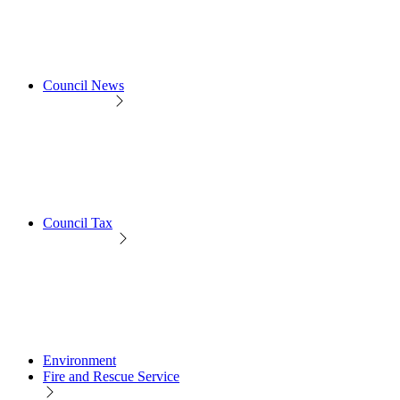
Council News
Council Tax
Environment
Fire and Rescue Service