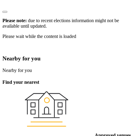
Please note:
due to recent elections information might not be
available until updated.
Please wait while the content is loaded
* Click the
to view information
Nearby for you
Nearby for you
Find your nearest
Approved venues