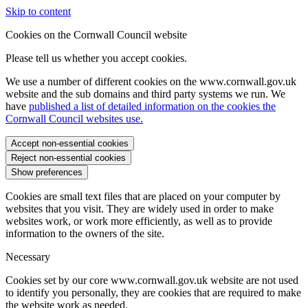
Skip to content
Cookies on the Cornwall Council website
Please tell us whether you accept cookies.
We use a number of different cookies on the www.cornwall.gov.uk
website and the sub domains and third party systems we run. We
have
published a list of detailed information on the cookies the
Cornwall Council websites use.
Accept non-essential cookies
Reject non-essential cookies
Show preferences
Cookies are small text files that are placed on your computer by
websites that you visit. They are widely used in order to make
websites work, or work more efficiently, as well as to provide
information to the owners of the site.
Necessary
Cookies set by our core www.cornwall.gov.uk website are not used
to identify you personally, they are cookies that are required to make
the website work as needed.