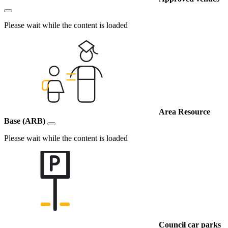
Please wait while the content is loaded
Area Resource
Base (ARB)
Please wait while the content is loaded
Council car parks