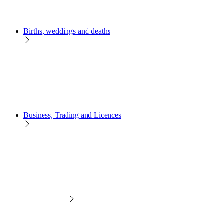
Births, weddings and deaths
Business, Trading and Licences