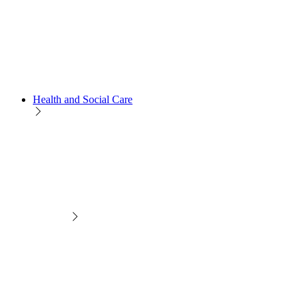
Health and Social Care