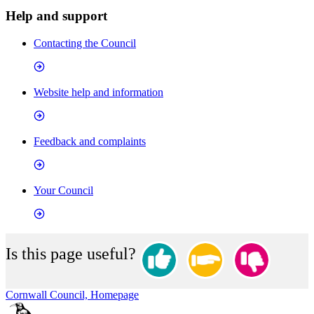
Help and support
Contacting the Council
Website help and information
Feedback and complaints
Your Council
Is this page useful?
Cornwall Council, Homepage