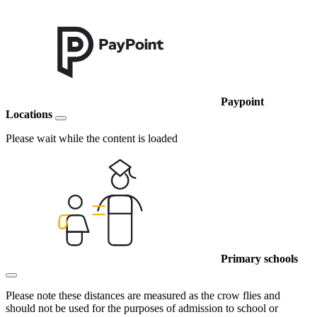
Paypoint
Locations
Please wait while the content is loaded
Primary schools
Please note these distances are measured as the crow flies and
should not be used for the purposes of admission to school or