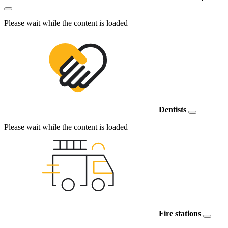
Please wait while the content is loaded
Dentists
Please wait while the content is loaded
Fire stations