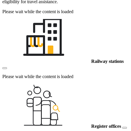
eligibility for travel assistance.
Please wait while the content is loaded
Railway stations
Please wait while the content is loaded
Register offices