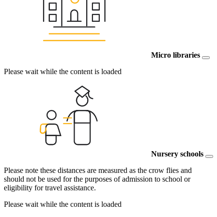
Micro libraries
Please wait while the content is loaded
Nursery schools
Please note these distances are measured as the crow flies and
should not be used for the purposes of admission to school or
eligibility for travel assistance.
Please wait while the content is loaded