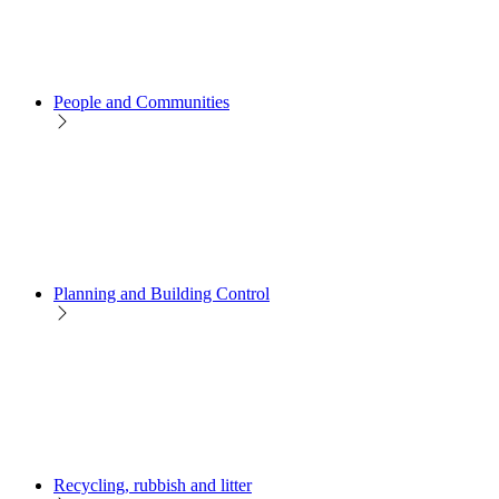
People and Communities
Planning and Building Control
Recycling, rubbish and litter