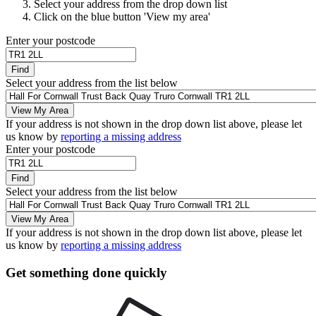
Select your address from the drop down list
Click on the blue button 'View my area'
Enter your postcode
Find
Select your address from the list below
View My Area
If your address is not shown in the drop down list above, please let
us know by
reporting a missing address
Enter your postcode
Find
Select your address from the list below
View My Area
If your address is not shown in the drop down list above, please let
us know by
reporting a missing address
Get something done quickly